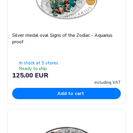
Silver medal oval Signs of the Zodiac - Aquarius
proof
In stock at 5 stores
Ready to ship
125.00 EUR
including VAT
Add to cart