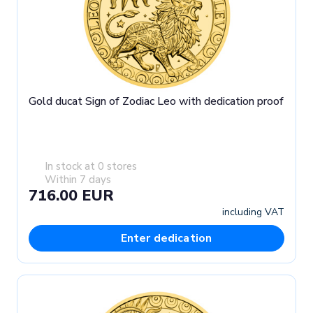
Gold ducat Sign of Zodiac Leo with dedication proof
In stock at 0 stores
Within 7 days
716.00 EUR
including VAT
Enter dedication