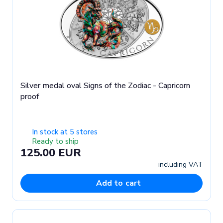
Silver medal oval Signs of the Zodiac - Capricorn
proof
In stock at 5 stores
Ready to ship
125.00 EUR
including VAT
Add to cart