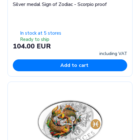
Silver medal Sign of Zodiac - Scorpio proof
In stock at 5 stores
Ready to ship
104.00 EUR
including VAT
Add to cart