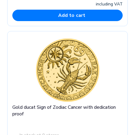
including VAT
Add to cart
Gold ducat Sign of Zodiac Cancer with dedication
proof