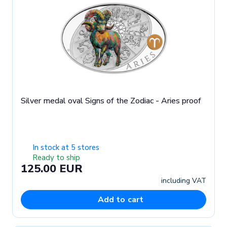
Silver medal oval Signs of the Zodiac - Aries proof
In stock at 5 stores
Ready to ship
125.00 EUR
including VAT
Add to cart