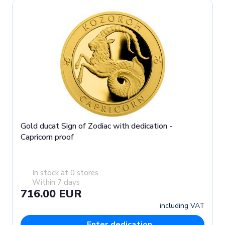
Gold ducat Sign of Zodiac with dedication -
Capricorn proof
In stock at 0 stores
Within 7 days
716.00 EUR
including VAT
Enter dedication