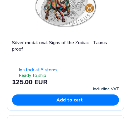
Silver medal oval Signs of the Zodiac - Taurus
proof
In stock at 5 stores
Ready to ship
125.00 EUR
including VAT
Add to cart