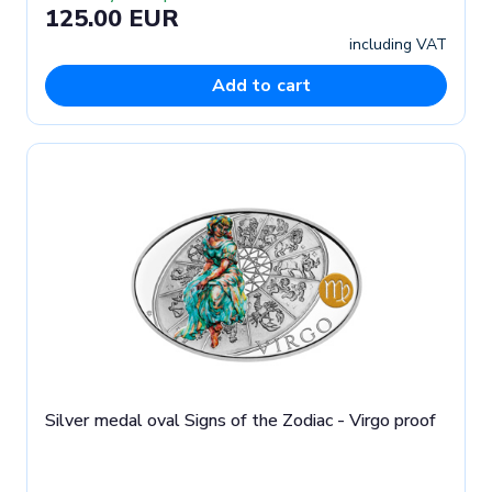
125.00 EUR
including VAT
Add to cart
Silver medal oval Signs of the Zodiac - Virgo proof