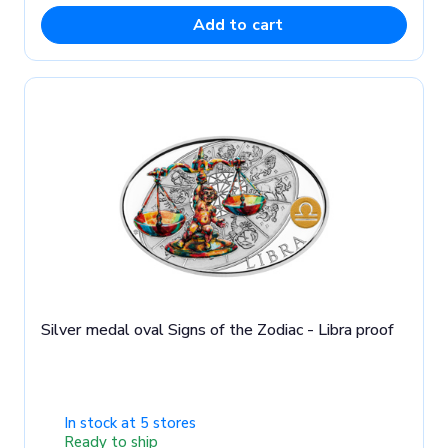
Add to cart
Silver medal oval Signs of the Zodiac - Libra proof
In stock at 5 stores
Ready to ship