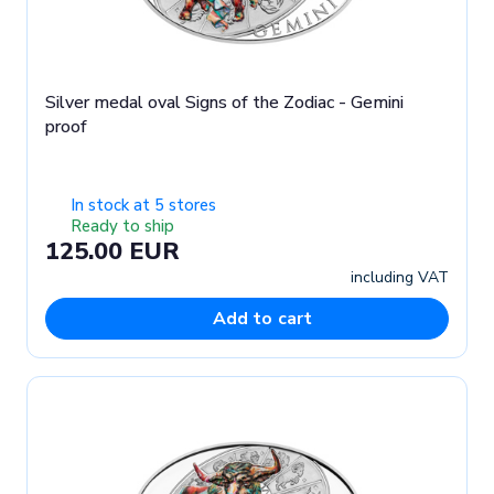
Silver medal oval Signs of the Zodiac - Gemini
proof
In stock at 5 stores
Ready to ship
125.00 EUR
including VAT
Add to cart