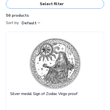
Select filter
56 products
Sort by:
Default
Silver medal Sign of Zodiac Virgo proof