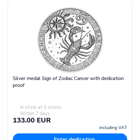
Silver medal Sign of Zodiac Cancer with dedication
proof
In stock at 0 stores
Within 7 days
133.00 EUR
including VAT
Enter dedication