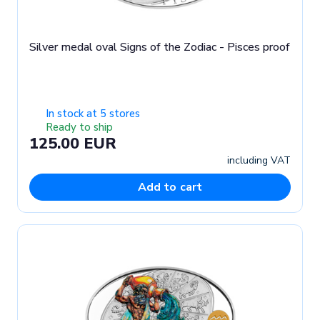
Silver medal oval Signs of the Zodiac - Pisces proof
In stock at 5 stores
Ready to ship
125.00 EUR
including VAT
Add to cart