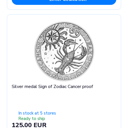
Silver medal Sign of Zodiac Cancer proof
In stock at 5 stores
Ready to ship
125.00 EUR