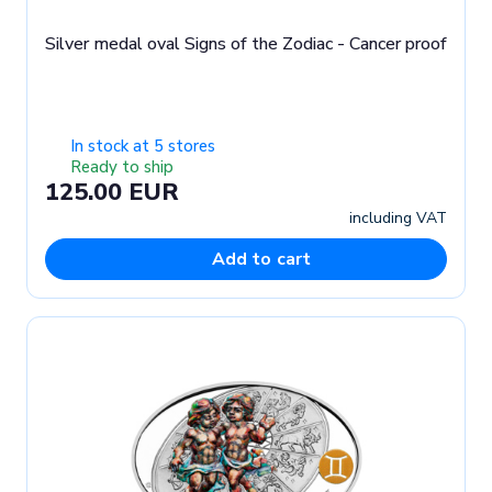
Silver medal oval Signs of the Zodiac - Cancer proof
In stock at 5 stores
Ready to ship
125.00 EUR
including VAT
Add to cart