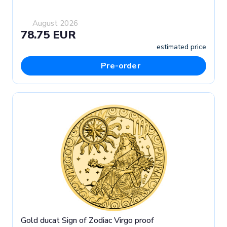
August 2026
78.75 EUR
estimated price
Pre-order
Gold ducat Sign of Zodiac Virgo proof