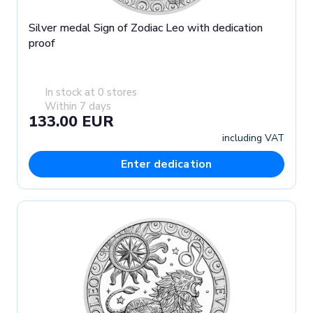
Silver medal Sign of Zodiac Leo with dedication
proof
In stock at 0 stores
Within 7 days
133.00 EUR
including VAT
Enter dedication