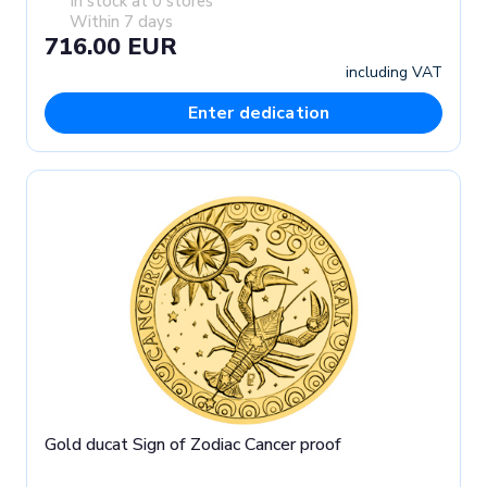
In stock at 0 stores
Within 7 days
716.00 EUR
including VAT
Enter dedication
Gold ducat Sign of Zodiac Cancer proof