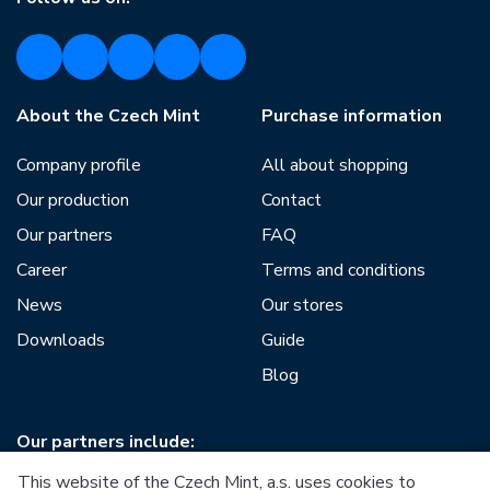
About the Czech Mint
Purchase information
Company profile
All about shopping
Our production
Contact
Our partners
FAQ
Career
Terms and conditions
News
Our stores
Downloads
Guide
Blog
Our partners include:
This website of the Czech Mint, a.s. uses cookies to