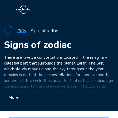
Gifts
Signs of zodiac
Signs of zodiac
There are twelve constellations located in the imaginary
celestial belt that surrounds the planet Earth. The Sun,
which slowly moves along the sky throughout the year,
remains in each of these constellations for about a month,
and we call this cycle the zodiac. Each of us has a zodiac sign
corresponding to the date we were born. This zodiac sign
then affects our nature and destiny and in the form of a
More
talisman made of gold or silver can bring us happiness…