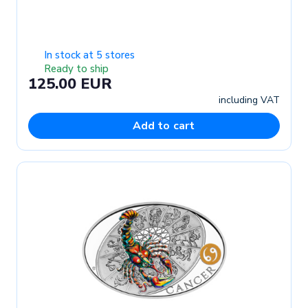
In stock at 5 stores
Ready to ship
125.00 EUR
including VAT
Add to cart