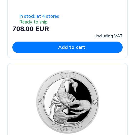
In stock at 4 stores
Ready to ship
708.00 EUR
including VAT
Add to cart