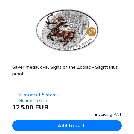
Silver medal oval Signs of the Zodiac - Sagittarius
proof
In stock at 5 stores
Ready to ship
125.00 EUR
including VAT
Add to cart