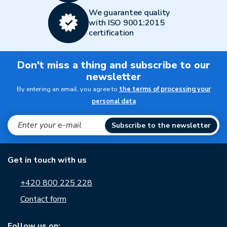
We guarantee quality
with ISO 9001:2015
certification
Don't miss a thing and subscribe to our
newsletter
By entering an email, you agree to
the terms of processing your
personal data
Subscribe to the newsletter
Get in touch with us
+420 800 225 228
Contact form
Follow us on: