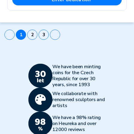
1
2
3
We have been minting
coins for the Czech
Republic for over 30
years, since 1993
We collaborate with
renowned sculptors and
artists
We have a 98% rating
on Heureka and over
12000 reviews