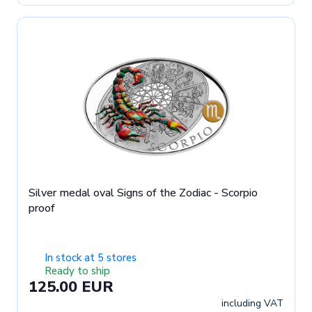
Silver medal oval Signs of the Zodiac - Scorpio
proof
In stock at 5 stores
Ready to ship
125.00 EUR
including VAT