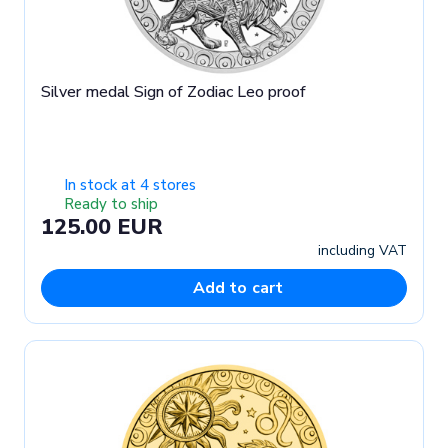
Silver medal Sign of Zodiac Leo proof
In stock at 4 stores
Ready to ship
125.00 EUR
including VAT
Add to cart