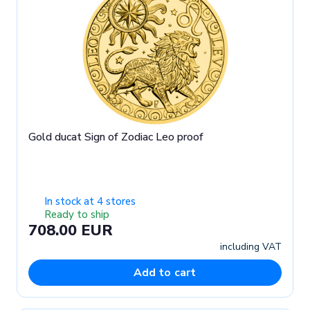
Gold ducat Sign of Zodiac Leo proof
In stock at 4 stores
Ready to ship
708.00 EUR
including VAT
Add to cart