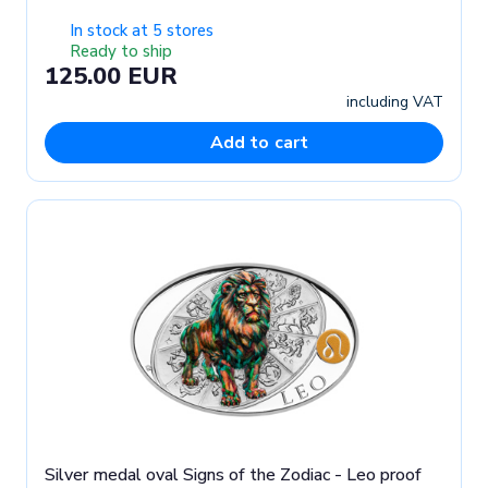
In stock at 5 stores
Ready to ship
125.00 EUR
including VAT
Add to cart
Silver medal oval Signs of the Zodiac - Leo proof