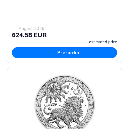
August 2026
624.58 EUR
estimated price
Pre-order