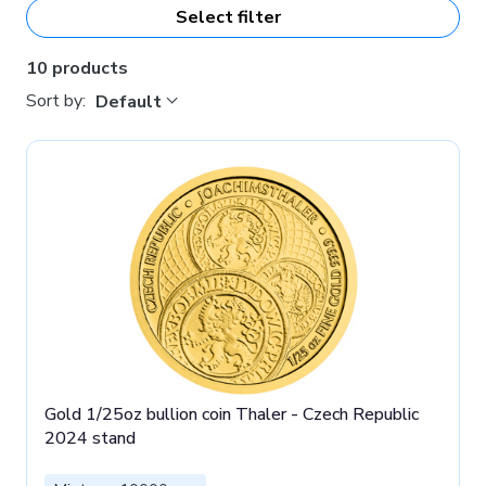
bullion coins.
Select filter
10 products
Sort by:
Default
Gold 1/25oz bullion coin Thaler - Czech Republic
2024 stand