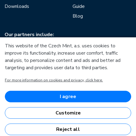
Downloads
Guide
Blog
Our partners include:
This website of the Czech Mint, a.s. uses cookies to
improve its functionality, increase user comfort, traffic
analysis, to personalize content and ads and better ad
targeting and provides user data to third parties.
European Union
For more information on cookies and privacy, click here.
European Regional Development Fund
Operational Programme Enterprise and Innovations for
Competitiveness
European Union
I agree
European Regional Development Fund
Investing in your future
Customize
Reject all
Česká mincovna, a.s. © 1993 - 2026