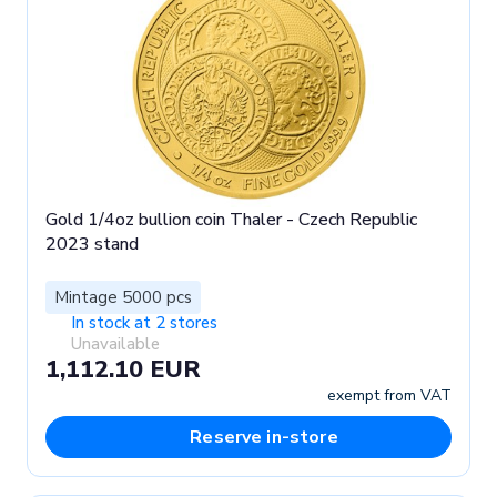
Gold 1/4oz bullion coin Thaler - Czech Republic
2023 stand
Mintage 5000 pcs
In stock at 2 stores
Unavailable
1,112.10 EUR
exempt from VAT
Reserve in-store