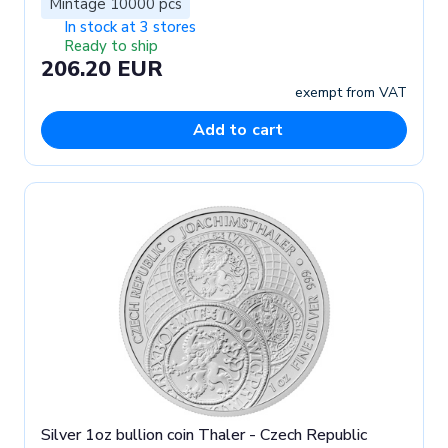
Mintage 10000 pcs
In stock at 3 stores
Ready to ship
206.20 EUR
exempt from VAT
Add to cart
Silver 1oz bullion coin Thaler - Czech Republic