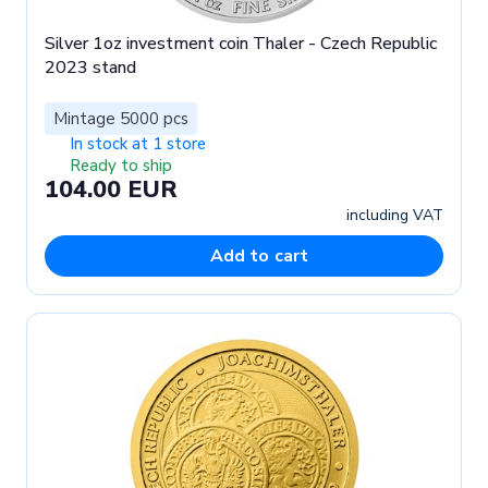
Silver 1oz investment coin Thaler - Czech Republic
2023 stand
Mintage 5000 pcs
In stock at 1 store
Ready to ship
104.00 EUR
including VAT
Add to cart