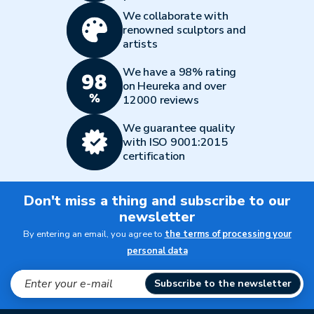
We collaborate with
renowned sculptors and
artists
We have a 98% rating
on Heureka and over
12000 reviews
We guarantee quality
with ISO 9001:2015
certification
Don't miss a thing and subscribe to our
newsletter
By entering an email, you agree to
the terms of processing your
personal data
Subscribe to the newsletter