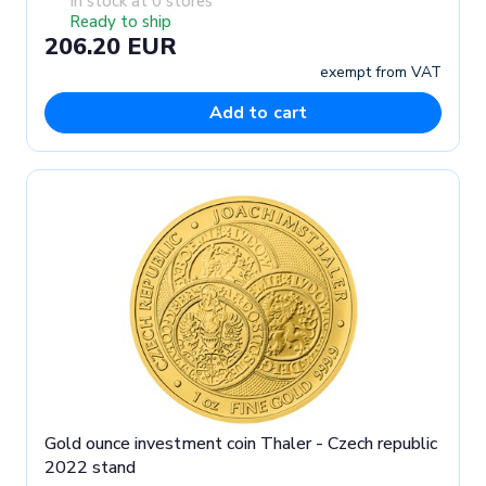
In stock at 0 stores
Ready to ship
206.20 EUR
exempt from VAT
Add to cart
Gold ounce investment coin Thaler - Czech republic
2022 stand