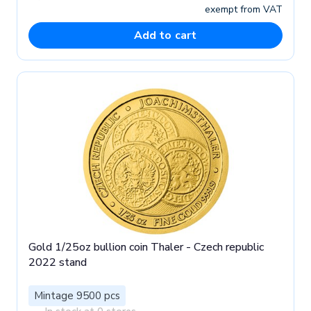
exempt from VAT
Add to cart
Gold 1/25oz bullion coin Thaler - Czech republic
2022 stand
Mintage 9500 pcs