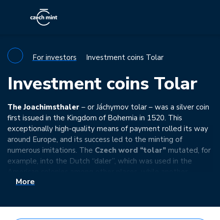
For investors
Investment coins Tolar
Investment coins Tolar
The Joachimsthaler
– or Jáchymov tolar – was a silver coin
first issued in the Kingdom of Bohemia in 1520. This
exceptionally high-quality means of payment rolled its way
around Europe, and its success led to the minting of
numerous imitations. The
Czech word “tolar”
mutated, for
example, into the Dutch “daler”, which was used in the
American colonies among other places, while another
More
linguistic corruption of the Czech word is the universally
known
“dollar”
…
Let’s commemorate this forgotten legacy with special