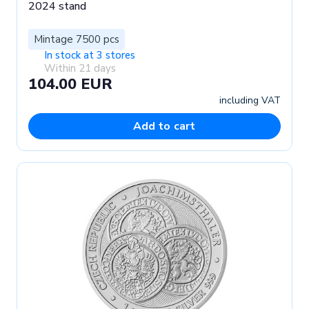
2024 stand
Mintage 7500 pcs
In stock at 3 stores
Within 21 days
104.00 EUR
including VAT
Add to cart