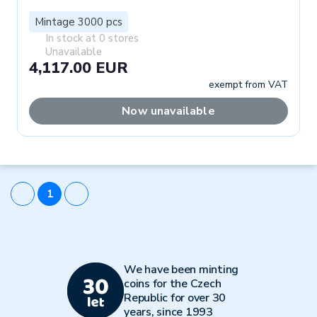
Mintage 3000 pcs
In stock at 0 stores
Unavailable
4,117.00 EUR
exempt from VAT
Now unavailable
1
We have been minting
coins for the Czech
Republic for over 30
years, since 1993