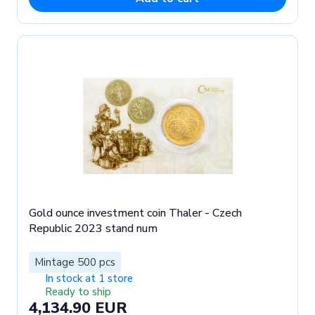
Gold ounce investment coin Thaler - Czech
Republic 2023 stand num
Mintage 500 pcs
In stock at 1 store
Ready to ship
4,134.90 EUR