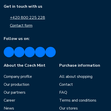
Get in touch with us
+420 800 225 228
Contact form
Follow us on:
About the Czech Mint
Purchase information
Company profile
All about shopping
Our production
Contact
Our partners
FAQ
Career
Terms and conditions
News
Our stores