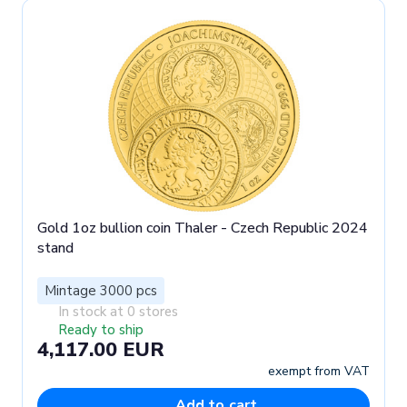
Gold 1oz bullion coin Thaler - Czech Republic 2024
stand
Mintage 3000 pcs
In stock at 0 stores
Ready to ship
4,117.00 EUR
exempt from VAT
Add to cart