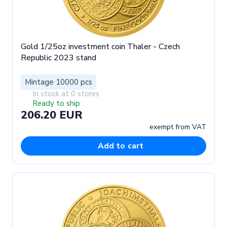
Gold 1/25oz investment coin Thaler - Czech
Republic 2023 stand
Mintage 10000 pcs
In stock at 0 stores
Ready to ship
206.20 EUR
exempt from VAT
Add to cart