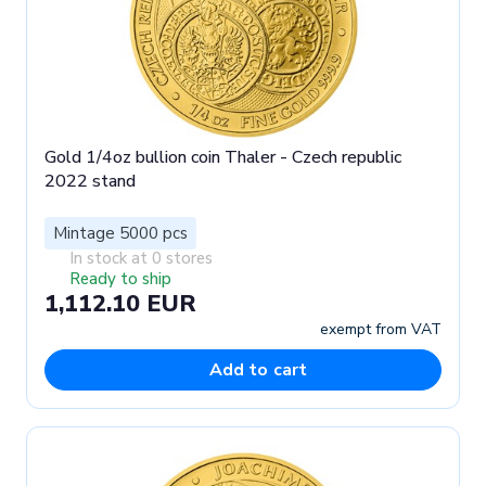
Gold 1/4oz bullion coin Thaler - Czech republic
2022 stand
Mintage 5000 pcs
In stock at 0 stores
Ready to ship
1,112.10 EUR
exempt from VAT
Add to cart