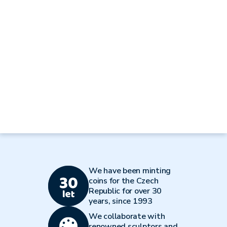
We have been minting
coins for the Czech
Republic for over 30
years, since 1993
We collaborate with
renowned sculptors and