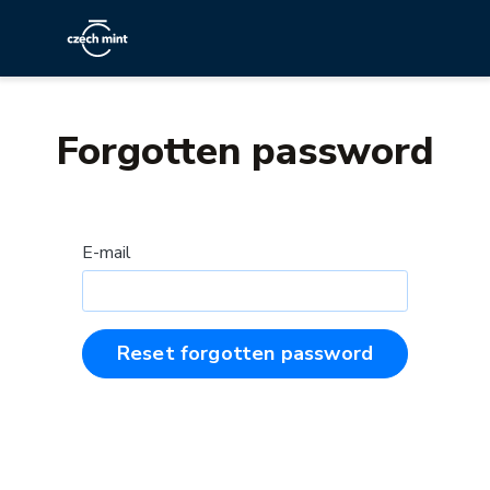
Forgotten password
E-mail
Reset forgotten password