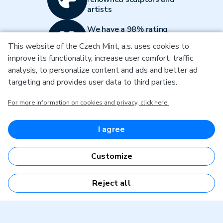
artists
We have a 98% rating
on Heureka and over
This website of the Czech Mint, a.s. uses cookies to
12000 reviews
improve its functionality, increase user comfort, traffic
We guarantee quality
analysis, to personalize content and ads and better ad
with ISO 9001:2015
targeting and provides user data to third parties.
certification
For more information on cookies and privacy, click here.
Don't miss a thing and subscribe to our
I agree
newsletter
By entering an email, you agree to
the terms of processing your
Customize
personal data
Subscribe to the newsletter
Reject all
Get in touch with us