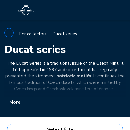
For collectors
Ducat series
Ducat series
The Ducat Series is a traditional issue of the Czech Mint. It
first appeared in 1997 and since then it has regularly
presented the strongest
patriotic motifs
. It continues the
famous tradition of Czech ducats, which were minted by
Czech kings and Czechoslovak ministers of finance…
More
Select filter