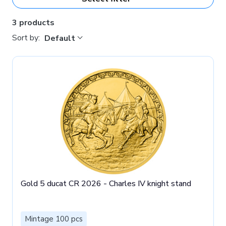
3 products
Sort by:
Default
Gold 5 ducat CR 2026 - Charles IV knight stand
Mintage 100 pcs