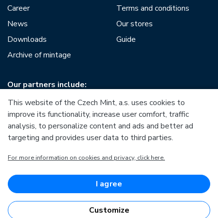
Career
Terms and conditions
News
Our stores
Downloads
Guide
Archive of mintage
Our partners include:
This website of the Czech Mint, a.s. uses cookies to
improve its functionality, increase user comfort, traffic
analysis, to personalize content and ads and better ad
targeting and provides user data to third parties.
European Union
For more information on cookies and privacy, click here.
European Regional Development Fund
Operational Programme Enterprise and Innovations for
Competitiveness
European Union
I agree
European Regional Development Fund
Investing in your future
Customize