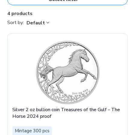
4 products
Sort by:
Default
Silver 2 oz bullion coin Treasures of the Gulf - The
Horse 2024 proof
Mintage 300 pcs