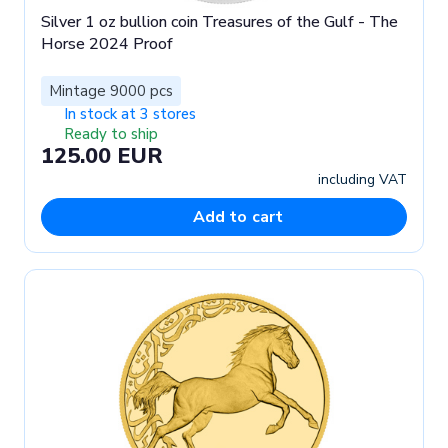
Silver 1 oz bullion coin Treasures of the Gulf - The
Horse 2024 Proof
Mintage 9000 pcs
In stock at 3 stores
Ready to ship
125.00 EUR
including VAT
Add to cart