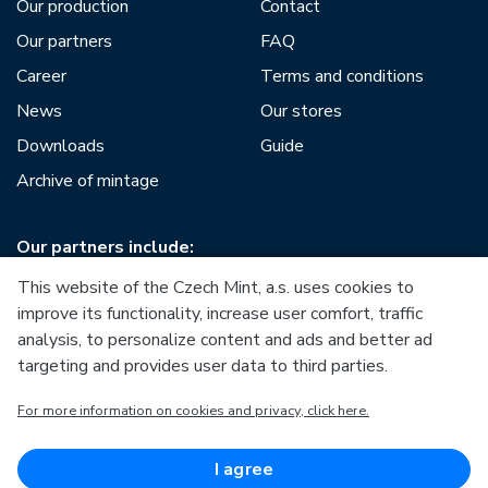
Our production
Contact
Our partners
FAQ
Career
Terms and conditions
News
Our stores
Downloads
Guide
Archive of mintage
Our partners include:
This website of the Czech Mint, a.s. uses cookies to
improve its functionality, increase user comfort, traffic
analysis, to personalize content and ads and better ad
targeting and provides user data to third parties.
European Union
For more information on cookies and privacy, click here.
European Regional Development Fund
Operational Programme Enterprise and Innovations for
Competitiveness
European Union
I agree
European Regional Development Fund