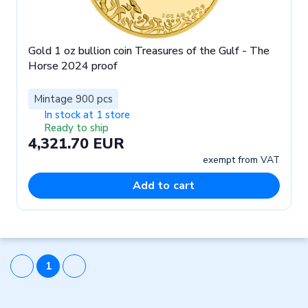
Gold 1 oz bullion coin Treasures of the Gulf - The
Horse 2024 proof
Mintage 900 pcs
In stock at 1 store
Ready to ship
4,321.70 EUR
exempt from VAT
Add to cart
1