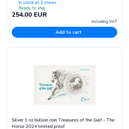
In stock at 3 stores
Ready to ship
254.00 EUR
including VAT
Add to cart
Silver 1 oz bullion coin Treasures of the Gulf - The
Horse 2024 limited proof