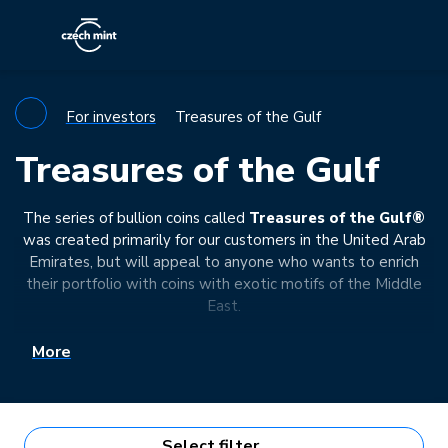
For investors
Treasures of the Gulf
Treasures of the Gulf
The series of bullion coins called
Treasures of the Gulf®
was created primarily for our customers in the United Arab
Emirates, but will appeal to anyone who wants to enrich
their portfolio with coins with exotic motifs of the Middle
East.
More
Select filter