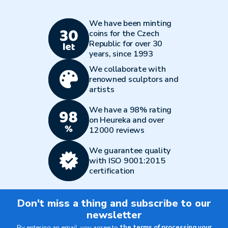
We have been minting
coins for the Czech
Republic for over 30
years, since 1993
We collaborate with
renowned sculptors and
artists
We have a 98% rating
on Heureka and over
12000 reviews
We guarantee quality
with ISO 9001:2015
certification
Don't miss a thing and subscribe to our
newsletter
By entering an email, you agree to
the terms of processing your