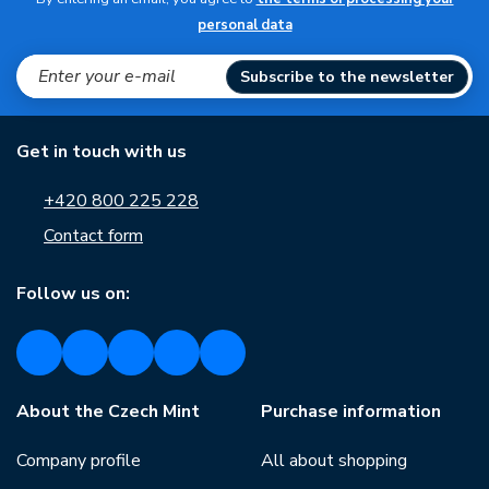
personal data
Subscribe to the newsletter
Get in touch with us
+420 800 225 228
Contact form
Follow us on:
About the Czech Mint
Purchase information
Company profile
All about shopping