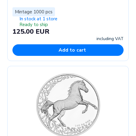
Mintage 1000 pcs
In stock at 1 store
Ready to ship
125.00 EUR
including VAT
Add to cart