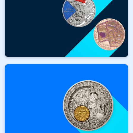
FOR FREE
Valuable gifts with
your purchase!
Get a free gift