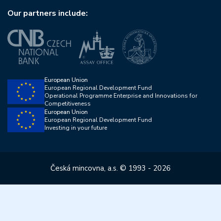
Our partners include:
European Union
European Regional Development Fund
Operational Programme Enterprise and Innovations for
Competitiveness
European Union
European Regional Development Fund
Investing in your future
Česká mincovna, a.s. © 1993 - 2026