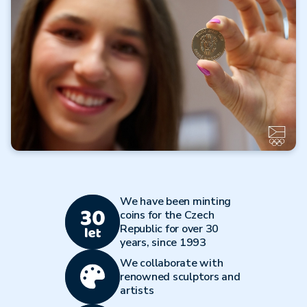
Read more
All articles
Olympic Multisport
Programme
We have been minting
Read more
coins for the Czech
Republic for over 30
All articles
years, since 1993
We collaborate with
renowned sculptors and
artists