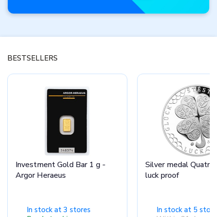
Features of
the month
BESTSELLERS
Don’t miss these
brand-new products.
View offfer
Investment Gold Bar 1 g -
Silver medal Quatrefo
Argor Heraeus
luck proof
In stock at 3 stores
In stock at 5 stor