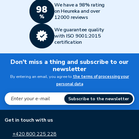
We have a 98% rating
on Heureka and over
12000 reviews
We guarantee quality
with ISO 9001:2015
certification
Don't miss a thing and subscribe to our
newsletter
By entering an email, you agree to
the terms of processing your
personal data
Subscribe to the newsletter
Get in touch with us
+420 800 225 228