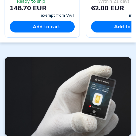
Ready to ship
Within 21 days
148.70 EUR
62.00 EUR
exempt from VAT
inc
Add to cart
Add to c