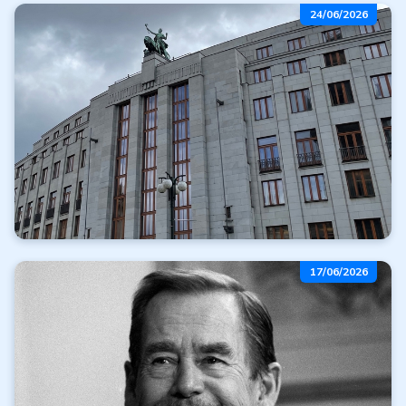
Free gold with
24/06/2026
your purchase
Read more
All articles
Delay in the CNB's
17/06/2026
issuance plan
Read more
All articles