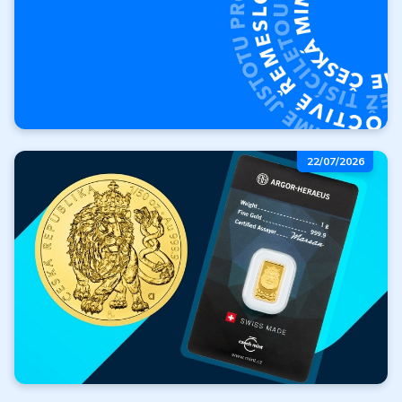
About the Czech Mint
22/07/2026
Who are we? Where did we
start, and where are we
heading?
More