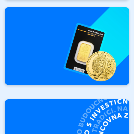
Investment
gold
Your investment. Your
rules.
Investment bars
Investment coins Czech Lion
Repurchase of
investment products
We will buy your gold and
silver.
Product buyback