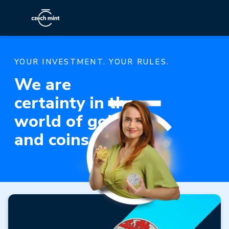
YOUR INVESTMENT. YOUR RULES.
We are
certainty in the
world of gold
and coins