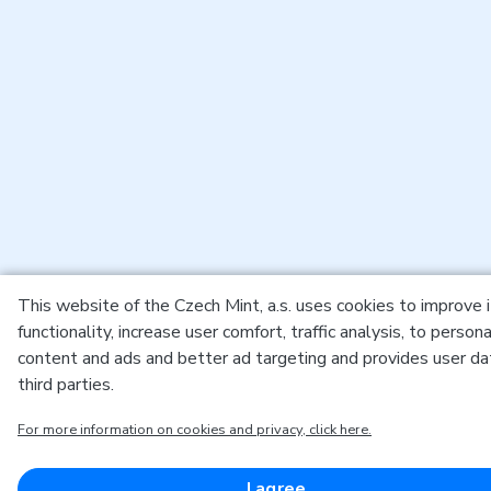
This website of the Czech Mint, a.s. uses cookies to improve 
functionality, increase user comfort, traffic analysis, to persona
content and ads and better ad targeting and provides user da
third parties.
For more information on cookies and privacy, click here.
I agree