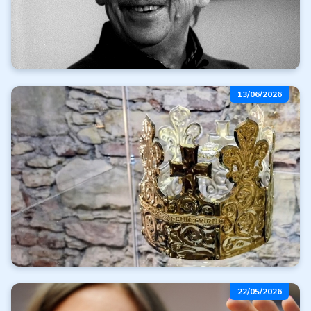
We're heading to the
13/06/2026
Karlovy Vary Film
Festival
Read more
All articles
Crowns of Power
22/05/2026
and Heaven