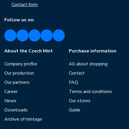
Contact form
Follow us on:
About the Czech Mint
Purchase information
Company profile
All about shopping
Our production
Contact
Our partners
FAQ
Career
Terms and conditions
News
Our stores
Downloads
Guide
Archive of mintage