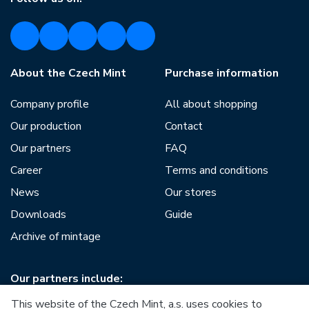
About the Czech Mint
Purchase information
Company profile
All about shopping
Our production
Contact
Our partners
FAQ
Career
Terms and conditions
News
Our stores
Downloads
Guide
Archive of mintage
Our partners include:
This website of the Czech Mint, a.s. uses cookies to