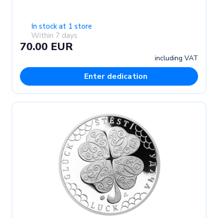
In stock at 1 store
Within 7 days
70.00 EUR
including VAT
Enter dedication