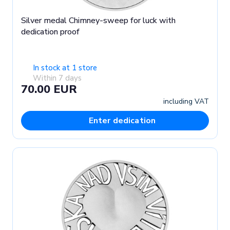
Silver medal Chimney-sweep for luck with
dedication proof
In stock at 1 store
Within 7 days
70.00 EUR
including VAT
Enter dedication