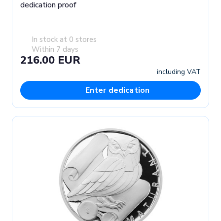
dedication proof
In stock at 0 stores
Within 7 days
216.00 EUR
including VAT
Enter dedication