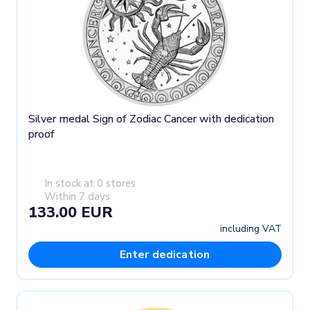
Silver medal Sign of Zodiac Cancer with dedication
proof
In stock at 0 stores
Within 7 days
133.00 EUR
including VAT
Enter dedication