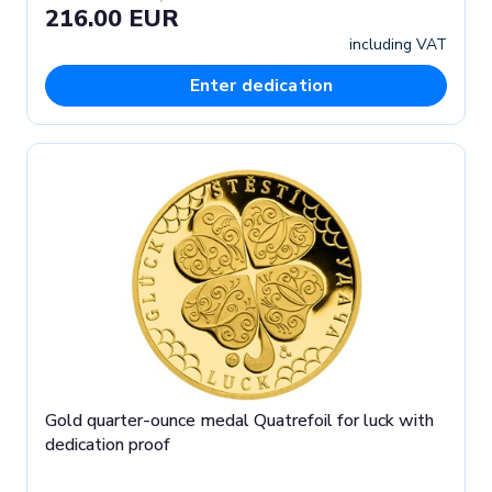
216.00 EUR
including VAT
Enter dedication
Gold quarter-ounce medal Quatrefoil for luck with
dedication proof