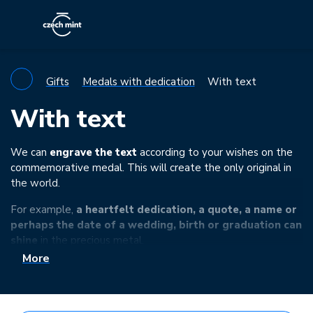
Gifts
Medals with dedication
With text
With text
We can
engrave the text
according to your wishes on the
commemorative medal. This will create the only original in
the world.
For example,
a heartfelt dedication, a quote, a name or
perhaps the date of a wedding, birth or graduation can
shine
in the precious metal.
More
You can find more information about the technology used
and the ordering process
here
.
If you fail to choose from the following range of minted