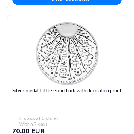
Silver medal Little Good Luck with dedication proof
In stock at 0 stores
Within 7 days
70.00 EUR