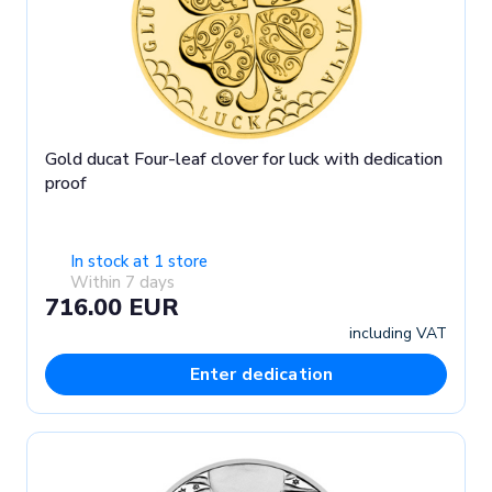
Gold ducat Four-leaf clover for luck with dedication
proof
In stock at 1 store
Within 7 days
716.00 EUR
including VAT
Enter dedication