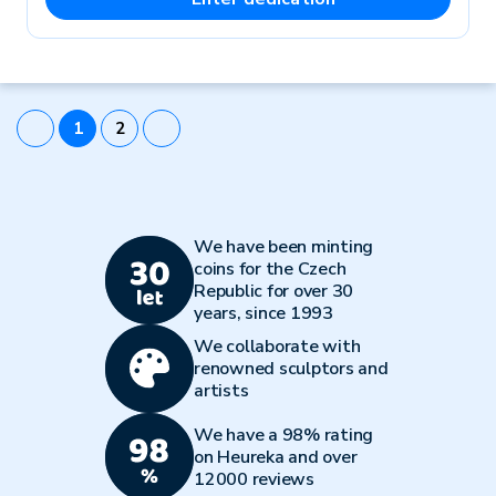
1
2
We have been minting
coins for the Czech
Republic for over 30
years, since 1993
We collaborate with
renowned sculptors and
artists
We have a 98% rating
on Heureka and over
12000 reviews