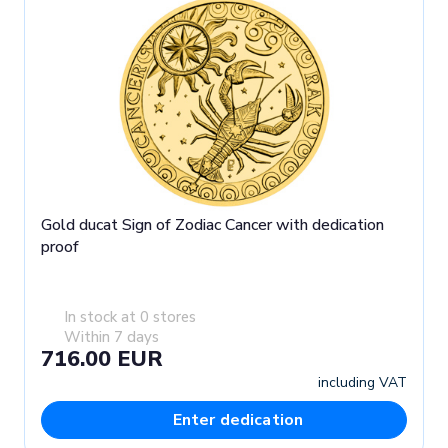
Gold ducat Sign of Zodiac Cancer with dedication
proof
In stock at 0 stores
Within 7 days
716.00 EUR
including VAT
Enter dedication