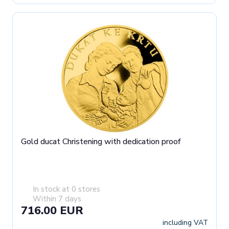
Gold ducat Christening with dedication proof
In stock at 0 stores
Within 7 days
716.00 EUR
including VAT