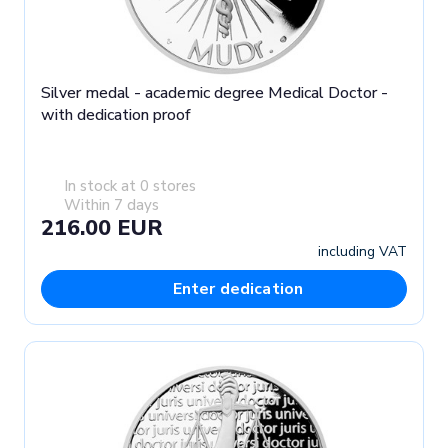
Silver medal - academic degree Medical Doctor -
with dedication proof
In stock at 0 stores
Within 7 days
216.00 EUR
including VAT
Enter dedication