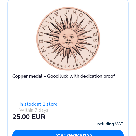
Copper medal - Good luck with dedication proof
In stock at 1 store
Within 7 days
25.00 EUR
including VAT
Enter dedication