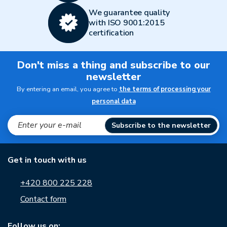
We guarantee quality
with ISO 9001:2015
certification
Don't miss a thing and subscribe to our
newsletter
By entering an email, you agree to
the terms of processing your
personal data
Subscribe to the newsletter
Get in touch with us
+420 800 225 228
Contact form
Follow us on: