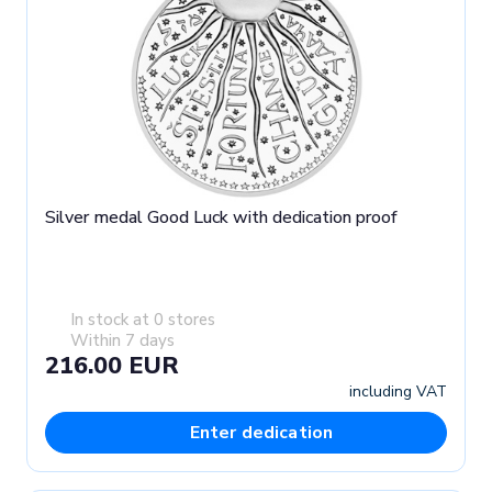
Silver medal Good Luck with dedication proof
In stock at 0 stores
Within 7 days
216.00 EUR
including VAT
Enter dedication