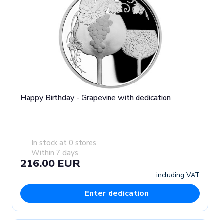
Happy Birthday - Grapevine with dedication
In stock at 0 stores
Within 7 days
216.00 EUR
including VAT
Enter dedication