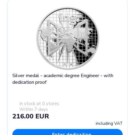
Silver medal - academic degree Engineer - with
dedication proof
In stock at 0 stores
Within 7 days
216.00 EUR
including VAT
Enter dedication