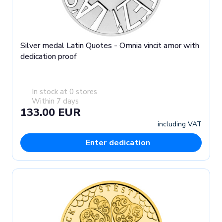
Silver medal Latin Quotes - Omnia vincit amor with
dedication proof
In stock at 0 stores
Within 7 days
133.00 EUR
including VAT
Enter dedication