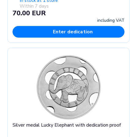
In stock at 1 store
Within 7 days
70.00 EUR
including VAT
Enter dedication
Silver medal Lucky Elephant with dedication proof