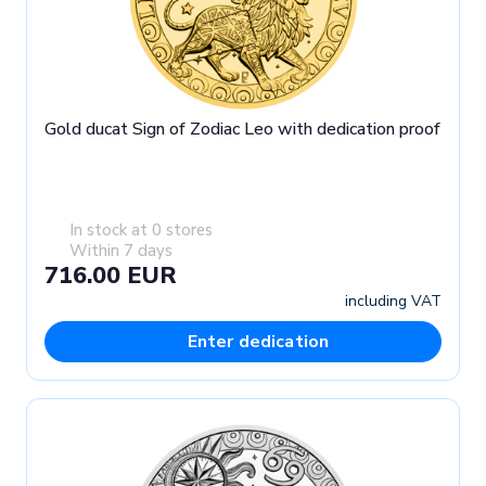
Gold ducat Sign of Zodiac Leo with dedication proof
In stock at 0 stores
Within 7 days
716.00 EUR
including VAT
Enter dedication