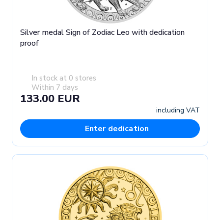
Silver medal Sign of Zodiac Leo with dedication
proof
In stock at 0 stores
Within 7 days
133.00 EUR
including VAT
Enter dedication