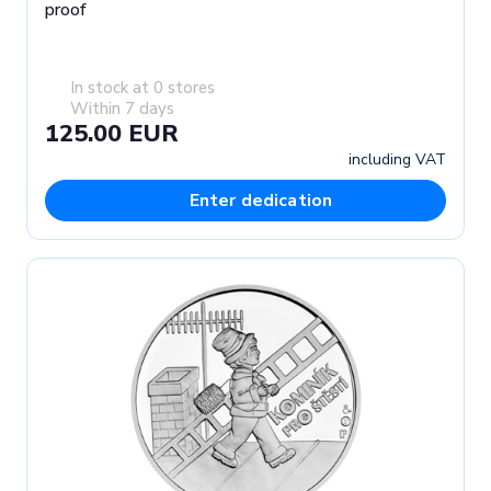
proof
In stock at 0 stores
Within 7 days
125.00 EUR
including VAT
Enter dedication