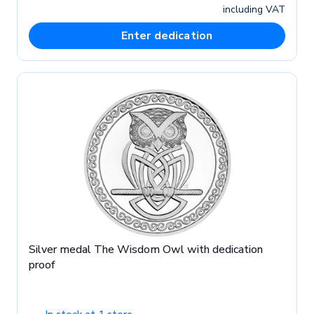
including VAT
Enter dedication
Silver medal The Wisdom Owl with dedication
proof