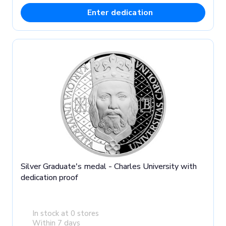
Enter dedication
Silver Graduate's medal - Charles University with
dedication proof
In stock at 0 stores
Within 7 days