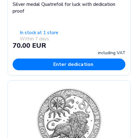
Silver medal Quatrefoil for luck with dedication
proof
In stock at 1 store
Within 7 days
70.00 EUR
including VAT
Enter dedication