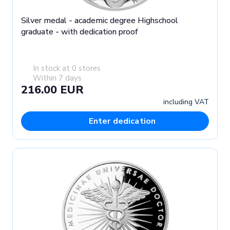
Silver medal - academic degree Highschool
graduate - with dedication proof
In stock at 0 stores
Within 7 days
216.00 EUR
including VAT
Enter dedication