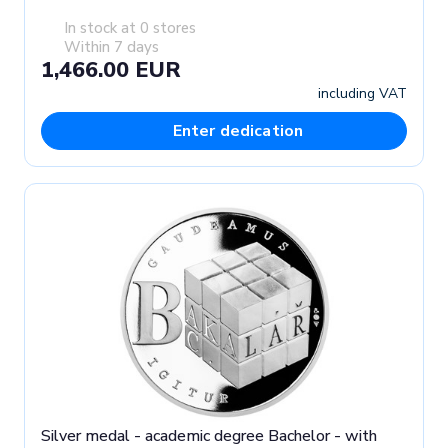
In stock at 0 stores
Within 7 days
1,466.00 EUR
including VAT
Enter dedication
Silver medal - academic degree Bachelor - with