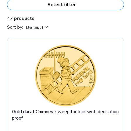
Select filter
motifs, we also offer medals with
double-sided
personification.
These have space for engraving your text,
photo, logo or even a simple graphics on both the reverse
47 products
and obverse! Learn more about this custom production
Sort by:
Default
here
.
Gold ducat Chimney-sweep for luck with dedication
proof