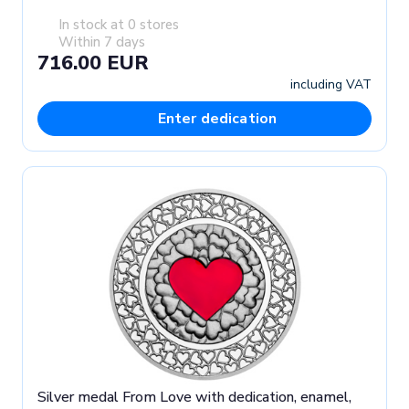
In stock at 0 stores
Within 7 days
716.00 EUR
including VAT
Enter dedication
Silver medal From Love with dedication, enamel,