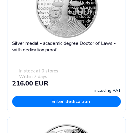
Silver medal - academic degree Doctor of Laws -
with dedication proof
In stock at 0 stores
Within 7 days
216.00 EUR
including VAT
Enter dedication