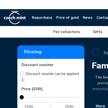
Repurchase
Price of gold
News
Conta
For collectors
|
Gifts
Filtering
Fo
Fam
Discount voucher
Discount voucher can be applied
The fre
1
presti
Price [EUR]
immortal 
More