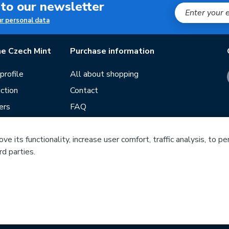
 to our newsletter
ur personal data
e Czech Mint
Purchase information
rofile
All about shopping
ction
Contact
ers
FAQ
Terms and conditions
Our stores
e its functionality, increase user comfort, traffic analysis, to p
rd parties.
ds
Guide
f mintage
Česká mincovna, a.s. © 1993 - 2026