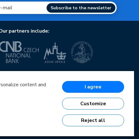
Subscribe to the newsletter
Our partners include:
European Union
European Regional Development Fund
Operational Programme Enterprise and Innovations
ersonalize content and
I agree
for Competitiveness
European Union
European Regional Development Fund
Customize
Investing in your future
Reject all