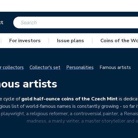
ct
|
For investors
|
Issue plans
|
Coins of the Wo
r collectors
Collector's set
Personalities
Famous artists
ous artists
e cycle of
gold half-ounce coins of the Czech Mint
is dedica
gious list of world-famous names is constantly growing - so far i
playwright, a religious reformer, a controversial painter, a Renai
madness, a manly writer, a master storyteller and a 