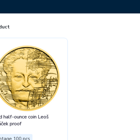
duct
d half-ounce coin Leoš
áček proof
ntage 100 pcs