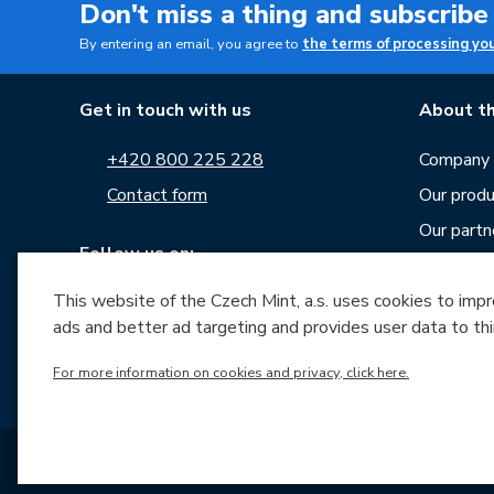
Don't miss a thing and subscribe
By entering an email, you agree to
the terms of processing yo
Get in touch with us
About th
+420 800 225 228
Company p
Contact form
Our produ
Our partn
Follow us on:
Career
News
This website of the Czech Mint, a.s. uses cookies to improv
ads and better ad targeting and provides user data to thi
Downloa
Archive o
For more information on cookies and privacy, click here.