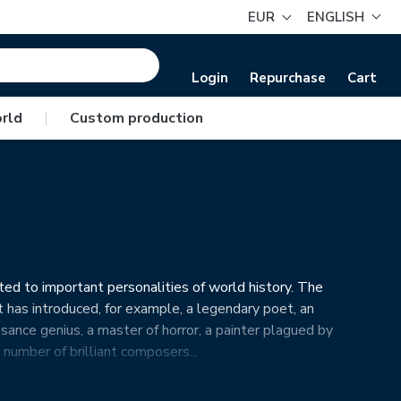
EUR
ENGLISH
Login
Repurchase
Cart
rld
|
Custom production
ted to important personalities of world history. The
t has introduced, for example, a legendary poet, an
ssance genius, a master of horror, a painter plagued by
number of brilliant composers...