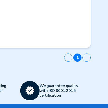
1
ting
We guarantee quality
er
with ISO 9001:2015
certification