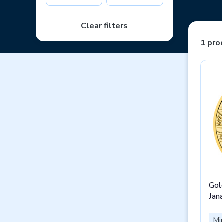
Clear filters
1 pro
Gol
Jan
Mi