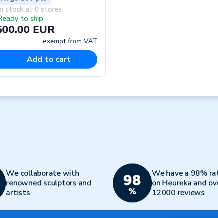
In stock at 0 stores
Ready to ship
500.00 EUR
exempt from VAT
Add to cart
We collaborate with
We have a 98% ra
renowned sculptors and
on Heureka and ov
artists
12000 reviews