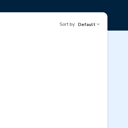
Sort by:
Default