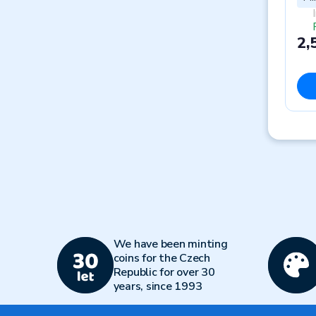
2,
We have been minting
coins for the Czech
Republic for over 30
years, since 1993