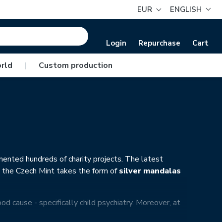
EUR
ENGLISH
Login
Repurchase
Cart
rld
|
Custom production
mented hundreds of charity projects. The latest
d the Czech Mint takes the form of
silver mandalas
ood cause - specifically child psychiatry. Moreover, at