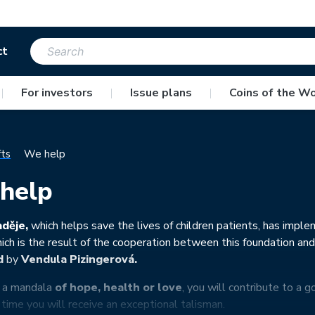
ct
|
For investors
|
Issue plans
|
Coins of the Wo
fts
We help
help
děje,
which helps save the lives of children patients, has imple
hich is the result of the cooperation between this foundation an
d
by
Vendula Pizingerová.
y a mandala
of hope, health or love
, you will contribute to a g
time you will receive an exceptional talisman.