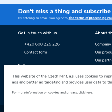
Don't miss a thing and subscribe
By entering an email, you agree to
the terms of processing yo
Get in touch with us
About th
+420 800 225 228
Company p
Contact form
Our produ
Our partn
Follow us on:
Career
News
This website of the Czech Mint, a.s. uses cookies to improv
ads and better ad targeting and provides user data to thi
Downloa
Archive o
For more information on cookies and privacy, click here.