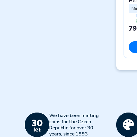
Hea
Mi
79
We have been minting
coins for the Czech
Republic for over 30
years, since 1993