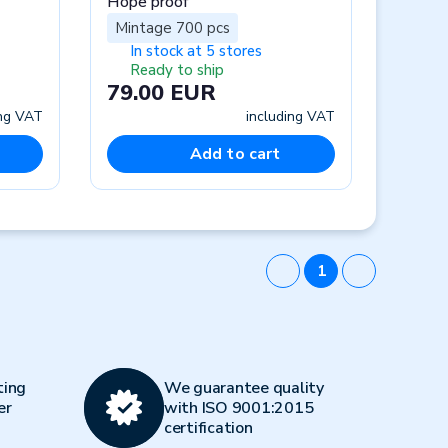
Hope proof
Mintage 700 pcs
In stock at 5 stores
Ready to ship
79.00 EUR
ing VAT
including VAT
Add to cart
1
ting
We guarantee quality
er
with ISO 9001:2015
certification