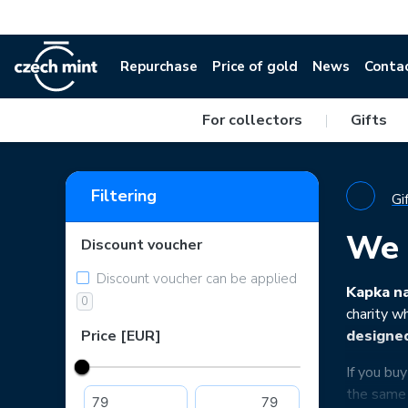
Repurchase
Price of gold
News
Conta
For collectors
|
Gifts
Filtering
Gi
We 
Discount voucher
Discount voucher can be applied
Kapka na
0
charity w
Price [EUR]
designe
If you bu
the same 