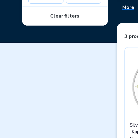
More
The thre
auction.
Clear filters
children!
3 pro
Sil
„Ka