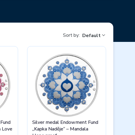
n an elegant wooden case and donated to a
charity
 Mint, get a real unique and most importantly - help
Sort by:
Default
 Fund
Silver medal Endowment Fund
a Love
„Kapka Naděje“ – Mandala