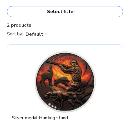
Select filter
2 products
Sort by:
Default
Silver medal Hunting stand