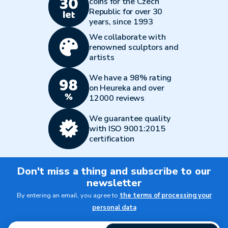
coins for the Czech
Republic for over 30
years, since 1993
We collaborate with
renowned sculptors and
artists
We have a 98% rating
on Heureka and over
12000 reviews
We guarantee quality
with ISO 9001:2015
certification
Don't miss a thing and subscribe to our
newsletter
By entering an email, you agree to
the terms of processing your
personal data