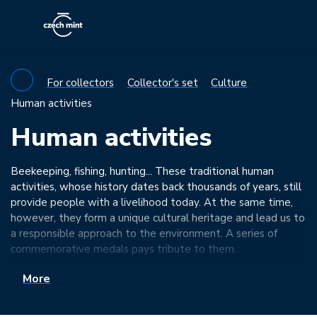
For collectors
Collector's set
Culture
Human activities
Human activities
Beekeeping, fishing, hunting... These traditional human
activities, whose history dates back thousands of years, still
provide people with a livelihood today. At the same time,
however, they form a unique cultural heritage and lead us to
a responsible approach to the environment. A series of
commemorative medals pays tribute to them.
More