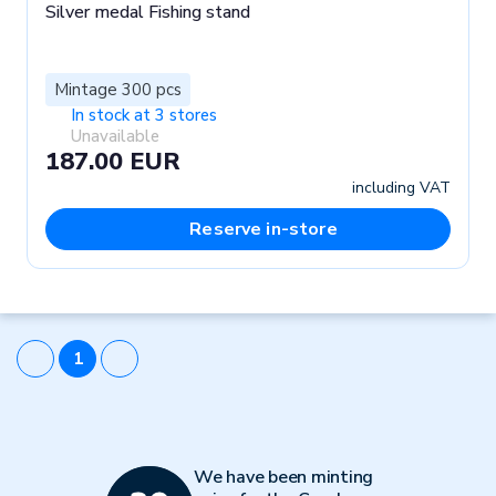
Silver medal Fishing stand
Mintage 300 pcs
In stock at 3 stores
Unavailable
187.00 EUR
including VAT
Reserve in-store
1
We have been minting