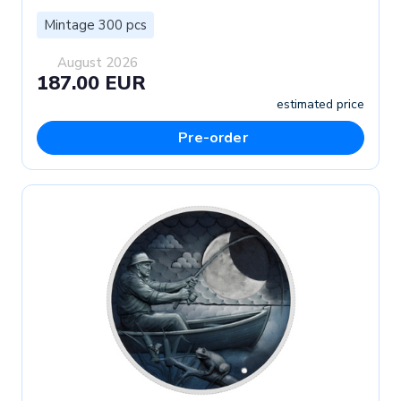
Mintage 300 pcs
August 2026
187.00 EUR
estimated price
Pre-order