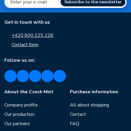
Subscribe to the newsletter
Get in touch with us
+420 800 225 228
Contact form
Follow us on:
About the Czech Mint
Purchase information
Company profile
All about shopping
Our production
Contact
Our partners
FAQ