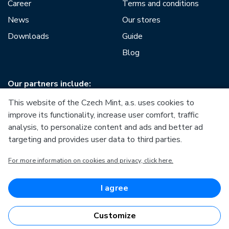
Career
Terms and conditions
News
Our stores
Downloads
Guide
Blog
Our partners include:
This website of the Czech Mint, a.s. uses cookies to
improve its functionality, increase user comfort, traffic
analysis, to personalize content and ads and better ad
targeting and provides user data to third parties.
European Union
For more information on cookies and privacy, click here.
European Regional Development Fund
Operational Programme Enterprise and Innovations for
Competitiveness
European Union
I agree
European Regional Development Fund
Investing in your future
Customize