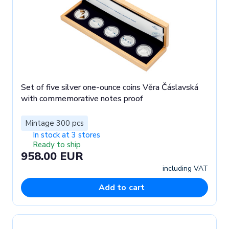
Set of five silver one-ounce coins Věra Čáslavská
with commemorative notes proof
Mintage 300 pcs
In stock at 3 stores
Ready to ship
958.00 EUR
including VAT
Add to cart