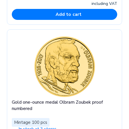
including VAT
Add to cart
Gold one-ounce medal Olbram Zoubek proof
numbered
Mintage 100 pcs
In stock at 3 stores