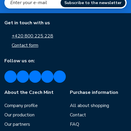
Subscribe to the newsletter
Get in touch with us
+420 800 225 228
Contact form
Follow us on:
About the Czech Mint
Purchase information
Company profile
All about shopping
Our production
Contact
Our partners
FAQ