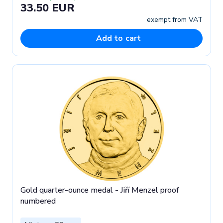
33.50 EUR
exempt from VAT
Add to cart
Gold quarter-ounce medal - Jiří Menzel proof
numbered