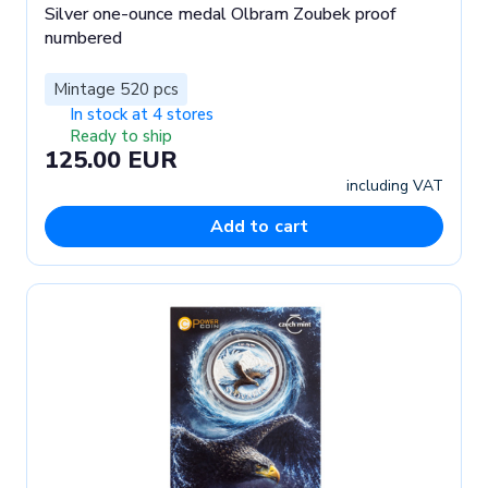
Silver one-ounce medal Olbram Zoubek proof
numbered
Mintage 520 pcs
In stock at 4 stores
Ready to ship
125.00 EUR
including VAT
Add to cart