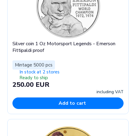
Silver coin 1 Oz Motorsport Legends - Emerson
Fittipaldi proof
Mintage 5000 pcs
In stock at 2 stores
Ready to ship
250.00 EUR
including VAT
Add to cart