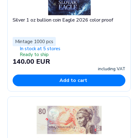
Silver 1 oz bullion coin Eagle 2026 color proof
Mintage 1000 pcs
In stock at 5 stores
Ready to ship
140.00 EUR
including VAT
Add to cart