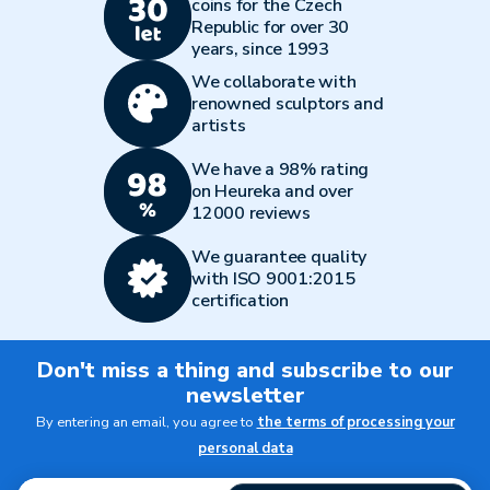
coins for the Czech
Republic for over 30
years, since 1993
We collaborate with
renowned sculptors and
artists
We have a 98% rating
on Heureka and over
12000 reviews
We guarantee quality
with ISO 9001:2015
certification
Don't miss a thing and subscribe to our
newsletter
By entering an email, you agree to
the terms of processing your
personal data