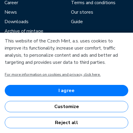
Career
Terms and conditions
News
Our stores
Downloads
Guide
Archive of mintage
This website of the Czech Mint, a.s. uses cookies to
improve its functionality, increase user comfort, traffic
Our partners include:
analysis, to personalize content and ads and better ad
targeting and provides user data to third parties.
For more information on cookies and privacy, click here.
European Union
I agree
European Regional Development Fund
Operational Programme Enterprise and Innovations for
Competitiveness
Customize
European Union
European Regional Development Fund
Investing in your future
Reject all