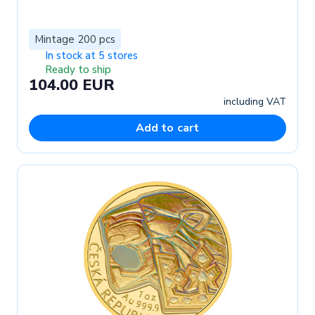
Mintage 200 pcs
In stock at 5 stores
Ready to ship
104.00 EUR
including VAT
Add to cart