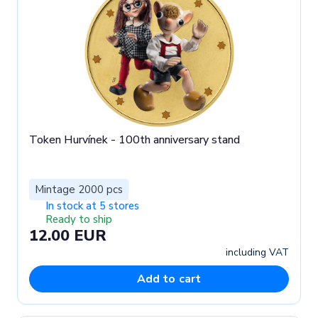
Token Hurvínek - 100th anniversary stand
Mintage 2000 pcs
In stock at 5 stores
Ready to ship
12.00 EUR
including VAT
Add to cart