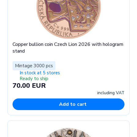
Copper bullion coin Czech Lion 2026 with hologram
stand
Mintage 3000 pcs
In stock at 5 stores
Ready to ship
70.00 EUR
including VAT
Add to cart