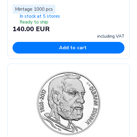
Mintage 1000 pcs
In stock at 5 stores
Ready to ship
140.00 EUR
including VAT
Add to cart