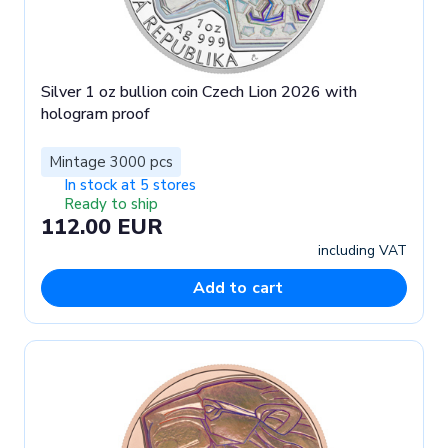
Silver 1 oz bullion coin Czech Lion 2026 with
hologram proof
Mintage 3000 pcs
In stock at 5 stores
Ready to ship
112.00 EUR
including VAT
Add to cart