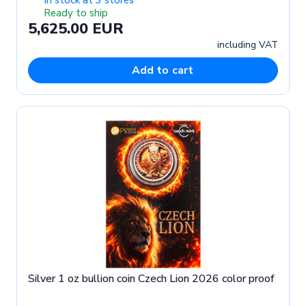
Ready to ship
5,625.00 EUR
including VAT
Add to cart
Silver 1 oz bullion coin Czech Lion 2026 color proof