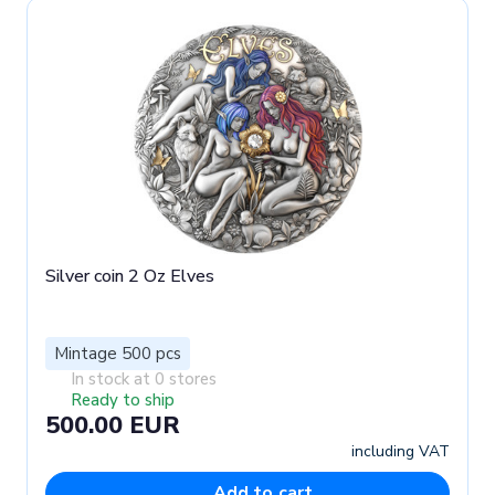
Silver coin 2 Oz Elves
Mintage 500 pcs
In stock at 0 stores
Ready to ship
500.00 EUR
including VAT
Add to cart