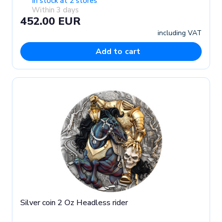
In stock at 2 stores
Within 3 days
452.00 EUR
including VAT
Add to cart
Silver coin 2 Oz Headless rider