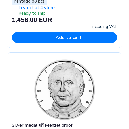
Mintage 88 pcs
In stock at 4 stores
Ready to ship
1,458.00 EUR
including VAT
Add to cart
Silver medal Jiří Menzel proof