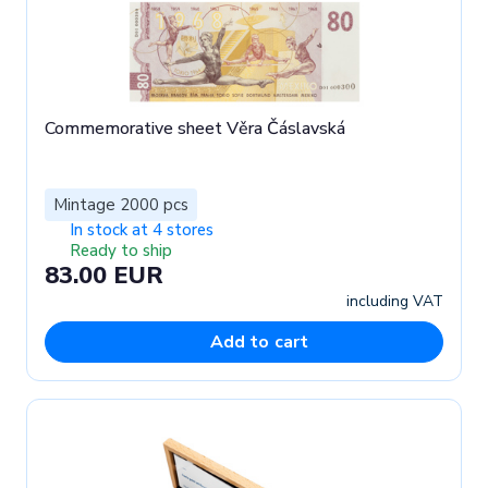
Commemorative sheet Věra Čáslavská
Mintage 2000 pcs
In stock at 4 stores
Ready to ship
83.00 EUR
including VAT
Add to cart