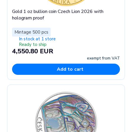
Gold 1 oz bullion coin Czech Lion 2026 with
hologram proof
Mintage 500 pcs
In stock at 1 store
Ready to ship
4,550.80 EUR
exempt from VAT
Add to cart