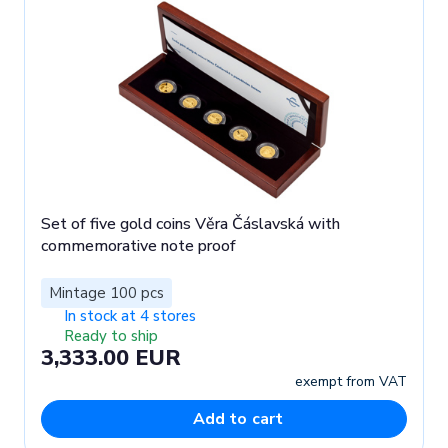
Set of five gold coins Věra Čáslavská with
commemorative note proof
Mintage 100 pcs
In stock at 4 stores
Ready to ship
3,333.00 EUR
exempt from VAT
Add to cart