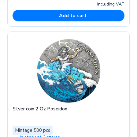
including VAT
Add to cart
Silver coin 2 Oz Poseidon
Mintage 500 pcs