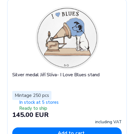
Silver medal Jiří Slíva- I Love Blues stand
Mintage 250 pcs
In stock at 5 stores
Ready to ship
145.00 EUR
including VAT
Add to cart