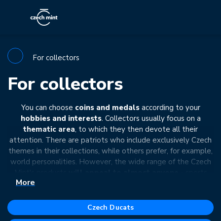
For collectors
For collectors
You can choose
coins and medals
according to your
hobbies and interests
. Collectors usually focus on a
thematic area
, to which they then devote all their
attention. There are patriots who include exclusively Czech
themes in their collections, while others prefer, for example,
world personalities. However, the wide range of the Czech
Mint's products
will appeal to almost anyone
- sports
More
enthusiasts, art lovers, film fans, nature admirers, technology
lovers, ...
Czech Ducats
In addition to the theme, you can also define your collection