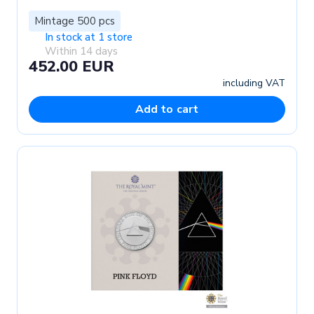
Mintage 500 pcs
In stock at 1 store
Within 14 days
452.00 EUR
including VAT
Add to cart