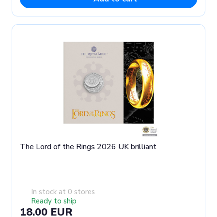
The Lord of the Rings 2026 UK brilliant
In stock at 0 stores
Ready to ship
18.00 EUR