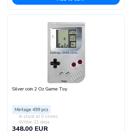
Silver coin 2 Oz Game Toy
Mintage 499 pcs
In stock at 0 stores
Within 21 days
348.00 EUR