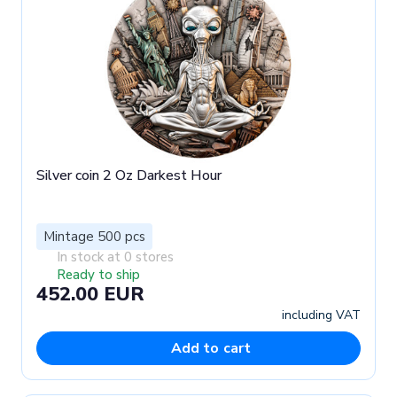
Silver coin 2 Oz Darkest Hour
Mintage 500 pcs
In stock at 0 stores
Ready to ship
452.00 EUR
including VAT
Add to cart