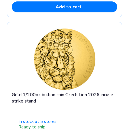
Add to cart
Gold 1/200oz bullion coin Czech Lion 2026 incuse
strike stand
In stock at 5 stores
Ready to ship