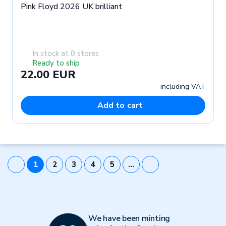
Pink Floyd 2026 UK brilliant
In stock at 0 stores
Ready to ship
22.00 EUR
including VAT
Add to cart
1
2
3
4
5
…
We have been minting