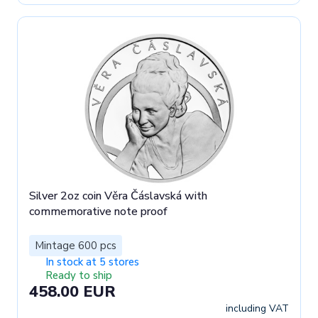
Silver 2oz coin Věra Čáslavská with
commemorative note proof
Mintage 600 pcs
In stock at 5 stores
Ready to ship
458.00 EUR
including VAT