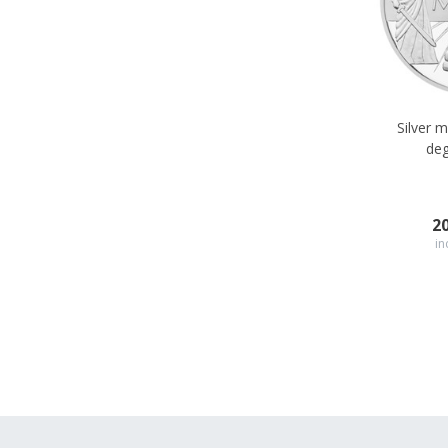
Silver 
deg
2
in