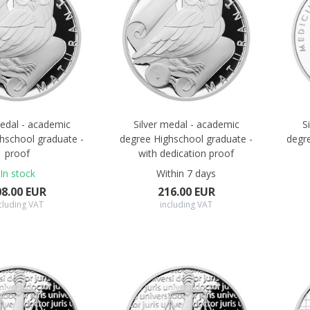
medal - academic
Silver medal - academic
S
hschool graduate -
degree Highschool graduate -
degr
proof
with dedication proof
In stock
Within 7 days
08.00 EUR
216.00 EUR
cluding VAT
including VAT