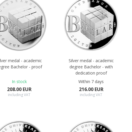
ilver medal - academic
Silver medal - academic
egree Bachelor - proof
degree Bachelor - with
dedication proof
In stock
Within 7 days
208.00 EUR
216.00 EUR
including VAT
including VAT