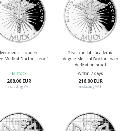
ilver medal - academic
Silver medal - academic
ee Medical Doctor - proof
degree Medical Doctor - with
dedication proof
In stock
Within 7 days
208.00 EUR
216.00 EUR
including VAT
including VAT