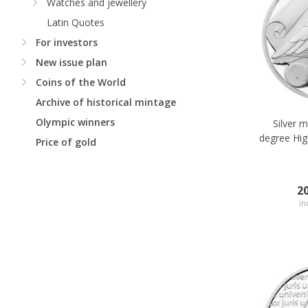
Watches and jewellery
Latin Quotes
For investors
New issue plan
Coins of the World
Archive of historical mintage
Olympic winners
Silver 
degree Hig
Price of gold
2
in