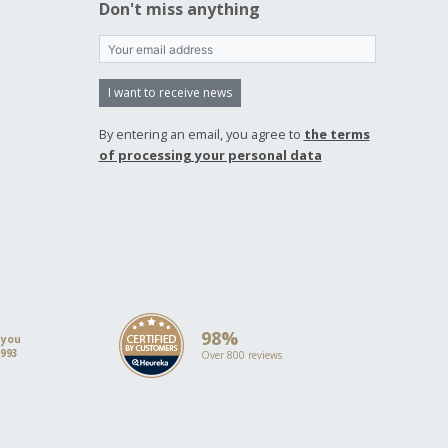
Don't miss anything
I want to receive news
By entering an email, you agree to
the terms
of processing your personal data
98%
 you
1993
Over 800 reviews