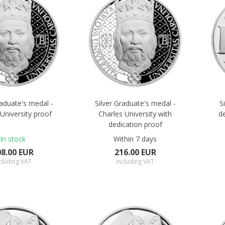
raduate's medal -
Silver Graduate's medal -
S
University proof
Charles University with
d
dedication proof
In stock
Within 7 days
08.00 EUR
216.00 EUR
cluding VAT
including VAT