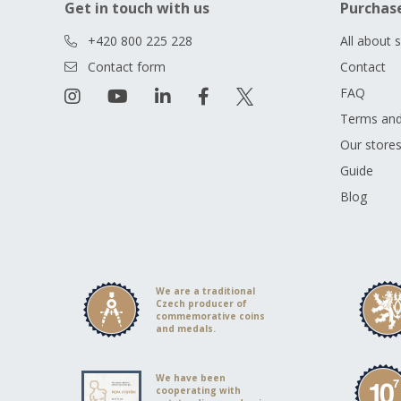
Get in touch with us
Purchas
+420 800 225 228
All about 
Contact form
Contact
FAQ
Terms and
Our store
Guide
Blog
We are a traditional
Czech producer of
commemorative coins
and medals.
We have been
cooperating with