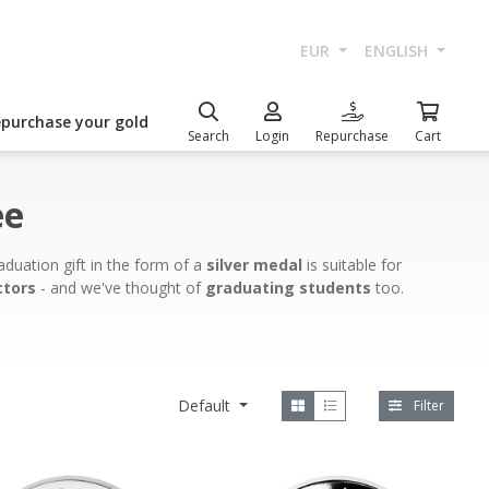
EUR
ENGLISH
epurchase your gold
Search
Login
Repurchase
Cart
ee
duation gift in the form of a
silver medal
is suitable for
ctors
- and we've thought of
graduating students
too.
Default
Filter