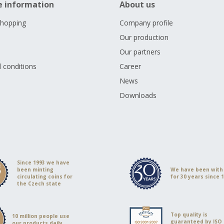
e information
About us
shopping
Company profile
Our production
Our partners
 conditions
Career
s
News
Downloads
Since 1993 we have
been minting
We have been with
circulating coins for
for 30 years since 
the Czech state
Top quality is
10 million people use
guaranteed by ISO
our products daily