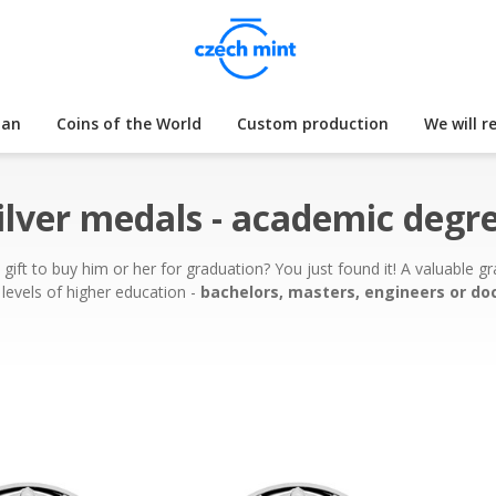
lan
Coins of the World
Custom production
We will r
ilver medals - academic degr
t to buy him or her for graduation? You just found it! A valuable gra
levels of higher education -
bachelors, masters, engineers or do