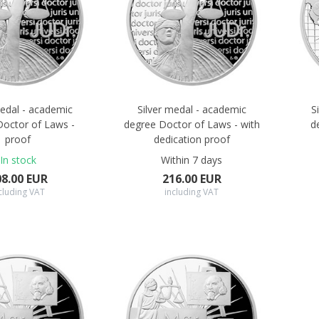
medal - academic
Silver medal - academic
S
Doctor of Laws -
degree Doctor of Laws - with
d
proof
dedication proof
In stock
Within 7 days
08.00 EUR
216.00 EUR
cluding VAT
including VAT