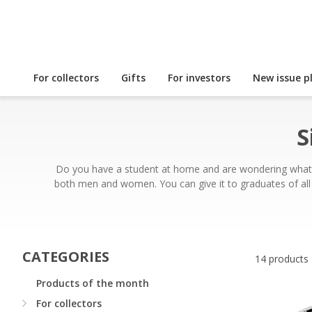
For collectors
Gifts
For investors
New issue p
S
Do you have a student at home and are wondering what gif
both men and women. You can give it to graduates of all 
CATEGORIES
14 products
Products of the month
For collectors