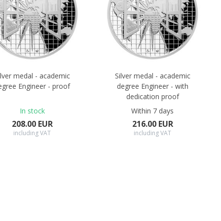
ilver medal - academic
Silver medal - academic
egree Engineer - proof
degree Engineer - with
dedication proof
In stock
Within 7 days
208.00 EUR
216.00 EUR
including VAT
including VAT