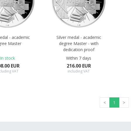
medal - academic
Silver medal - academic
ree Master
degree Master - with
dedication proof
In stock
Within 7 days
08.00 EUR
216.00 EUR
cluding VAT
including VAT
<
1
>