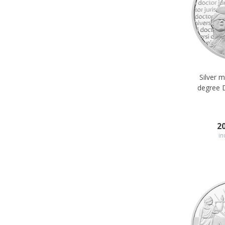
Silver 
degree 
2
in