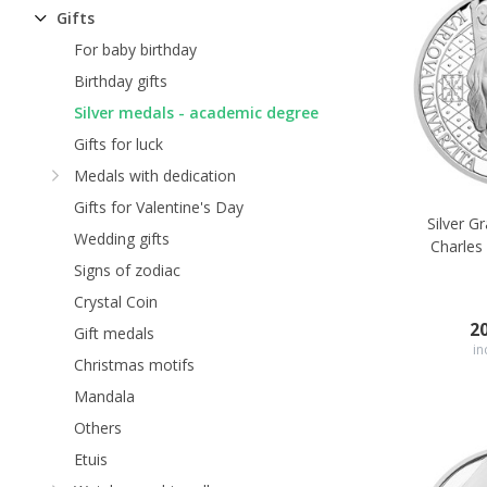
Gifts
For baby birthday
Birthday gifts
Silver medals - academic degree
Gifts for luck
Medals with dedication
Gifts for Valentine's Day
Silver G
Wedding gifts
Charles 
Signs of zodiac
Crystal Coin
2
Gift medals
in
Christmas motifs
Mandala
Others
Etuis