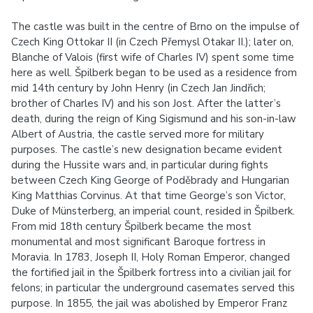
The castle was built in the centre of Brno on the impulse of
Czech King Ottokar II (in Czech Přemysl Otakar II.); later on,
Blanche of Valois (first wife of Charles IV) spent some time
here as well. Špilberk began to be used as a residence from
mid 14th century by John Henry (in Czech Jan Jindřich;
brother of Charles IV) and his son Jost. After the latter’s
death, during the reign of King Sigismund and his son-in-law
Albert of Austria, the castle served more for military
purposes. The castle’s new designation became evident
during the Hussite wars and, in particular during fights
between Czech King George of Poděbrady and Hungarian
King Matthias Corvinus. At that time George’s son Victor,
Duke of Münsterberg, an imperial count, resided in Špilberk.
From mid 18th century Špilberk became the most
monumental and most significant Baroque fortress in
Moravia. In 1783, Joseph II, Holy Roman Emperor, changed
the fortified jail in the Špilberk fortress into a civilian jail for
felons; in particular the underground casemates served this
purpose. In 1855, the jail was abolished by Emperor Franz