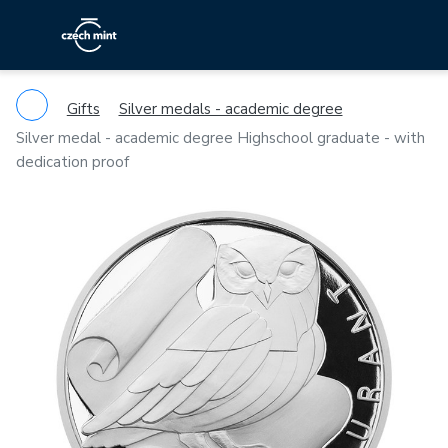
Gifts
Silver medals - academic degree
Silver medal - academic degree Highschool graduate - with
dedication proof
Previous
Ne