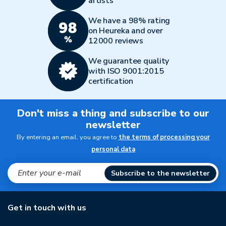
artists
We have a 98% rating
on Heureka and over
12000 reviews
We guarantee quality
with ISO 9001:2015
certification
Don't miss a thing and subscribe to our
newsletter
By entering an email, you agree to
the terms of processing your
personal data
Subscribe to the newsletter
Get in touch with us