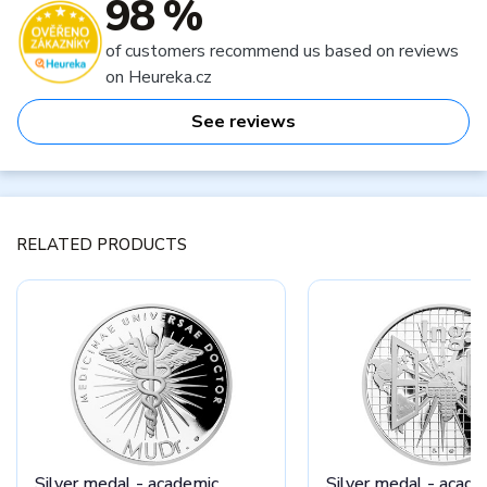
98 %
of customers recommend us based on reviews
on Heureka.cz
See reviews
RELATED PRODUCTS
Silver medal - academic
Silver medal - acade