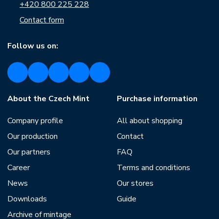
+420 800 225 228
Contact form
Follow us on:
About the Czech Mint
Purchase information
Company profile
All about shopping
Our production
Contact
Our partners
FAQ
Career
Terms and conditions
News
Our stores
Downloads
Guide
Archive of mintage