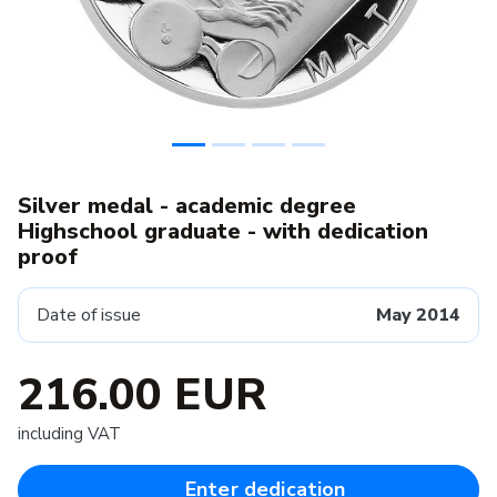
Silver medal - academic degree
Highschool graduate - with dedication
proof
Date of issue
May 2014
216.00 EUR
including VAT
Enter dedication