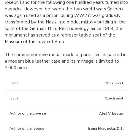
Joseph I and for the following one hundred years turned into
barracks. However, between the two world wars Špilberk
was again used as a prison, during WW2 it was gradually
transformed by the Nazis into model military building in the
spirit of the German Third Reich ideology. Since 1959, the
monument has served as a representative seat of the
Museum of the town of Brno.
The commemorative medal made of pure silver is packed in
a modern blue leather case and its mintage is limited to
2,000 pieces.
Code
30975-721
Issuer
Czech mint
Author of the obverse
Aleš Vrkoslav
Author of the reverse
Irena Hradecká, DiS.