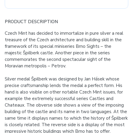
PRODUCT DESCRIPTION
Czech Mint has decided to immortalize in pure silver a real
treasure of the Czech architecture and building skill in the
framework of its special miniseries Brno Sights – the
majestic Špilberk castle. Another piece in the series
commemorates the second spectacular sight of the
Moravian metropolis – Petrov.
Silver medal Špilberk was designed by Jan Hásek whose
precise craftsmanship lends the medal a perfect form. His
hand is also visible on other notable Czech Mint issues, for
example the extremely successful series Castles and
Chateaux. The obverse side shows a view of the imposing
building of the castle and its name in two languages. At the
same time it displays names to which the history of Špilberk
is closely related. The reverse side is a display of the most
impressive historic buildings which Brno has to offer.