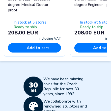
degree Medical Doctor -
degree Engineer - 
proof
In stock at 5 stores
In stock at 5 stor
Ready to ship
Ready to ship
208.00 EUR
208.00 EUR
including VAT
inc
Add to cart
Add to c
We have been minting
coins for the Czech
Republic for over 30
years, since 1993
We collaborate with
renowned sculptors and