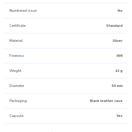
Numbered issue
No
Certificate
Standard
Material
Silver
Fineness
999
Weight
42 g
Diameter
50 mm
Packaging
Black leather case
Capsule
Yes