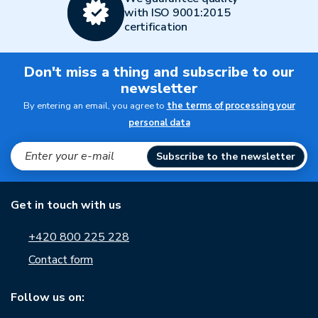
with ISO 9001:2015
certification
Don't miss a thing and subscribe to our
newsletter
By entering an email, you agree to
the terms of processing your
personal data
Subscribe to the newsletter
Get in touch with us
+420 800 225 228
Contact form
Follow us on: