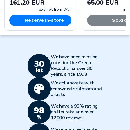
161.20 EUR
65.00 EUR
exempt from VAT
inc
Reserve in-store
Sold ou
We have been minting
coins for the Czech
Republic for over 30
years, since 1993
We collaborate with
renowned sculptors and
artists
We have a 98% rating
on Heureka and over
12000 reviews
We guarantee quality