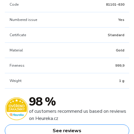
Code
81101-630
Numbered issue
Yes
Certificate
Standard
Material
Gold
Fineness
999,9
Weight
1 g
98 %
of customers recommend us based on reviews
on Heureka.cz
See reviews