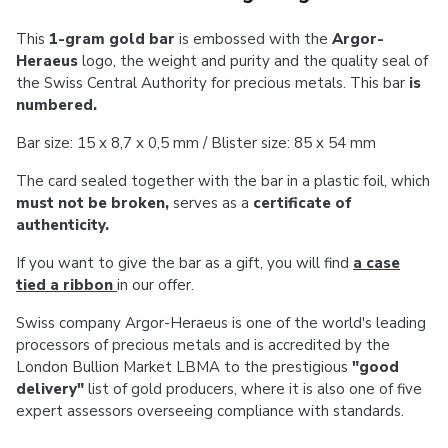
This
1-gram gold bar
is embossed with the
Argor-
Heraeus
logo, the weight and purity and the quality seal of
the Swiss Central Authority for precious metals.
This bar
is
numbered.
Bar size:
15 x 8,7 x 0,5 mm / Blister size: 85 x 54 mm
The card sealed together with the bar in a plastic foil, which
must not be broken,
serves as a
certificate of
authenticity.
If you want to give the bar as a gift, you will find
a case
tied a ribbon
in our offer.
Swiss company Argor-Heraeus is one of the world's leading
processors of precious metals and is accredited by the
London Bullion Market LBMA to the prestigious
"good
delivery"
list of gold producers, where it is also one of five
expert assessors overseeing compliance with standards.