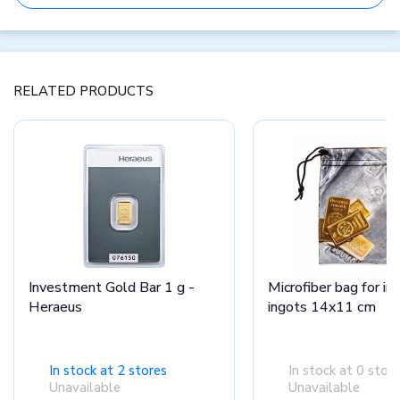
RELATED PRODUCTS
Investment Gold Bar 1 g -
Microfiber bag for i
Heraeus
ingots 14x11 cm
In stock at 2 stores
In stock at 0 stor
Unavailable
Unavailable