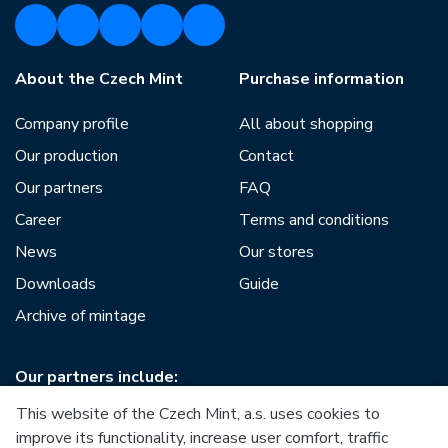
About the Czech Mint
Purchase information
Company profile
All about shopping
Our production
Contact
Our partners
FAQ
Career
Terms and conditions
News
Our stores
Downloads
Guide
Archive of mintage
Our partners include:
This website of the Czech Mint, a.s. uses cookies to
improve its functionality, increase user comfort, traffic