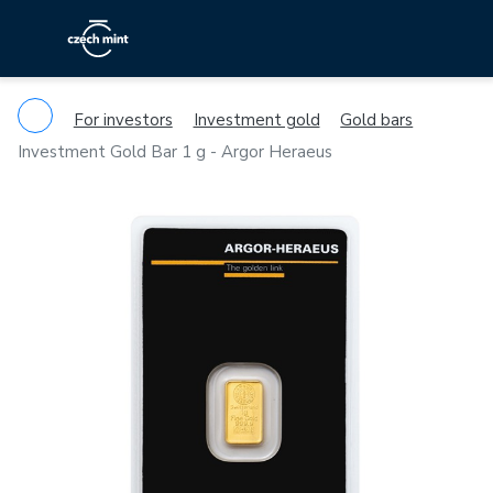
For investors
Investment gold
Gold bars
Investment Gold Bar 1 g - Argor Heraeus
Previous
Ne