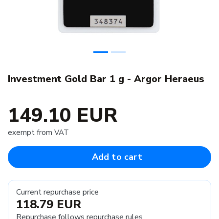
Investment Gold Bar 1 g - Argor Heraeus
149.10 EUR
exempt from VAT
Add to cart
Current repurchase price
118.79 EUR
Repurchase follows
repurchase rules