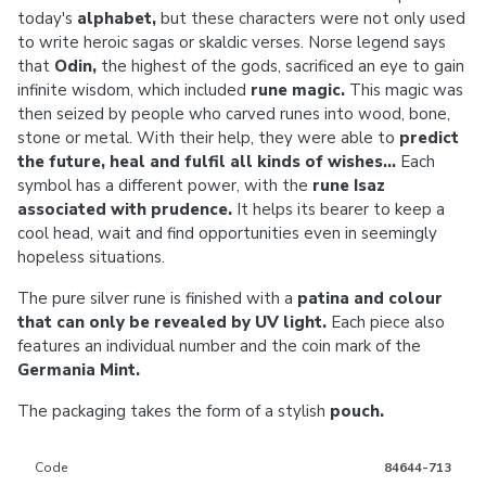
today's
alphabet,
but these characters were not only used
to write heroic sagas or skaldic verses. Norse legend says
that
Odin,
the highest of the gods, sacrificed an eye to gain
infinite wisdom, which included
rune magic.
This magic was
then seized by people who carved runes into wood, bone,
stone or metal. With their help, they were able to
predict
the future, heal and fulfil all kinds of wishes...
Each
symbol has a different power, with the
rune Isaz
associated with prudence.
It helps its bearer to keep a
cool head, wait and find opportunities even in seemingly
hopeless situations.
The pure silver rune is finished with a
patina and colour
that can only be revealed by UV light.
Each piece also
features an individual number and the coin mark of the
Germania Mint.
The packaging takes the form of a stylish
pouch.
Code
84644-713