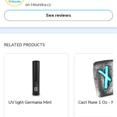
on Heureka.cz
See reviews
RELATED PRODUCTS
UV light Germania Mint
Cast Rune 1 Oz - Na