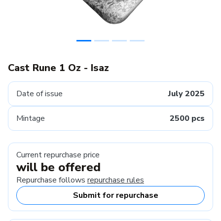
Cast Rune 1 Oz - Isaz
Date of issue
July 2025
Mintage
2500 pcs
Current repurchase price
will be offered
Repurchase follows
repurchase rules
Submit for repurchase