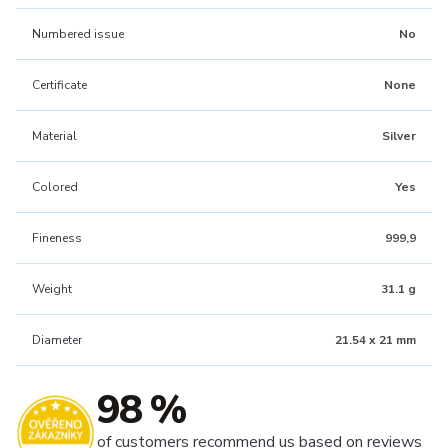
Numbered issue
No
Certificate
None
Material
Silver
Colored
Yes
Fineness
999,9
Weight
31.1 g
Diameter
21.54 x 21 mm
98 %
of customers recommend us based on reviews