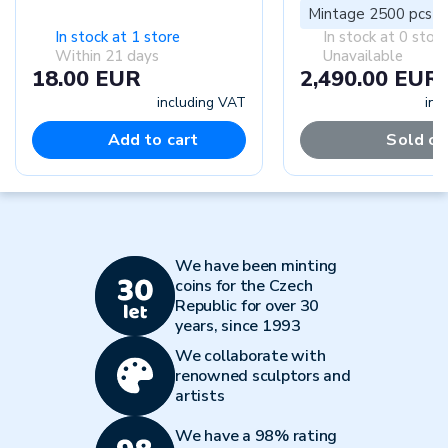
Mintage 2500 pcs
In stock at 1 store
In stock at 0 stor
Within 21 days
Unavailable
18.00 EUR
2,490.00 EUR
including VAT
inc
Add to cart
Sold ou
We have been minting
coins for the Czech
Republic for over 30
years, since 1993
We collaborate with
renowned sculptors and
artists
We have a 98% rating