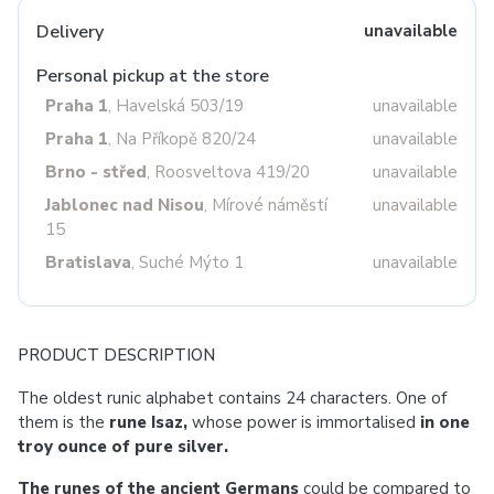
Delivery
unavailable
Personal pickup at the store
Praha 1
, Havelská 503/19
unavailable
Praha 1
, Na Příkopě 820/24
unavailable
Brno - střed
, Roosveltova 419/20
unavailable
Jablonec nad Nisou
, Mírové náměstí
unavailable
15
Bratislava
, Suché Mýto 1
unavailable
PRODUCT DESCRIPTION
The oldest runic alphabet contains 24 characters. One of
them is the
rune Isaz,
whose power is immortalised
in one
troy ounce of pure silver.
The runes of the ancient Germans
could be compared to