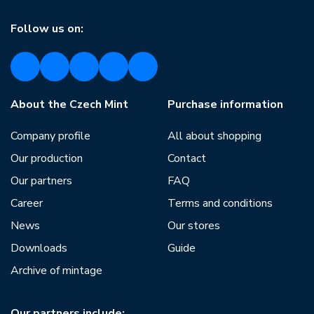
Follow us on:
About the Czech Mint
Purchase information
Company profile
All about shopping
Our production
Contact
Our partners
FAQ
Career
Terms and conditions
News
Our stores
Downloads
Guide
Archive of mintage
Our partners include: