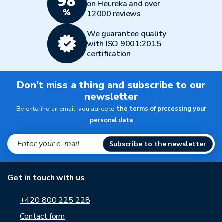
on Heureka and over
12000 reviews
We guarantee quality
with ISO 9001:2015
certification
Don't miss a thing and subscribe to our
newsletter
By entering an email, you agree to
the terms of processing your
personal data
Subscribe to the newsletter
Get in touch with us
+420 800 225 228
Contact form