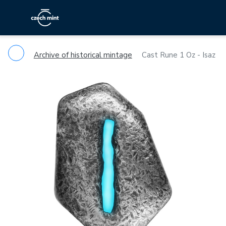
Archive of historical mintage
Cast Rune 1 Oz - Isaz
Previous
Ne