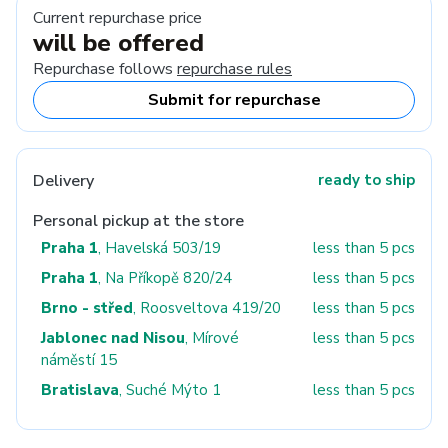
Current repurchase price
will be offered
Repurchase follows
repurchase rules
Submit for repurchase
Delivery
ready to ship
Personal pickup at the store
Praha 1
, Havelská 503/19
less than 5 pcs
Praha 1
, Na Příkopě 820/24
less than 5 pcs
Brno - střed
, Roosveltova 419/20
less than 5 pcs
Jablonec nad Nisou
, Mírové
less than 5 pcs
náměstí 15
Bratislava
, Suché Mýto 1
less than 5 pcs