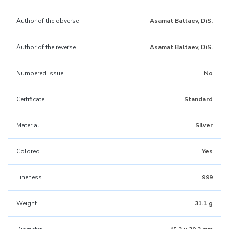
Author of the obverse
Asamat Baltaev, DiS.
Author of the reverse
Asamat Baltaev, DiS.
Numbered issue
No
Certificate
Standard
Material
Silver
Colored
Yes
Fineness
999
Weight
31.1 g