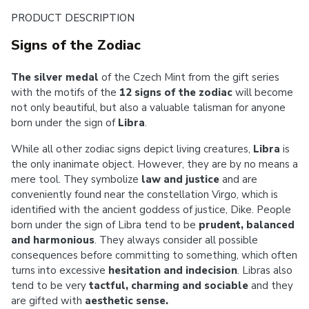
PRODUCT DESCRIPTION
Signs of the Zodiac
The silver medal
of the Czech Mint from the gift series
with the motifs of the
12 signs of the zodiac
will become
not only beautiful, but also a valuable talisman for anyone
born under the sign of
Libra
.
While all other zodiac signs depict living creatures,
Libra
is
the only inanimate object. However, they are by no means a
mere tool. They symbolize
law and justice
and are
conveniently found near the constellation Virgo, which is
identified with the ancient goddess of justice, Dike. People
born under the sign of Libra tend to be
prudent, balanced
and harmonious
. They always consider all possible
consequences before committing to something, which often
turns into excessive
hesitation and indecision
. Libras also
tend to be very
tactful, charming and sociable
and they
are gifted with
aesthetic sense.