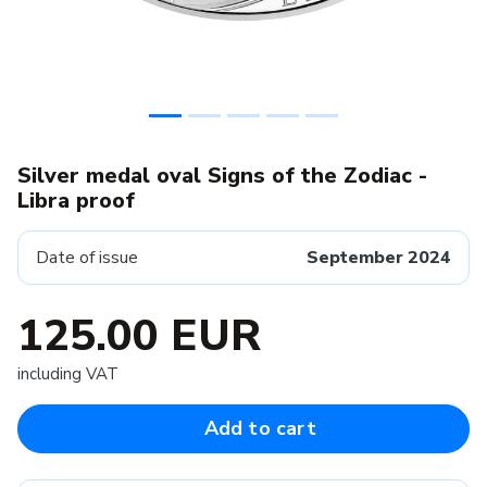
Silver medal oval Signs of the Zodiac -
Libra proof
Date of issue
September 2024
125.00 EUR
including VAT
Add to cart