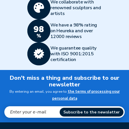
We collaborate with
renowned sculptors and
artists
We have a 98% rating
on Heureka and over
12000 reviews
We guarantee quality
with ISO 9001:2015
certification
Don't miss a thing and subscribe to our
newsletter
By entering an email, you agree to
the terms of processing your
personal data
Subscribe to the newsletter