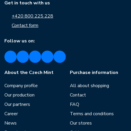
Get in touch with us
+420 800 225 228
Contact form
Follow us on:
About the Czech Mint
Purchase information
Company profile
All about shopping
Our production
Contact
Our partners
FAQ
Career
Terms and conditions
News
Our stores