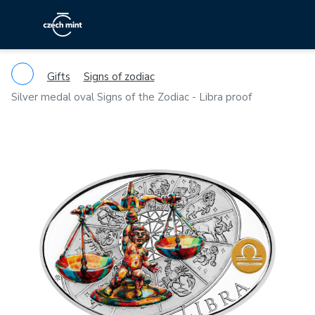
Gifts
Signs of zodiac
Silver medal oval Signs of the Zodiac - Libra proof
Previous
Ne