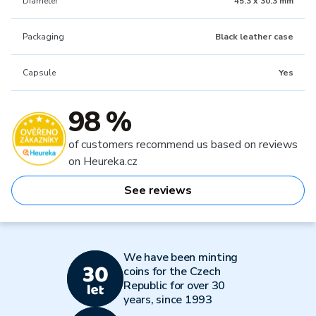
Diameter
45.3 x 30.3 mm
Packaging
Black leather case
Capsule
Yes
98 %
of customers recommend us based on reviews
on Heureka.cz
See reviews
We have been minting
coins for the Czech
Republic for over 30
years, since 1993