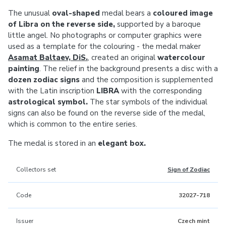
The unusual
oval-shaped
medal bears a
coloured image
of Libra on the reverse side,
supported by a baroque
little angel. No photographs or computer graphics were
used as a template for the colouring - the medal maker
Asamat Baltaev, DiS.
, created an original
watercolour
painting
. The relief in the background presents a disc with a
dozen zodiac signs
and the composition is supplemented
with the Latin inscription
LIBRA
with the corresponding
astrological symbol.
The star symbols of the individual
signs can also be found on the reverse side of the medal,
which is common to the entire series.
The medal is stored in an
elegant box.
Collectors set
Sign of Zodiac
Code
32027-718
Issuer
Czech mint