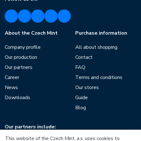
About the Czech Mint
Purchase information
Company profile
All about shopping
Our production
Contact
Our partners
FAQ
Career
Terms and conditions
News
Our stores
Downloads
Guide
Blog
Our partners include:
This website of the Czech Mint, a.s. uses cookies to