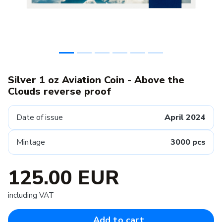
Silver 1 oz Aviation Coin - Above the
Clouds reverse proof
Date of issue
April 2024
Mintage
3000 pcs
125.00 EUR
including VAT
Add to cart