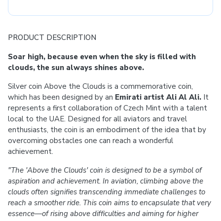
PRODUCT DESCRIPTION
Soar high, because even when the sky is filled with
clouds, the sun always shines above.
Silver coin Above the Clouds is a commemorative coin,
which has been designed by an
Emirati artist Ali Al Ali.
It
represents a first collaboration of Czech Mint with a talent
local to the UAE. Designed for all aviators and travel
enthusiasts, the coin is an embodiment of the idea that by
overcoming obstacles one can reach a wonderful
achievement.
"The 'Above the Clouds' coin is designed to be a symbol of
aspiration and achievement. In aviation, climbing above the
clouds often signifies transcending immediate challenges to
reach a smoother ride. This coin aims to encapsulate that very
essence—of rising above difficulties and aiming for higher