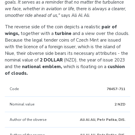
goals. It serves as a reminder that no matter the turbulence
we face, whether in aviation or life, there is always a clearer,
smoother ride ahead of us,"
says Ali Al Ali.
The reverse side of the coin depicts a realistic
pair of
wings,
together with a
turbine
and a view over the clouds.
Because the legal tender coins of Czech Mint are issued
with the licence of a foreign issuer, which is the island of
Niue, their obverse side bears its necessary attributes - the
nominal value of
2 DOLLAR
(NZD), the year of issue 2023
and the
national emblem,
which is floating on a
cushion
of clouds.
Code
76457-711
Nominal value
2 NZD
Author of the obverse
Ali Al Ali, Petr Patka, DiS.