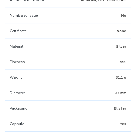
Author of the reverse
Ali Al Ali, Petr Patka, DiS.
Numbered issue
No
Certificate
None
Material
Silver
Fineness
999
Weight
31.1 g
Diameter
37 mm
Packaging
Blister
Capsule
Yes