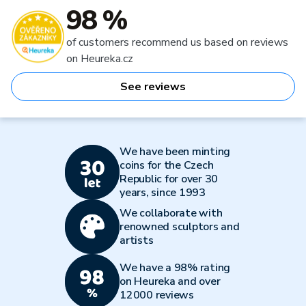
98 %
of customers recommend us based on reviews
on Heureka.cz
See reviews
We have been minting
coins for the Czech
Republic for over 30
years, since 1993
We collaborate with
renowned sculptors and
artists
We have a 98% rating
on Heureka and over
12000 reviews