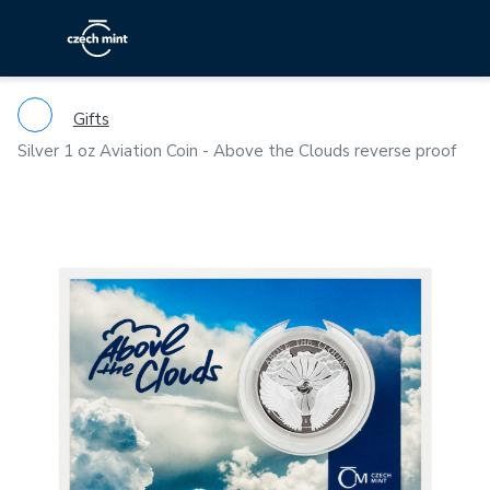
Gifts
Silver 1 oz Aviation Coin - Above the Clouds reverse proof
Previous
Ne