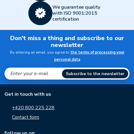
We guarantee quality
with ISO 9001:2015
certification
Don't miss a thing and subscribe to our
newsletter
By entering an email, you agree to
the terms of processing your
personal data
Subscribe to the newsletter
Get in touch with us
+420 800 225 228
Contact form
Follow us on: