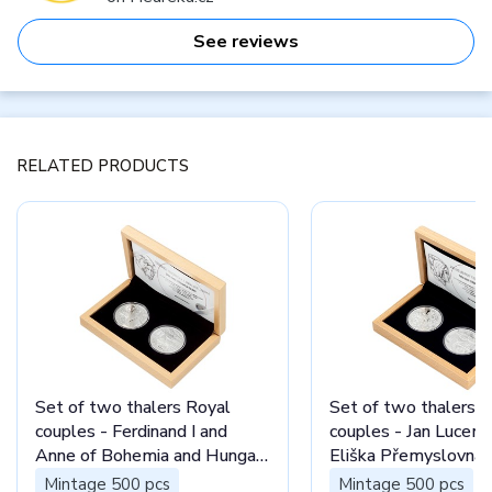
See reviews
RELATED PRODUCTS
Set of two thalers Royal
Set of two thalers 
couples - Ferdinand I and
couples - Jan Lucem
Anne of Bohemia and Hungary
Eliška Přemyslovna 
proof
Mintage 500 pcs
Mintage 500 pcs