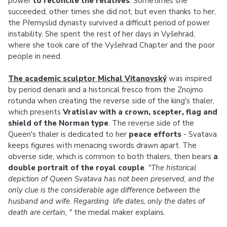
power
to reconcile the relatives
. Sometimes she
succeeded, other times she did not, but even thanks to her,
the Přemyslid dynasty survived a difficult period of power
instability. She spent the rest of her days in Vyšehrad,
where she took care of the Vyšehrad Chapter and the poor
people in need.
The academic sculptor Michal Vitanovský
was inspired
by period denarii and a historical fresco from the Znojmo
rotunda when creating the reverse side of the king's thaler,
which presents
Vratislav with a crown, scepter, flag and
shield of the Norman type
. The reverse side of the
Queen's thaler is dedicated to her
peace efforts
- Svatava
keeps figures with menacing swords drawn apart. The
obverse side, which is common to both thalers, then bears
a
double portrait of the royal couple
.
"The historical
depiction of Queen Svatava has not been preserved, and the
only clue is the considerable age difference between the
husband and wife. Regarding life dates, only the dates of
death are certain, "
the medal maker explains.