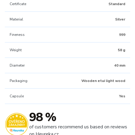
Certificate
Standard
Material
Silver
Fineness
999
Weight
58 g
Diameter
40 mm
Packaging
Wooden etui light wood
Capsule
Yes
98 %
of customers recommend us based on reviews
on Heureka.cz