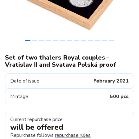
Set of two thalers Royal couples -
Vratislav II and Svatava Polská proof
Date of issue
February 2021
Mintage
500 pcs
Current repurchase price
will be offered
Repurchase follows
repurchase rules