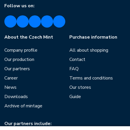
Follow us on:
About the Czech Mint
Purchase information
Company profile
All about shopping
Our production
Contact
Our partners
FAQ
Career
Terms and conditions
News
Our stores
Downloads
Guide
Archive of mintage
Our partners include: