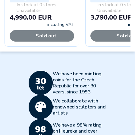
In stock at 0 stores
In stock at 0 stor
Unavailable
Unavailable
4,990.00 EUR
3,790.00 EUR
including VAT
inc
Sold out
Sold ou
We have been minting
coins for the Czech
Republic for over 30
years, since 1993
We collaborate with
renowned sculptors and
artists
We have a 98% rating
on Heureka and over