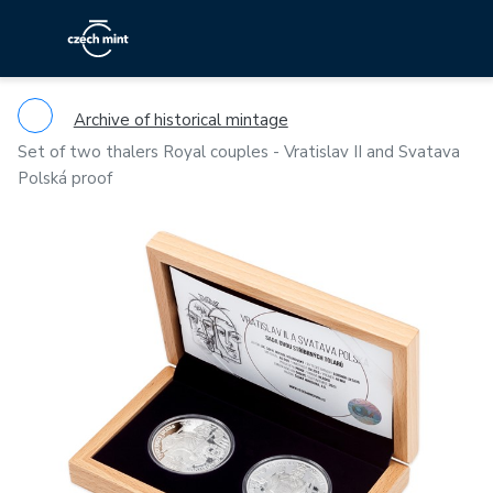
Archive of historical mintage
Set of two thalers Royal couples - Vratislav II and Svatava
Polská proof
Previous
Ne