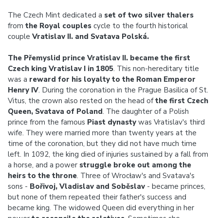
The Czech Mint dedicated a
set of two silver thalers
from
the Royal couples
cycle to the fourth historical
couple
Vratislav II. and Svatava Polská.
The Přemyslid prince Vratislav II. became the first
Czech king Vratislav I in 1805
. This non-hereditary title
was a
reward for his loyalty to the Roman Emperor
Henry IV
. During the coronation in the Prague Basilica of St.
Vitus, the crown also rested on the head of
the first Czech
Queen, Svatava of Poland
. The daughter of a Polish
prince from the famous
Piast dynasty
was Vratislav's third
wife. They were married more than twenty years at the
time of the coronation, but they did not have much time
left. In 1092, the king died of injuries sustained by a fall from
a horse, and a power
struggle broke out among the
heirs to the throne
. Three of Wrocław's and Svatava's
sons -
Bořivoj, Vladislav and Soběslav
- became princes,
but none of them repeated their father's success and
became king. The widowed Queen did everything in her