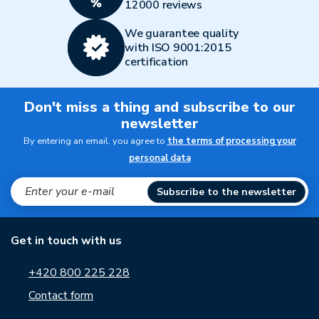
12000 reviews
We guarantee quality
with ISO 9001:2015
certification
Don't miss a thing and subscribe to our
newsletter
By entering an email, you agree to
the terms of processing your
personal data
Subscribe to the newsletter
Get in touch with us
+420 800 225 228
Contact form