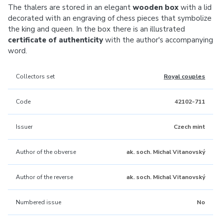
The thalers are stored in an elegant
wooden box
with a lid
decorated with an engraving of chess pieces that symbolize
the king and queen. In the box there is an illustrated
certificate of authenticity
with the author's accompanying
word.
Collectors set
Royal couples
Code
42102-711
Issuer
Czech mint
Author of the obverse
ak. soch. Michal Vitanovský
Author of the reverse
ak. soch. Michal Vitanovský
Numbered issue
No