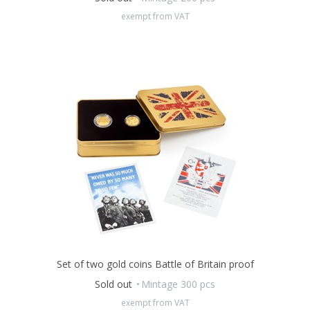
2023
.
exempt from VAT
The mintage is only
200 complete sets.
Set of two gold coins Battle of Britain proof
Sold out
Mintage 300 pcs
exempt from VAT