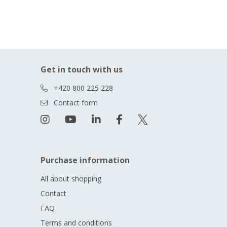
Get in touch with us
+420 800 225 228
Contact form
Purchase information
All about shopping
Contact
FAQ
Terms and conditions