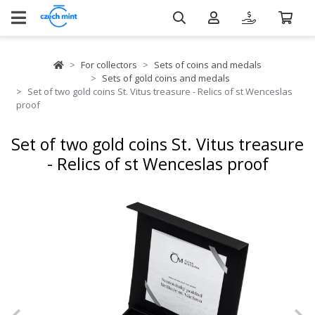
For collectors
Sets of coins and medals
Sets of gold coins and medals
Set of two gold coins St. Vitus treasure - Relics of st Wenceslas
proof
Set of two gold coins St. Vitus treasure
- Relics of st Wenceslas proof