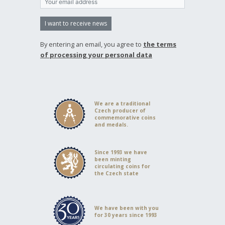
I want to receive news
By entering an email, you agree to
the terms
of processing your personal data
We are a traditional
Czech producer of
commemorative coins
and medals.
Since 1993 we have
been minting
circulating coins for
the Czech state
We have been with you
for 30 years since 1993