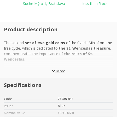
Suché Mýto 1, Bratislava
less than 5 pcs
Product description
The second
set of two gold coins
of the Czech Mint from the
free cycle, which is dedicated to
the St. Wenceslas treasure
,
commemorates the importance of
the relics of St.
Wenceslas.
The St. Vitus treasure
, built over the centuries by
the
More
Přemyslids, Luxemburgs, Jagiellonians and Habsburgs
, is
one of
the largest temple treasures in Europe.
It consists
Specifications
of a collection of historical objects whose
liturgical, artistic,
craft and material value
is incalculable. The origins of the
treasure date back to the 10th century and are directly linked to
Code
76285-611
the reign of
St. Wenceslas
, who acquired the relic from the
Issuer
Niue
shoulder bone of
St. Vitus
. The prince deposited it at Prague
Castle, where he had built the
rotunda of St. Vitus
, which was
Nominal value
10/10 NZD