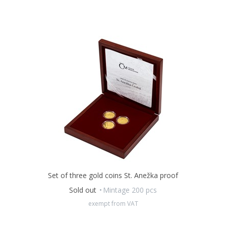
Set of three gold coins St. Anežka proof
Sold out
Mintage 200 pcs
exempt from VAT