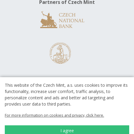
Partners of Czech Mint
This website of the Czech Mint, a.s. uses cookies to improve its
functionality, increase user comfort, traffic analysis, to
personalize content and ads and better ad targeting and
provides user data to third parties.
EUROPEAN UNION
European Regional Development Fund
For more information on cookies and privacy, click here.
Operational Programme Enterprise
and Innovations for Competitiveness
EUROPEAN UNION
I agree
European Regional Development Fund