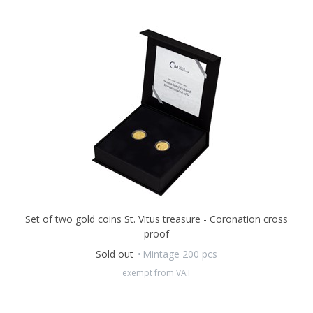
Set of two gold coins St. Vitus treasure - Coronation cross
proof
Sold out
Mintage 200 pcs
exempt from VAT