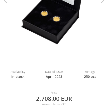
Previous
N
Availability
Date of issue
Mintage
In stock
April 2023
250 pcs
Price
2,708.00 EUR
exempt from VAT