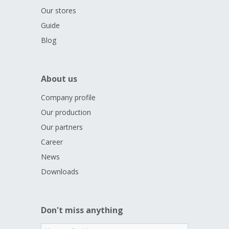
Our stores
Guide
Blog
About us
Company profile
Our production
Our partners
Career
News
Downloads
Don't miss anything