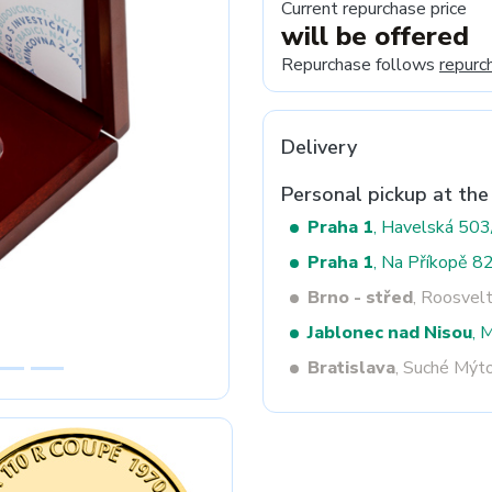
Current repurchase price
will be offered
Repurchase follows
repurc
Next
Delivery
Personal pickup at the
Praha 1
, Havelská 50
Praha 1
, Na Příkopě 8
Brno - střed
, Roosvel
Jablonec nad Nisou
, 
Bratislava
, Suché Mýt