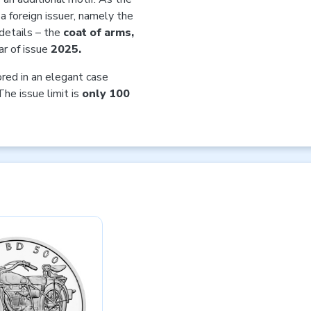
 a foreign issuer, namely the
details – the
coat of arms,
r of issue
2025.
ored in an elegant case
The issue limit is
only 100