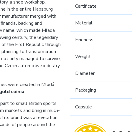
ctory, a shoe workshop,
Certificate
one in the entire Habsburg
ar manufacturer merged with
Material
financial backing and
new name, which made Mladá
owing century, the legendary
Fineness
of the First Republic through
l planning to transformation
Weight
t not only managed to survive,
 the Czech automotive industry
Diameter
ines were created in Mladá
Packaging
gold coins:
art to small British sports
Capsule
ern markets and bring in much-
f its brand was a revelation
usands of people around the