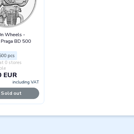
 On Wheels -
 Praga BD 500
500 pcs
at 0 stores
ble
0 EUR
including VAT
Sold out