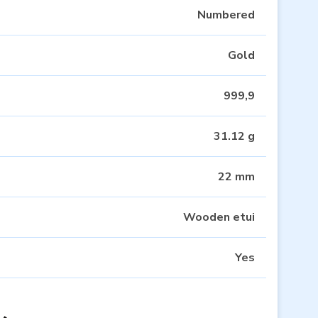
Numbered
Gold
999,9
31.12 g
22 mm
Wooden etui
Yes