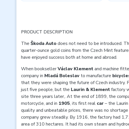
PRODUCT DESCRIPTION
The
Škoda
Auto
does not need to be introduced. Thi
quarter-ounce gold coins from the Czech Mint features
have enjoyed success both at home and abroad.
When bookseller
Václav Klement
and machine fitt
company in
Mladá Boleslav
to manufacture
bicycle
that they were shaping the future of Czech industry. 
just five people, but the
Laurin & Klement
factory 
site three years later,. At the end of 1899, the compan
motorcycle, and in
1905
, its first real
car
– the Laurin
quality and unbeatable prices, there was no shortage
company grew steadily. By 1916, the factory had 1,
area of 310 hectares. It had its own steam and hydroe