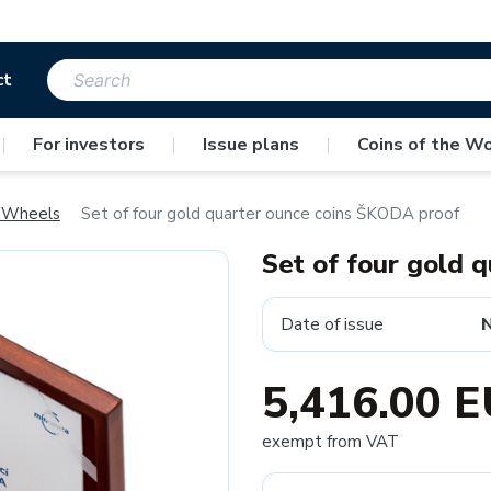
ct
|
For investors
|
Issue plans
|
Coins of the Wo
 Wheels
Set of four gold quarter ounce coins ŠKODA proof
Set of four gold 
Date of issue
5,416.00 
exempt from VAT