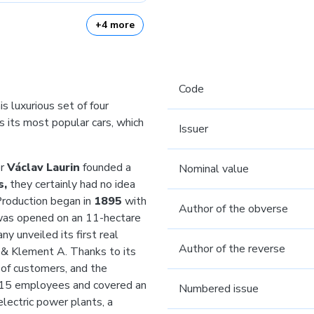
+4 more
Code
s luxurious set of four
 its most popular cars, which
Issuer
er
Václav Laurin
founded a
Nominal value
s,
they certainly had no idea
Production began in
1895
with
Author of the obverse
was opened on an 11-hectare
y unveiled its first real
Author of the reverse
 & Klement A. Thanks to its
 of customers, and the
715 employees and covered an
Numbered issue
lectric power plants, a