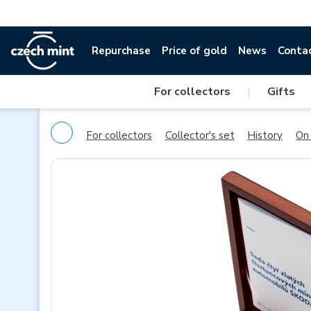
Repurchase
Price of gold
News
Conta
For collectors
|
Gifts
For collectors
Collector's set
History
On