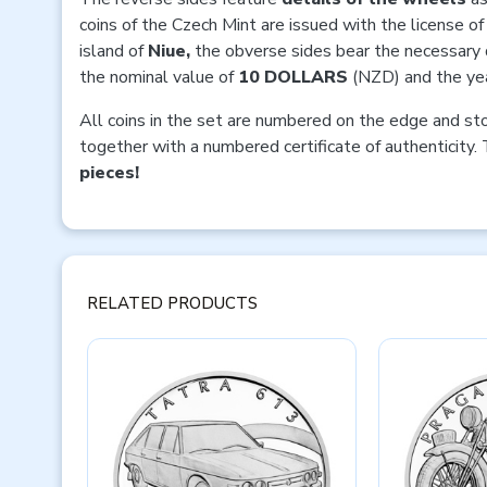
coins of the Czech Mint are issued with the license of
island of
Niue,
the obverse sides bear the necessary 
the nominal value of
10 DOLLARS
(NZD) and the yea
All coins in the set are numbered on the edge and st
together with a numbered certificate of authenticity. 
pieces!
RELATED PRODUCTS