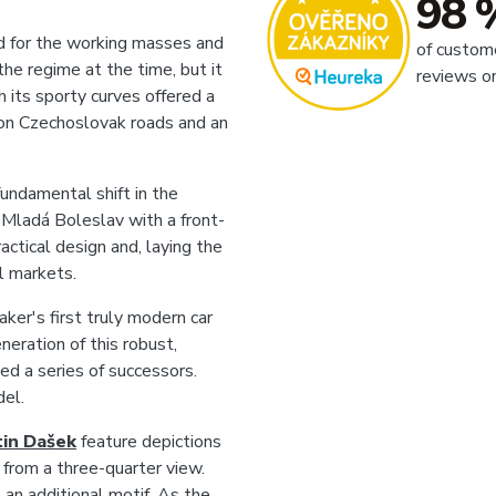
98 
 for the working masses and
of custom
the regime at the time, but it
reviews o
h its sporty curves offered a
 on Czechoslovak roads and an
ndamental shift in the
 Mladá Boleslav with a front-
ctical design and, laying the
l markets.
er's first truly modern car
neration of this robust,
ed a series of successors.
del.
in Dašek
feature depictions
 from a three-quarter view.
 an additional motif. As the