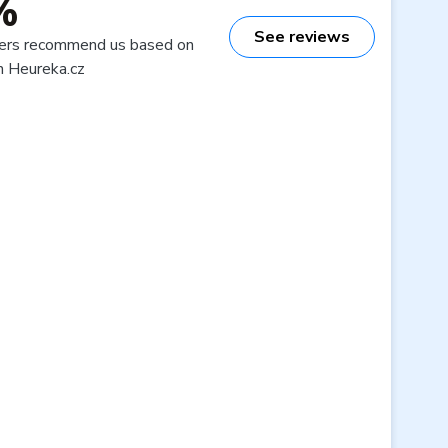
%
See reviews
ers recommend us based on
n Heureka.cz