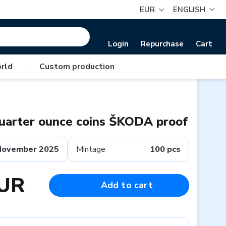
EUR
ENGLISH
Login
Repurchase
Cart
rld
|
Custom production
quarter ounce coins ŠKODA proof
November 2025
Mintage
100 pcs
EUR
Add to cart