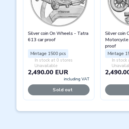
Silver coin On Wheels - Tatra
Silver coin
613 car proof
Motorcycle
proof
Mintage 1500 pcs
Mintage 1
In stock at 0 stores
In stock 
Unavailable
Unavaila
2,490.00 EUR
2,490.0
including VAT
Sold out
Previous