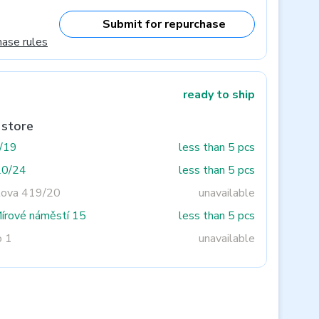
Submit for repurchase
hase rules
ready to ship
 store
3/19
less than 5 pcs
20/24
less than 5 pcs
tova 419/20
unavailable
Mírové náměstí 15
less than 5 pcs
o 1
unavailable