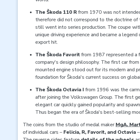
The Škoda 110 R
from 1970 was not intended
therefore did not correspond to the doctrine of 
still went into series production. The coupe wit
unique driving experience and became a legend
export hit.
The
Škoda Favorit
from 1987 represented a fu
company's design philosophy. The first car from
mounted engine stood out for its modern and pra
foundation for Škoda's current success on globa
The
Škoda Octavia I
from 1996 was the carmak
after joining the Volkswagen Group. The first ge
elegant car quickly gained popularity and spawn
Thus began the era of Škoda's best-selling mo
The coins from the studio of medal maker
MgA. Mart
of individual cars –
Felicia, R, Favorit, and Octavia
–
The reverse sides feature
details of the wheels
as