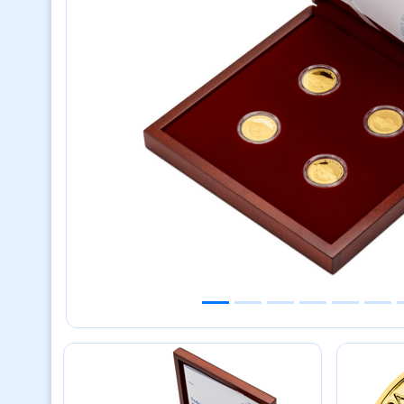
Previous