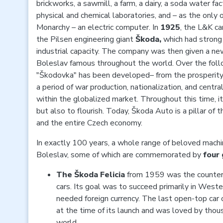
brickworks, a sawmill, a farm, a dairy, a soda water fa
physical and chemical laboratories, and – as the only 
Monarchy – an electric computer. In
1925
, the L&K c
the Pilsen engineering giant
Škoda,
which had strong 
industrial capacity. The company was then given a 
Boleslav famous throughout the world. Over the foll
"Škodovka" has been developed– from the prosperity 
a period of war production, nationalization, and centra
within the globalized market. Throughout this time, i
but also to flourish. Today, Škoda Auto is a pillar of
and the entire Czech economy.
In exactly 100 years, a whole range of beloved mach
Boleslav, some of which are commemorated by
four 
The
Škoda Felicia
from 1959 was the counterp
cars. Its goal was to succeed primarily in West
needed foreign currency. The last open-top car o
at the time of its launch and was loved by tho
world.