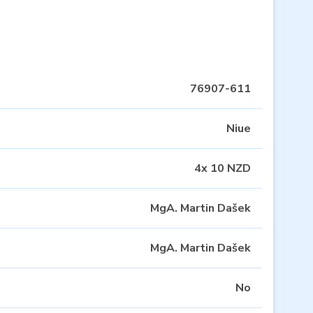
76907-611
Niue
4x 10 NZD
MgA. Martin Dašek
MgA. Martin Dašek
No