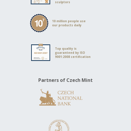
sculptors
10 million people use
our products daily
Top quality is
guaranteed by ISO
9001:2008 certification
Partners of Czech Mint