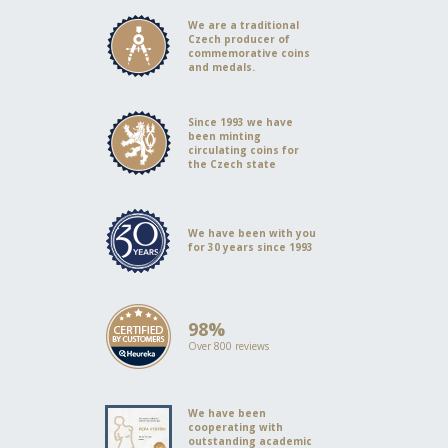
We are a traditional
Czech producer of
commemorative coins
and medals.
Since 1993 we have
been minting
circulating coins for
the Czech state
We have been with you
for 30 years since 1993
98%
Over 800 reviews
We have been
cooperating with
outstanding academic