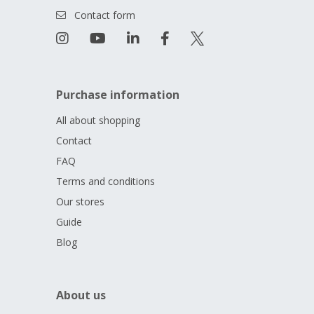
Contact form
Purchase information
All about shopping
Contact
FAQ
Terms and conditions
Our stores
Guide
Blog
About us