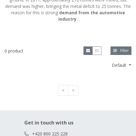
demand was higher, bringing the metal deficit to 25 tonnes. The
reason for this is strong
demand from the automotive
industry.
0 product
Filter
Default
<
>
Get in touch with us
+420 800 225 228