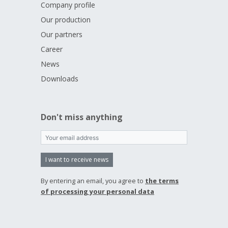
Company profile
Our production
Our partners
Career
News
Downloads
Don't miss anything
I want to receive news
By entering an email, you agree to
the terms
of processing your personal data