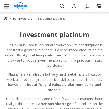
For investors
Investment platinum
Investment platinum
Platinum
is used in industrial production - its consumption is
constantly growing, but there is a very limited amount of it in
nature.
Rarity and low production
are the main reasons why
it is wise to include investment platinum in a precious metals
portfolio.
Platinum is a malleable but very hard metal - it is difficult to
work and requires great technical skill to process. The result,
however, is
beautiful and valuable platinum coins and
medals.
The palladium market is one of the few metals markets that is
really tight - there is a
serious shortage
of palladium on the
ground. In 2017, approximately 210 tonnes were mined, but