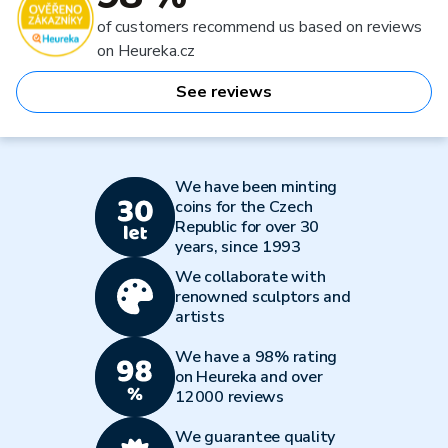
of customers recommend us based on reviews
on Heureka.cz
See reviews
We have been minting
coins for the Czech
Republic for over 30
years, since 1993
We collaborate with
renowned sculptors and
artists
We have a 98% rating
on Heureka and over
12000 reviews
We guarantee quality