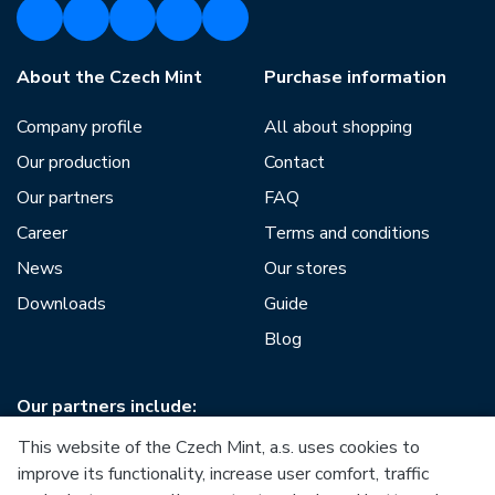
About the Czech Mint
Purchase information
Company profile
All about shopping
Our production
Contact
Our partners
FAQ
Career
Terms and conditions
News
Our stores
Downloads
Guide
Blog
Our partners include:
This website of the Czech Mint, a.s. uses cookies to
improve its functionality, increase user comfort, traffic