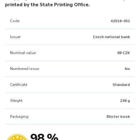
printed by the State Printing Office.
Code
42516-051
Issuer
Czech national bank
Nominal value
88 CZK
Numbered issue
No
Certificate
Standard
Weight
236 g
Packaging
Blister book
98 %