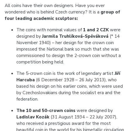
All coins have their own designers. Have you ever
wondered who is behind Czech currency? It is a
group of
four leading academic sculptors:
The coins with nominal values of
1 and 2 CZK
were
designed by
Jarmila Truhlíková-Spěváková
(* 14
November 1940) – her design for the crown coin
impressed the National bank so much that she was
commissioned to design the 2-crown coin without a
competition being held.
The 5-crown coin is the work of legendary artist
Jiří
Harcuba
(6 December 1928 – 26 July 2013), who
based his design on his earlier coins, which were used
by Czechoslovakians during the socialist era and the
federation.
The 10 and 50-crown
coins
were designed by
Ladislav Kozák
(31 August 1934 – 22 July 2007),
who received a prestigious award for the most
beautiful coin in the world for his bimetallic circulation