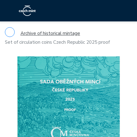
Archive of historical mintage
Set of circulation coins Czech Republic 2025 proof
Previous
Ne