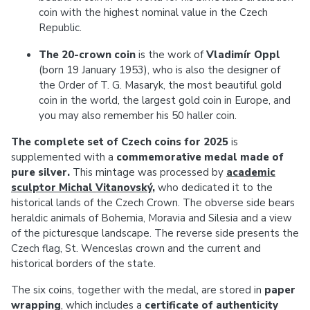
coin with the highest nominal value in the Czech
Republic.
The 20-crown coin
is the work of
Vladimír Oppl
(born 19 January 1953), who is also the designer of
the Order of T. G. Masaryk, the most beautiful gold
coin in the world, the largest gold coin in Europe, and
you may also remember his 50 haller coin.
The complete set of Czech coins for 2025
is
supplemented with a
commemorative medal made of
pure silver.
This mintage was processed by
academic
sculptor Michal Vitanovský
,
who dedicated it to the
historical lands of the Czech Crown. The obverse side bears
heraldic animals of Bohemia, Moravia and Silesia and a view
of the picturesque landscape. The reverse side presents the
Czech flag, St. Wenceslas crown and the current and
historical borders of the state.
The six coins, together with the medal, are stored in
paper
wrapping
, which includes a
certificate of authenticity