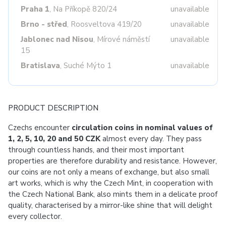
Praha 1
, Na Příkopě 820/24
unavailable
Brno - střed
, Roosveltova 419/20
unavailable
Jablonec nad Nisou
, Mírové náměstí
unavailable
15
Bratislava
, Suché Mýto 1
unavailable
PRODUCT DESCRIPTION
Czechs encounter
circulation coins in nominal values of
1, 2, 5, 10, 20 and 50 CZK
almost every day. They pass
through countless hands, and their most important
properties are therefore durability and resistance. However,
our coins are not only a means of exchange, but also small
art works, which is why the Czech Mint, in cooperation with
the Czech National Bank, also mints them in a delicate proof
quality, characterised by a mirror-like shine that will delight
every collector.