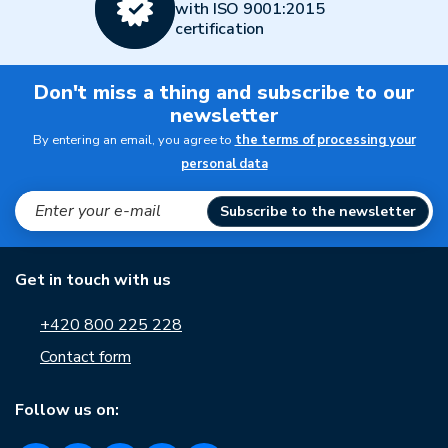
with ISO 9001:2015
certification
Don't miss a thing and subscribe to our
newsletter
By entering an email, you agree to
the terms of processing your
personal data
Subscribe to the newsletter
Get in touch with us
+420 800 225 228
Contact form
Follow us on: