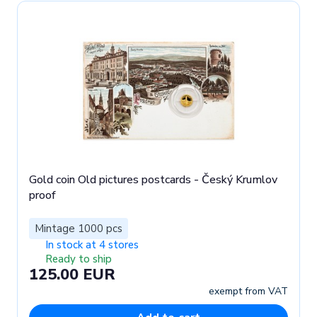
Gold coin Old pictures postcards - Český Krumlov
proof
Mintage 1000 pcs
In stock at 4 stores
Ready to ship
125.00 EUR
exempt from VAT