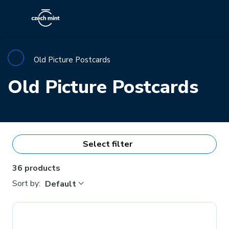
Old Picture Postcards
Old Picture Postcards
Select filter
36 products
Sort by:
Default