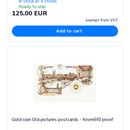
In stock at 4 stores
Ready to ship
125.00 EUR
exempt from VAT
Add to cart
Gold coin Old pictures postcards - Kroměříž proof