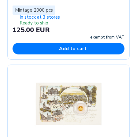
Mintage 2000 pcs
In stock at 3 stores
Ready to ship
125.00 EUR
exempt from VAT
Add to cart