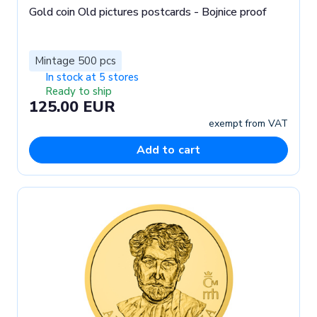
Gold coin Old pictures postcards - Bojnice proof
Mintage 500 pcs
In stock at 5 stores
Ready to ship
125.00 EUR
exempt from VAT
Add to cart