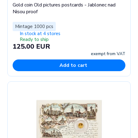
Gold coin Old pictures postcards - Jablonec nad
Nisou proof
Mintage 1000 pcs
In stock at 4 stores
Ready to ship
125.00 EUR
exempt from VAT
Add to cart