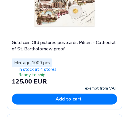
Gold coin Old pictures postcards Pilsen - Cathedral
of St. Bartholomew proof
Mintage 1000 pcs
In stock at 4 stores
Ready to ship
125.00 EUR
exempt from VAT
Add to cart