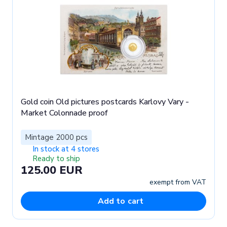
Gold coin Old pictures postcards Karlovy Vary -
Market Colonnade proof
Mintage 2000 pcs
In stock at 4 stores
Ready to ship
125.00 EUR
exempt from VAT
Add to cart