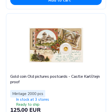
Add to cart
Gold coin Old pictures postcards - Castle Karlštejn
proof
Mintage 2000 pcs
In stock at 3 stores
Ready to ship
125.00 EUR