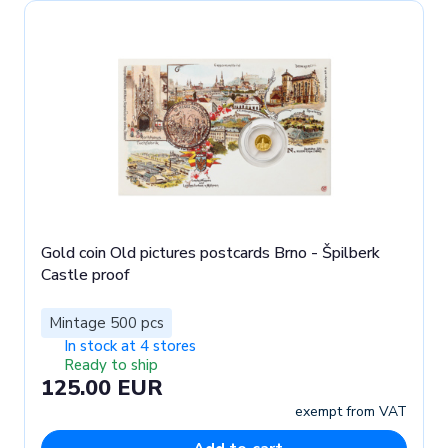
Gold coin Old pictures postcards Brno - Špilberk
Castle proof
Mintage 500 pcs
In stock at 4 stores
Ready to ship
125.00 EUR
exempt from VAT