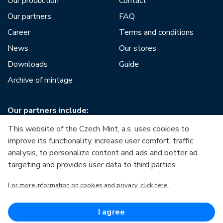
Our production
Contact
Our partners
FAQ
Career
Terms and conditions
News
Our stores
Downloads
Guide
Archive of mintage
Our partners include:
This website of the Czech Mint, a.s. uses cookies to
improve its functionality, increase user comfort, traffic
analysis, to personalize content and ads and better ad
targeting and provides user data to third parties.
European Union
For more information on cookies and privacy, click here.
European Regional Development Fund
Operational Programme Enterprise and Innovations for
Competitiveness
European Union
I agree
European Regional Development Fund