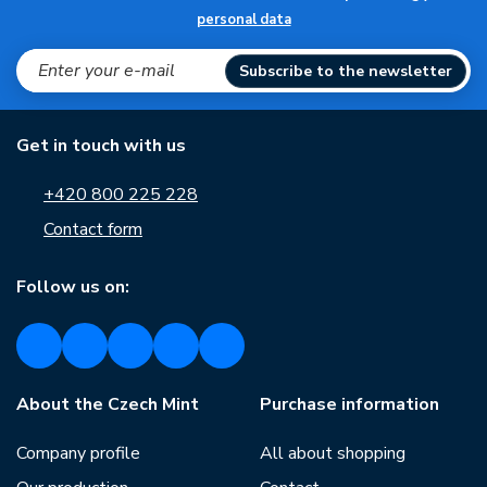
personal data
Subscribe to the newsletter
Get in touch with us
+420 800 225 228
Contact form
Follow us on:
About the Czech Mint
Purchase information
Company profile
All about shopping