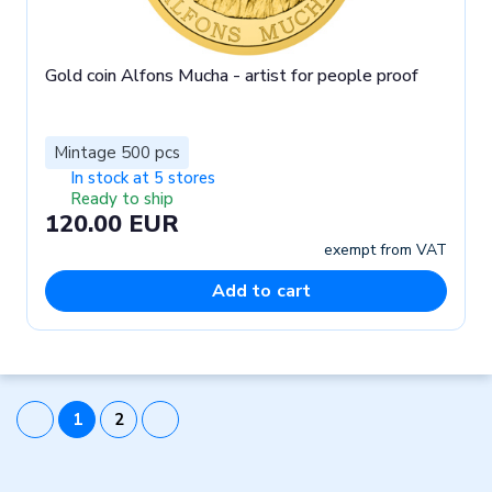
Gold coin Alfons Mucha - artist for people proof
Mintage 500 pcs
In stock at 5 stores
Ready to ship
120.00 EUR
exempt from VAT
Add to cart
1
2