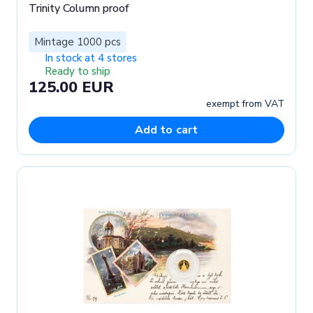
Trinity Column proof
Mintage 1000 pcs
In stock at 4 stores
Ready to ship
125.00 EUR
exempt from VAT
Add to cart