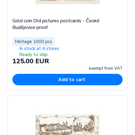
Gold coin Old pictures postcards - České
Budějovice proof
Mintage 1000 pcs
In stock at 4 stores
Ready to ship
125.00 EUR
exempt from VAT
Add to cart