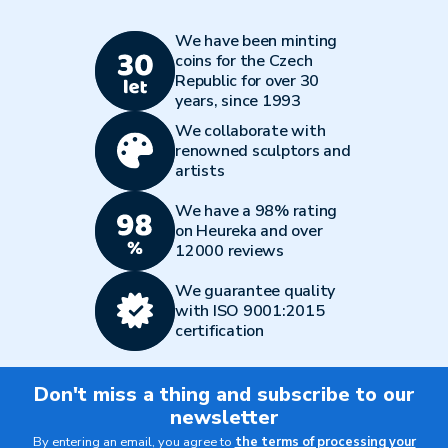
We have been minting
coins for the Czech
Republic for over 30
years, since 1993
We collaborate with
renowned sculptors and
artists
We have a 98% rating
on Heureka and over
12000 reviews
We guarantee quality
with ISO 9001:2015
certification
Don't miss a thing and subscribe to our
newsletter
By entering an email, you agree to
the terms of processing your