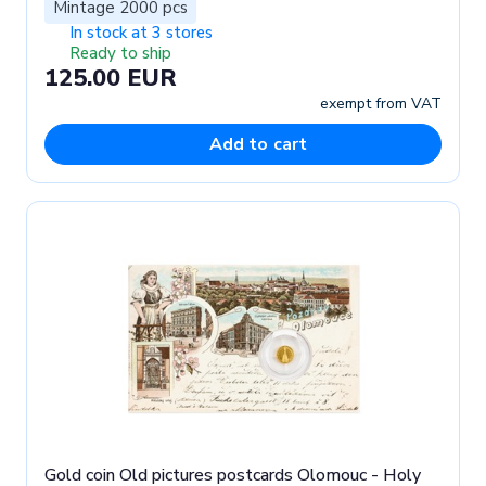
Mintage 2000 pcs
In stock at 3 stores
Ready to ship
125.00 EUR
exempt from VAT
Add to cart
Gold coin Old pictures postcards Olomouc - Holy