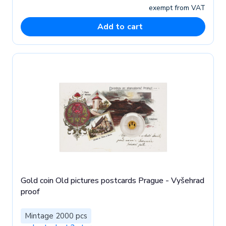
exempt from VAT
Add to cart
Gold coin Old pictures postcards Prague - Vyšehrad
proof
Mintage 2000 pcs