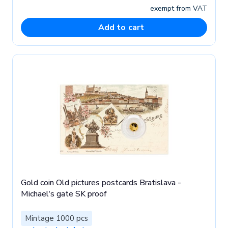
exempt from VAT
Add to cart
Gold coin Old pictures postcards Bratislava -
Michael's gate SK proof
Mintage 1000 pcs