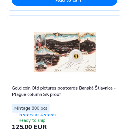
Add to cart
Gold coin Old pictures postcards Banská Štiavnica -
Plague column SK proof
Mintage 800 pcs
In stock at 4 stores
Ready to ship
125.00 EUR