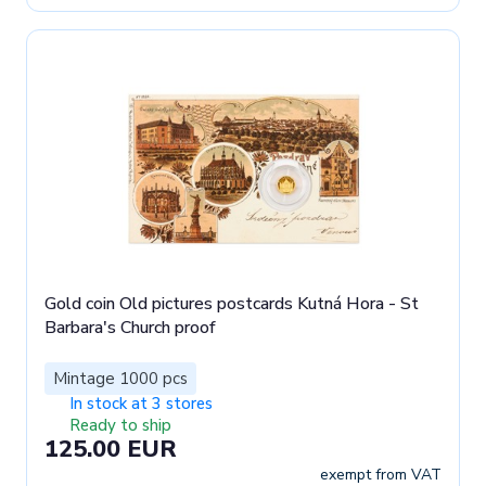
Gold coin Old pictures postcards Kutná Hora - St
Barbara's Church proof
Mintage 1000 pcs
In stock at 3 stores
Ready to ship
125.00 EUR
exempt from VAT