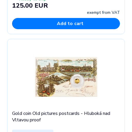
125.00 EUR
exempt from VAT
Add to cart
Gold coin Old pictures postcards - Hluboká nad
Vltavou proof