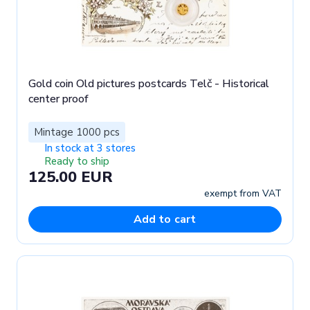
Gold coin Old pictures postcards Telč - Historical
center proof
Mintage 1000 pcs
In stock at 3 stores
Ready to ship
125.00 EUR
exempt from VAT
Add to cart