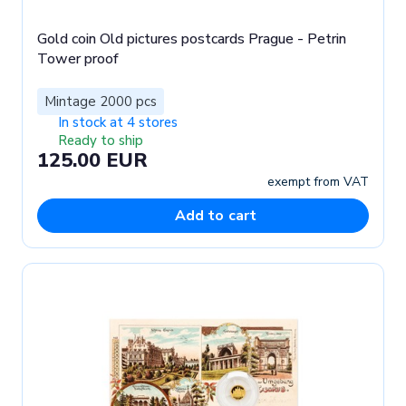
Gold coin Old pictures postcards Prague - Petrin
Tower proof
Mintage 2000 pcs
In stock at 4 stores
Ready to ship
125.00 EUR
exempt from VAT
Add to cart