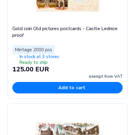
Gold coin Old pictures postcards - Castle Lednice
proof
Mintage 2000 pcs
In stock at 3 stores
Ready to ship
125.00 EUR
exempt from VAT
Add to cart