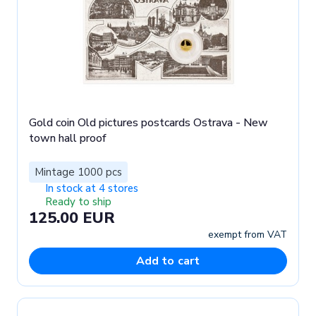
Gold coin Old pictures postcards Ostrava - New
town hall proof
Mintage 1000 pcs
In stock at 4 stores
Ready to ship
125.00 EUR
exempt from VAT
Add to cart