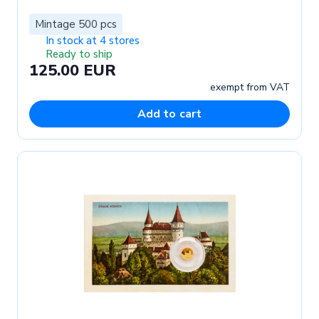
Mintage 500 pcs
In stock at 4 stores
Ready to ship
125.00 EUR
exempt from VAT
Add to cart