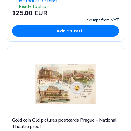
In stock at 3 stores
Ready to ship
125.00 EUR
exempt from VAT
Add to cart
Gold coin Old pictures postcards Prague - National
Theatre proof