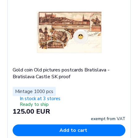
Gold coin Old pictures postcards Bratislava -
Bratislava Castle SK proof
Mintage 1000 pcs
In stock at 3 stores
Ready to ship
125.00 EUR
exempt from VAT
Add to cart