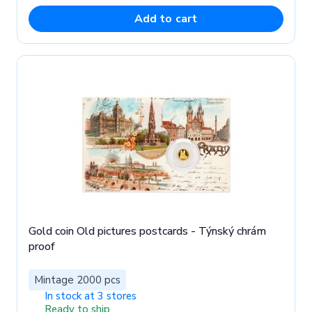
Add to cart
Gold coin Old pictures postcards - Týnský chrám
proof
Mintage 2000 pcs
In stock at 3 stores
Ready to ship