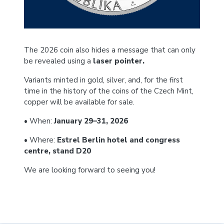
The 2026 coin also hides a message that can only
be revealed using a
laser pointer.
Variants minted in gold, silver, and, for the first
time in the history of the coins of the Czech Mint,
copper will be available for sale.
• When:
January 29–31, 2026
• Where:
Estrel Berlin hotel and congress
centre, stand D20
We are looking forward to seeing you!