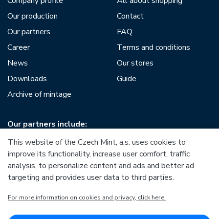
Company profile
All about shopping
Our production
Contact
Our partners
FAQ
Career
Terms and conditions
News
Our stores
Downloads
Guide
Archive of mintage
Our partners include:
This website of the Czech Mint, a.s. uses cookies to
improve its functionality, increase user comfort, traffic
analysis, to personalize content and ads and better ad
targeting and provides user data to third parties.
European Union
For more information on cookies and privacy, click here.
European Regional Development Fund
Operational Programme Enterprise and Innovations for
Competitiveness