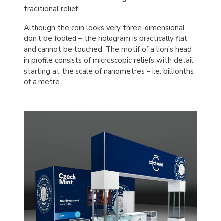
traditional relief.
Although the coin looks very three-dimensional,
don't be fooled – the hologram is practically flat
and cannot be touched. The motif of a lion's head
in profile consists of microscopic reliefs with detail
starting at the scale of nanometres – i.e. billionths
of a metre.