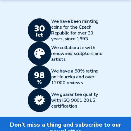
We have been minting
coins for the Czech
Republic for over 30
years, since 1993
We collaborate with
renowned sculptors and
artists
We have a 98% rating
on Heureka and over
12000 reviews
We guarantee quality
with ISO 9001:2015
certification
Don't miss a thing and subscribe to our