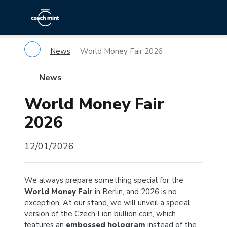
News
World Money Fair 2026
News
World Money Fair
2026
12/01/2026
We always prepare something special for the
World Money Fair
in Berlin, and 2026 is no
exception. At our stand, we will unveil a special
version of the Czech Lion bullion coin, which
features an
embossed hologram
instead of the