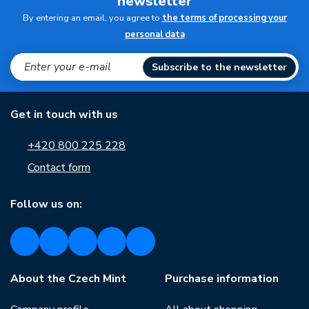
newsletter
By entering an email, you agree to
the terms of processing your
personal data
Subscribe to the newsletter
Get in touch with us
+420 800 225 228
Contact form
Follow us on:
About the Czech Mint
Purchase information