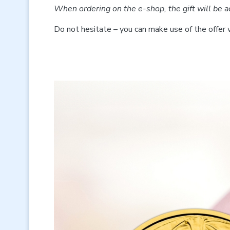
When ordering on the e-shop, the gift will be a
Do not hesitate – you can make use of the offer 