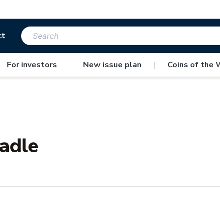
ct
For investors
|
New issue plan
|
Coins of the 
radle