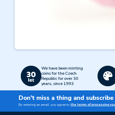
We have been minting
coins for the Czech
Republic for over 30
years, since 1993
Don't miss a thing and subscribe
By entering an email, you agree to
the terms of processing yo