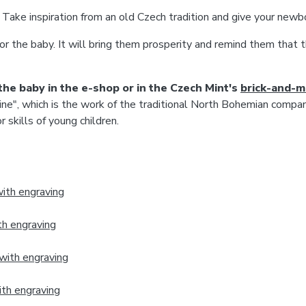
Take inspiration from an old Czech tradition and give your newbo
or the baby. It will bring them prosperity and remind them that t
the baby in the e-shop or in the Czech Mint's
brick-‍and-‍
ine", which is the work of the traditional North Bohemian compa
skills of young children.
ith engraving
th engraving
with engraving
ith engraving