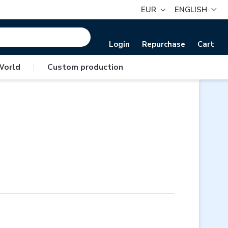
EUR
ENGLISH
Login
Repurchase
Cart
World
|
Custom production