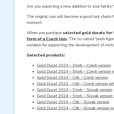
Are you expecting a new addition to your family? 
The original coin will become a good luck charm f
moment.
When you purchase
selected gold ducats for 
form of a Czech lion
.
The so-called "push figur
suitable for supporting the development of motor 
Selected products:
Gold Ducat 2024 – Stork – Czech version
Gold Ducat 2024 – Stork – Czech version w
Gold Ducat 2024 – Crib – Czech version
Gold Ducat 2024 – Crib – Czech version wi
Gold Ducat 2024 – Stork – Slovak version
Gold Ducat 2024 – Stork – Slovak version 
Gold Ducat 2024 – Crib – Slovak version
Gold Ducat 2024 – Crib – Slovak version w