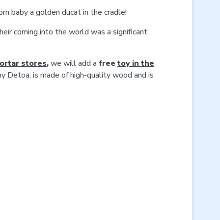
rn baby a golden ducat in the cradle!
heir coming into the world was a significant
mortar stores
,
we will add a
free
toy in the
ny Detoa, is made of high-quality wood and is