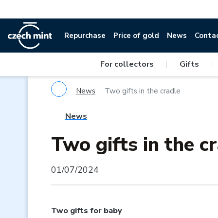
Repurchase
Price of gold
News
Conta
For collectors
|
Gifts
|
News
Two gifts in the cradle
News
Two gifts in the c
01/07/2024
Two gifts for baby