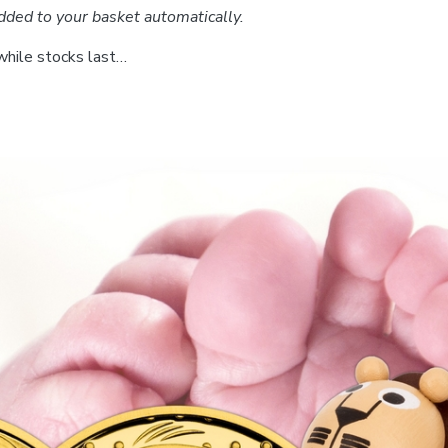
dded to your basket automatically.
while stocks last…