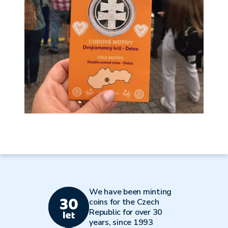
We have been minting
coins for the Czech
Republic for over 30
years, since 1993