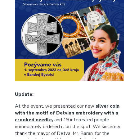
Update:
At the event, we presented our new
silver coin
with the motif of Detvian embroidery with a
crooked needle
,
a
nd 19 interested people
immediately ordered it on the spot.
We sincerely
thank the mayor of Detva, Mr. Baran, for the