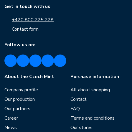
Get in touch with us
+420 800 225 228
Contact form
Follow us on:
About the Czech Mint
Purchase information
Company profile
All about shopping
Our production
Contact
Our partners
FAQ
Career
Terms and conditions
News
Our stores