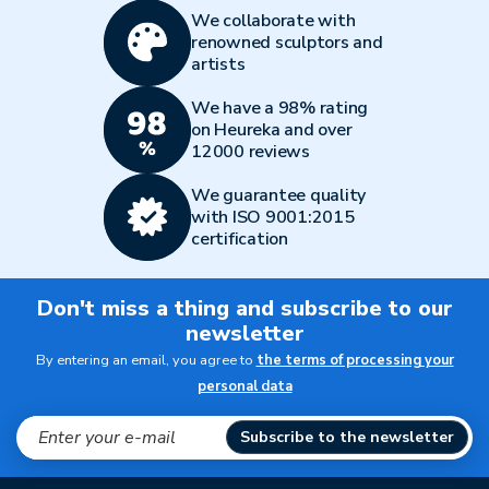
We collaborate with
renowned sculptors and
artists
We have a 98% rating
on Heureka and over
12000 reviews
We guarantee quality
with ISO 9001:2015
certification
Don't miss a thing and subscribe to our
newsletter
By entering an email, you agree to
the terms of processing your
personal data
Subscribe to the newsletter