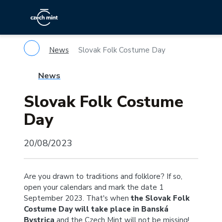
News
Slovak Folk Costume Day
News
Slovak Folk Costume
Day
20/08/2023
Are you drawn to traditions and folklore? If so,
open your calendars and mark the date 1
September 2023. That's when
the Slovak Folk
Costume Day will take place in Banská
Bystrica
and the Czech Mint will not be missing!