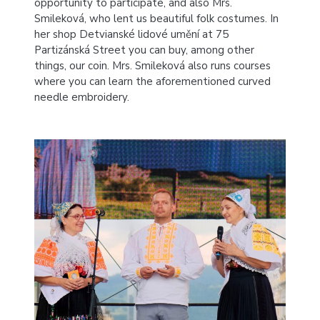
opportunity to participate, and also Mrs.
Smileková, who lent us beautiful folk costumes.
In
her shop Detvianské lidové umění at 75
Partizánská Street you can buy, among other
things, our coin. Mrs. Smileková also runs courses
where you can learn the aforementioned curved
needle embroidery.