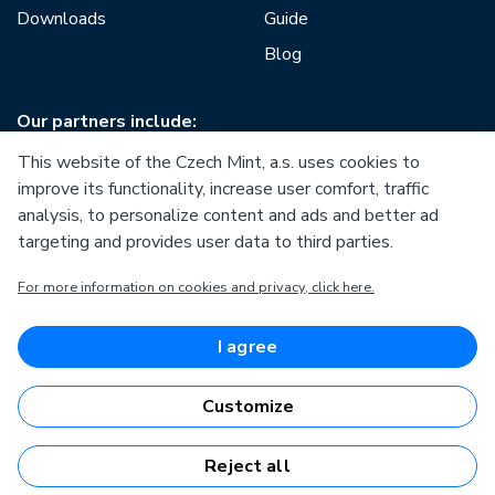
Downloads
Guide
Blog
Our partners include:
This website of the Czech Mint, a.s. uses cookies to
improve its functionality, increase user comfort, traffic
analysis, to personalize content and ads and better ad
targeting and provides user data to third parties.
European Union
For more information on cookies and privacy, click here.
European Regional Development Fund
Operational Programme Enterprise and Innovations for
Competitiveness
European Union
I agree
European Regional Development Fund
Investing in your future
Customize
Reject all
Česká mincovna, a.s. © 1993 - 2026