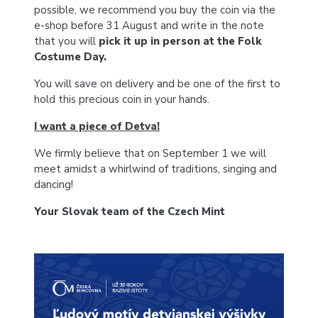
possible, we recommend you buy the coin via the
e-shop before 31 August and write in the note
that you will
pick it up in person at the Folk
Costume Day.
You will save on delivery and be one of the first to
hold this precious coin in your hands.
I want a piece of Detva!
We firmly believe that on September 1 we will
meet amidst a whirlwind of traditions, singing and
dancing!
Your Slovak team of the Czech Mint