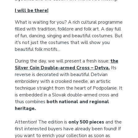
I will be there!
What is waiting for you? A rich cultural programme
filled with tradition, folklore and folk art. A day full
of fun, dancing, singing and beautiful costumes. But
it's not just the costumes that will show you
beautiful folk motifs...
During the day, we will present a fresh issue:
the
Silver Coin Double-armed Cross – Detva.
Its
reverse is decorated with beautiful Detvian
embroidery with a crooked needle, an artistic
technique straight from the heart of Podpoľanie. It
is embedded in a Slovak double-armed cross and
thus combines
both national and regional
heritage.
Attention! The edition is
only 500 pieces
and the
first interested buyers have already been found! If
you want to enrich your collection as soon as