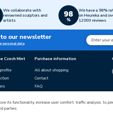
We collaborate with
We have a 98% ra
renowned sculptors and
on Heureka and ov
artists
12000 reviews
 to our newsletter
ur personal data
e Czech Mint
Purchase information
rofile
All about shopping
ction
Contact
ers
FAQ
Terms and conditions
e its functionality, increase user comfort, traffic analysis, to p
Our stores
rd parties.
ds
Guide