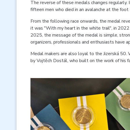
The reverse of these medals changes regularly. 
fifteen men who died in an avalanche at the foot 
From the following race onwards, the medal rever
it was "With my heart in the white trail", in 2022 
2025, the message of the medal is simple, strong
organizers, professionals and enthusiasts have a
Medal makers are also loyal to the Jizerská 50. 
by Vojtěch Dostál, who built on the work of his f