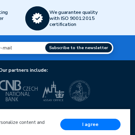
ting
We guarantee quality
er
with ISO 9001:2015
certification
Subscribe to the newsletter
Our partners include:
European Union
European Regional Development Fund
Operational Programme Enterprise and Innovations
ersonalize content and
I agree
for Competitiveness
European Union