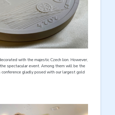
decorated with the majestic Czech lion. However,
n the spectacular event. Among them will be the
ss conference gladly posed with our largest gold