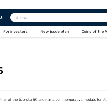
ct
For investors
|
New issue plan
|
Coins of the 
5
ner of the Jizerská 50 and mints commemorative medals for all p