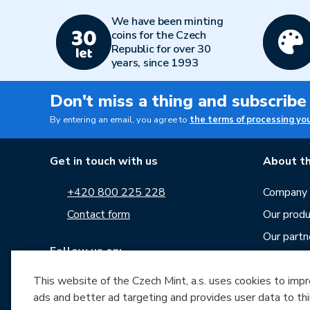
We have been minting
coins for the Czech
Republic for over 30
years, since 1993
Don't miss a thing and subscribe
By entering an email, you agree to
the terms of processing yo
Get in touch with us
About th
+420 800 225 228
Company p
Contact form
Our produ
Our partn
Follow us on:
Career
This website of the Czech Mint, a.s. uses cookies to improv
News
ads and better ad targeting and provides user data to thi
Downloa