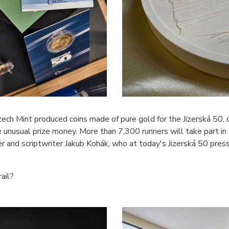
ech Mint produced coins made of pure gold for the Jizerská 50, 
e unusual prize money. More than 7,300 runners will take part i
ter and scriptwriter Jakub Kohák, who at today's Jizerská 50 pre
ail?