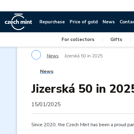
Repurchase
Price of gold
News
Conta
For collectors
|
Gifts
|
News
Jizerská 50 in 2025
News
Jizerská 50 in 202
15/01/2025
Since 2020, the Czech Mint has been a proud part