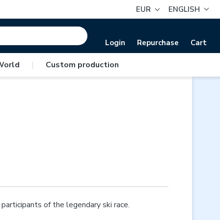
EUR
ENGLISH
Login
Repurchase
Cart
World
|
Custom production
articipants of the legendary ski race.