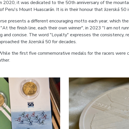
In 2020, it was dedicated to the 50th anniversary of the moun
of Peru's Mount Huascarán. It is in their honour that Jizerská 50
se presents a different encouraging motto each year, which the 
"At the finish line, each their own winner", in 2023 "I am not runn
 and concise. The word "Loyalty" expresses the consistency, reli
pproached the Jizerská 50 for decades.
While the first five commemorative medals for the racers were c
ather.