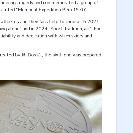
taineering tragedy and commemorated a group of
 is titled "Memorial Expedition Peru 1970".
athletes and their fans help to choose. In 2021
ing alone" and in 2024 "Sport, tradition, art". For
ability and dedication with which skiers and
reated by Jiří Dostál, the sixth one was prepared