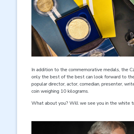
In addition to the commemorative medals, the Cz
only the best of the best can look forward to th
popular director, actor, comedian, presenter, wri
coin weighing 10 kilograms.
What about you? Will we see you in the white tr