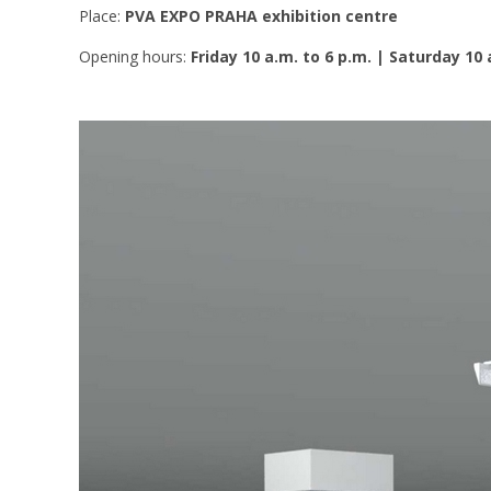
Place:
PVA EXPO PRAHA exhibition centre
Opening hours:
Friday 10 a.m. to 6 p.m. | Saturday 10 