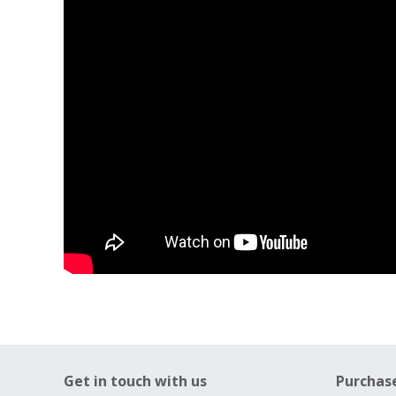
Get in touch with us
Purchas