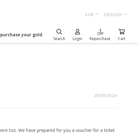
EUR
ENGLISH
epurchase your gold
Search
Login
Repurchase
Cart
29/08/2024
here too. We have prepared for you a voucher for a ticket