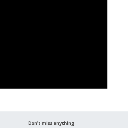
Don't miss anything