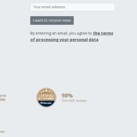
I want to receive news
By entering an email, you agree to
the terms
of processing your personal data
98%
 you
1993
Over 800 reviews
ion