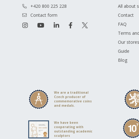
+420 800 225 228
All about 
Contact form
Contact
FAQ
Terms and
Our store
Guide
Blog
We are a traditional
Czech producer of
commemorative coins
and medals.
We have been
cooperating with
outstanding academic
sculptors