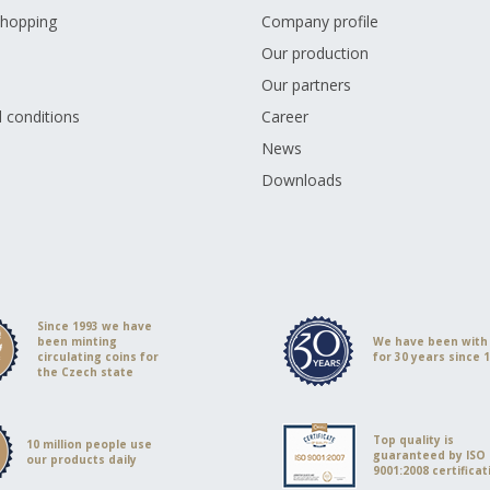
shopping
Company profile
Our production
Our partners
 conditions
Career
s
News
Downloads
Since 1993 we have
been minting
We have been with
circulating coins for
for 30 years since 
the Czech state
Top quality is
10 million people use
guaranteed by ISO
our products daily
9001:2008 certificat