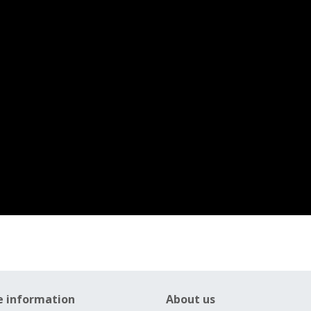
e information
About us