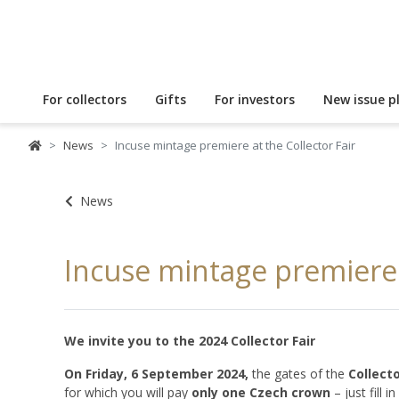
For collectors
Gifts
For investors
New issue p
News
Incuse mintage premiere at the Collector Fair
News
Incuse mintage premiere a
We invite you to the 2024 Collector Fair
On Friday, 6 September 2024,
the gates of the
Collecto
for which you will pay
only one Czech crown
– just fill in