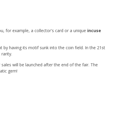
ou, for example, a collector's card or a unique
incuse
t by having its motif sunk into the coin field. In the 21st
rarity.
 sales will be launched after the end of the fair. The
matic gem!