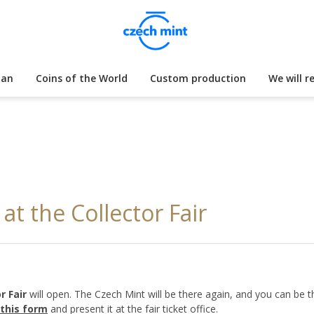
lan
Coins of the World
Custom production
We will r
t the Collector Fair
r Fair
will open. The Czech Mint will be there again, and you can be t
this form
and present it at the fair ticket office.