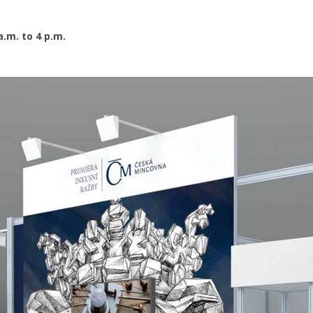
a.m. to 4 p.m.