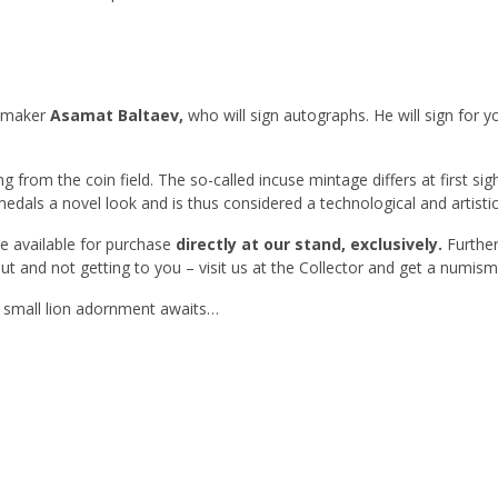
l maker
Asamat Baltaev
,
who will sign autographs. He will sign for y
ng from the coin field. The so-called incuse mintage differs at first sigh
medals a novel look and is thus considered a technological and artistic 
be available for purchase
directly at our stand, exclusively.
Further
out and not getting to you – visit us at the Collector and get a numis
a small lion adornment awaits…