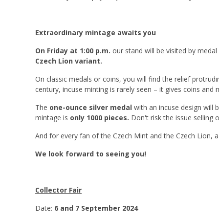
Extraordinary mintage awaits you
On Friday at 1:00 p.m.
our stand will be visited by meda
Czech Lion variant.
On classic medals or coins, you will find the relief protrudi
century, incuse minting is rarely seen – it gives coins and 
The
one-ounce silver medal
with an incuse design will 
mintage is
only 1000 pieces.
Don't risk the issue selling 
And for every fan of the Czech Mint and the Czech Lion, 
We look forward to seeing you!
Collector Fair
Date:
6 and 7 September 2024