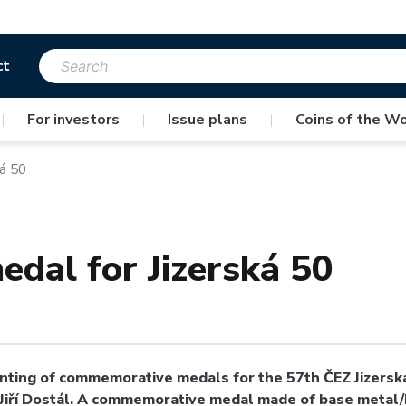
ct
|
For investors
|
Issue plans
|
Coins of the Wo
á 50
dal for Jizerská 50
ting of commemorative medals for the 57th ČEZ Jizerská 
 Jiří Dostál. A commemorative medal made of base metal/N