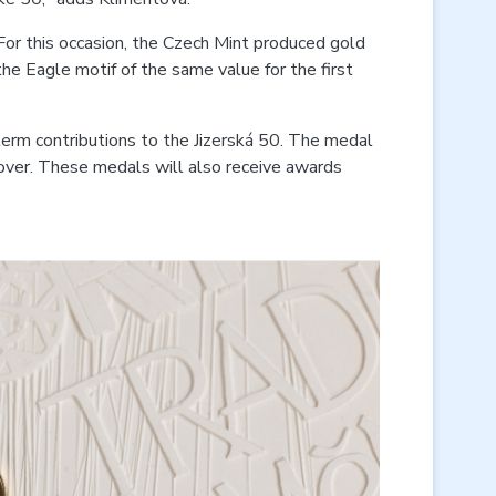
 For this occasion, the Czech Mint produced gold
he Eagle motif of the same value for the first
-term contributions to the Jizerská 50. The medal
cover. These medals will also receive awards