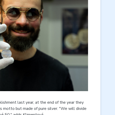
ishment last year, at the end of the year they
 motto but made of pure silver. "We will divide
ké 50," adds Klimentová.