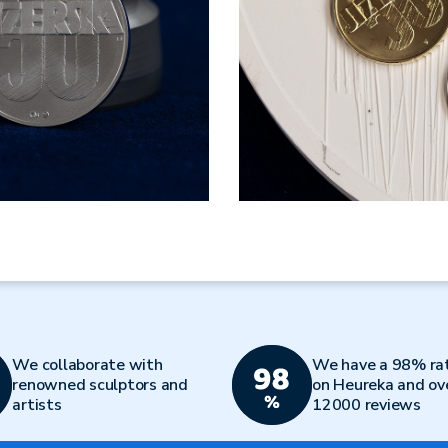
We collaborate with
We have a 98% ra
renowned sculptors and
on Heureka and ov
artists
12000 reviews