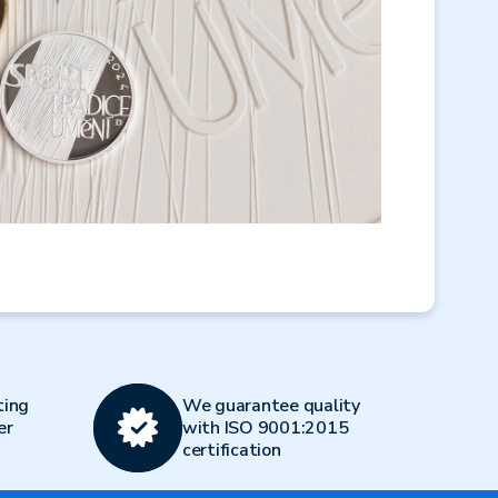
ting
We guarantee quality
er
with ISO 9001:2015
certification