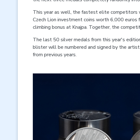
This year as well, the fastest elite competitors 
Czech Lion investment coins worth 6,000 euros fo
climbing bonus at Knajpa. Together, the competit
The last 50 silver medals from this year's editi
blister will be numbered and signed by the artis
from previous years.