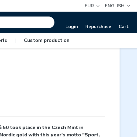
EUR
ENGLISH
Login
Repurchase
Cart
rld
|
Custom production
50 took place in the Czech Mint in
ordic gold with this year's motto "Sport,