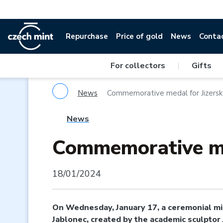
Repurchase
Price of gold
News
Conta
For collectors
|
Gifts
News
Commemorative medal for Jizersk
News
Commemorative me
18/01/2024
On Wednesday, January 17, a ceremonial min
Jablonec, created by the academic sculptor