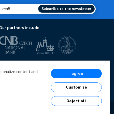
Subscribe to the newsletter
Our partners include:
European Union
European Regional Development Fund
Operational Programme Enterprise and Innovations
ersonalize content and
I agree
for Competitiveness
European Union
European Regional Development Fund
Customize
Investing in your future
Reject all