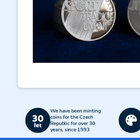
We have been minting
coins for the Czech
Republic for over 30
years, since 1993