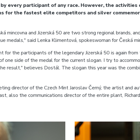
e by every participant of any race. However, the activities
ins for the fastest elite competitors and silver commemo
ská mincovna and Jizerská 50 are two strong regional brands, and
nique medals," said Lenka Klimentová, spokeswoman for Česká mi
for the participants of the legendary Jizerská 50 is again from
pe of one side of the medal for the current slogan. I try to acco
he result," believes Dostál. The slogan this year was the combina
ting director of the Czech Mint Jaroslav Černý, the artist and aut
st, also the communications director of the entire plant, Richar