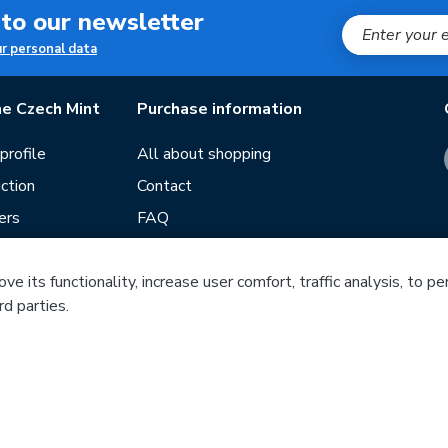
 to our newsletter
ur personal data
e Czech Mint
Purchase information
rofile
All about shopping
ction
Contact
ers
FAQ
Terms and conditions
e its functionality, increase user comfort, traffic analysis, to p
Our stores
rd parties.
ds
Guide
f mintage
Česká mincovna, a.s. © 1993 - 2026