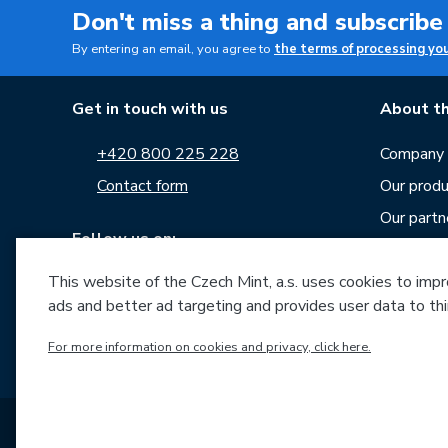
Don't miss a thing and subscribe
By entering an email, you agree to
the terms of processing yo
Get in touch with us
About th
+420 800 225 228
Company p
Contact form
Our produ
Our partn
Follow us on:
Career
This website of the Czech Mint, a.s. uses cookies to improv
News
ads and better ad targeting and provides user data to thi
Downloa
Archive o
For more information on cookies and privacy, click here.