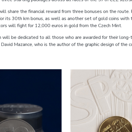
will share the financial reward from three bonuses on the route.
r its 30th km bonus, as well as another set of gold coins with t
ors will fight for 12,000 euros in gold from the Czech Mint.
on will be dedicated to all those who are awarded for their long
t David Mazance, who is the author of the graphic design of the 