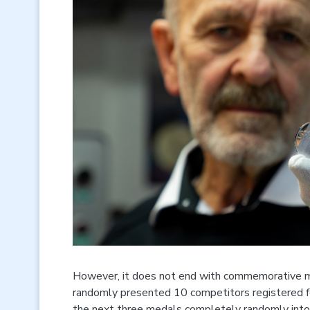
However, it does not end with commemorative med
randomly presented 10 competitors registered fo
the next three medals completely randomly into 