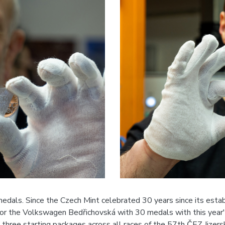
als. Since the Czech Mint celebrated 30 years since its establ
r the Volkswagen Bedřichovská with 30 medals with this year's
three starting packages across all races of the 57th ČEZ Jizers