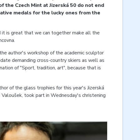
 of the Czech Mint at Jizerská 50 do not end
rative medals for the lucky ones from the
 it is great that we can together make all the
ncovna.
 the author's workshop of the academic sculptor
mmodate demanding cross-country skiers as well as
tion of "Sport, tradition, art", because that is
hor of the glass trophies for this year's Jizerská
d Valoušek, took part in Wednesday's christening