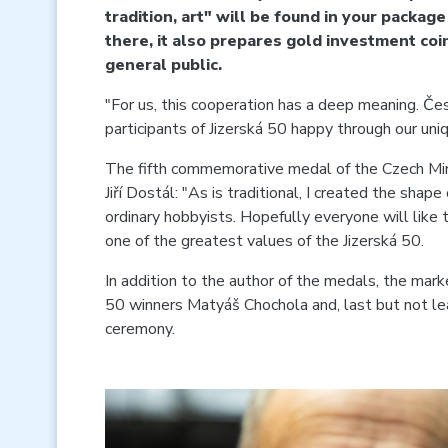
tradition, art" will be found in your packag
there, it also prepares gold investment co
general public.
"For us, this cooperation has a deep meaning. Če
participants of Jizerská 50 happy through our u
The fifth commemorative medal of the Czech Mint 
Jiří Dostál: "As is traditional, I created the sha
ordinary hobbyists. Hopefully everyone will like t
one of the greatest values of the Jizerská 50.
In addition to the author of the medals, the marke
50 winners Matyáš Chochola and, last but not lea
ceremony.