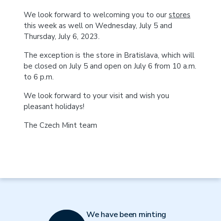
We look forward to welcoming you to our
stores
this week as well on Wednesday, July 5 and
Thursday, July 6, 2023.
The exception is the store in Bratislava, which will
be closed on July 5 and open on July 6 from 10 a.m.
to 6 p.m.
We look forward to your visit and wish you
pleasant holidays!
The Czech Mint team
We have been minting