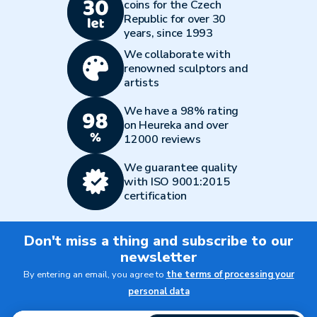
coins for the Czech
Republic for over 30
years, since 1993
We collaborate with
renowned sculptors and
artists
We have a 98% rating
on Heureka and over
12000 reviews
We guarantee quality
with ISO 9001:2015
certification
Don't miss a thing and subscribe to our
newsletter
By entering an email, you agree to
the terms of processing your
personal data