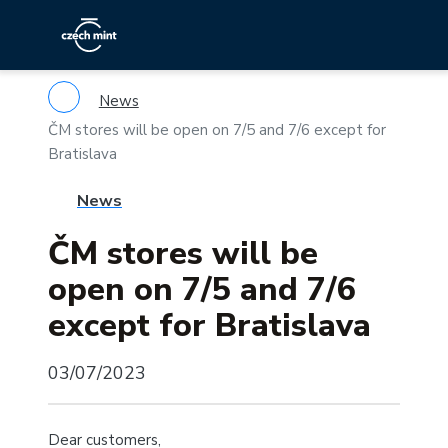
News
ČM stores will be open on 7/5 and 7/6 except for
Bratislava
News
ČM stores will be
open on 7/5 and 7/6
except for Bratislava
03/07/2023
Dear customers,