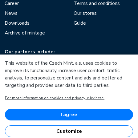
Career
Terms and conditions
News
Our stores
Downloads
Guide
Archive of mintage
Our partners include:
This website of the Czech Mint, a.s. uses cookies to
improve its functionality, increase user comfort, traffic
analysis, to personalize content and ads and better ad
targeting and provides user data to third parties.
European Union
For more information on cookies and privacy, click here.
European Regional Development Fund
Operational Programme Enterprise and Innovations for
Competitiveness
European Union
I agree
European Regional Development Fund
Investing in your future
Customize