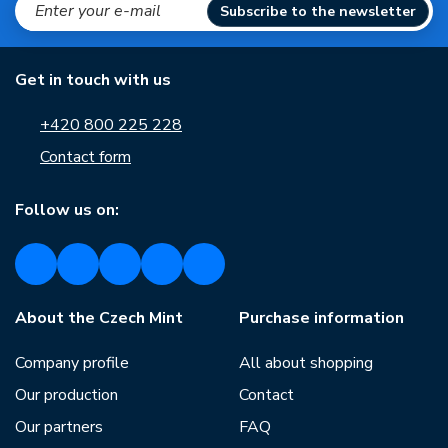
Subscribe to the newsletter
Get in touch with us
+420 800 225 228
Contact form
Follow us on:
About the Czech Mint
Purchase information
Company profile
All about shopping
Our production
Contact
Our partners
FAQ