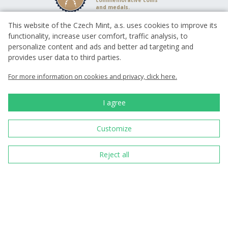
commemorative coins
and medals.
This website of the Czech Mint, a.s. uses cookies to improve its
functionality, increase user comfort, traffic analysis, to
Since 1993 we have
been minting
personalize content and ads and better ad targeting and
circulating coins for
provides user data to third parties.
the Czech state
For more information on cookies and privacy, click here.
We have been with you
for 30 years since 1993
I agree
Customize
98%
Over 800 reviews
Reject all
We have been
cooperating with
outstanding academic
sculptors