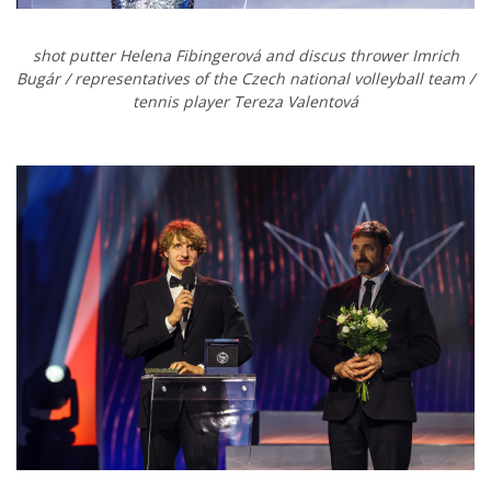
shot putter
Helena Fibingerová and discus thrower Imrich
Bugár / representatives of the Czech national volleyball team
/
tennis player
Tereza Valentová