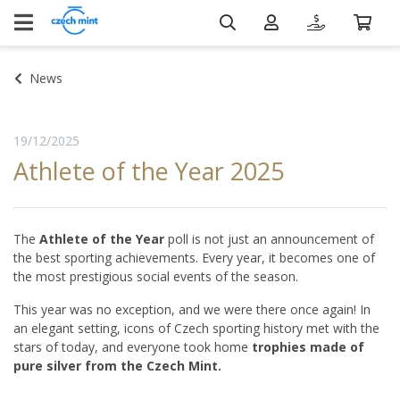
News
19/12/2025
Athlete of the Year 2025
The
Athlete of the Year
poll is not just an announcement of
the best sporting achievements. Every year, it becomes one of
the most prestigious social events of the season.
This year was no exception, and we were there once again! In
an elegant setting, icons of Czech sporting history met with the
stars of today, and everyone took home
trophies made of
pure silver from the Czech Mint.