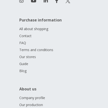
Purchase information
All about shopping
Contact
FAQ
Terms and conditions
Our stores
Guide
Blog
About us
Company profile
Our production