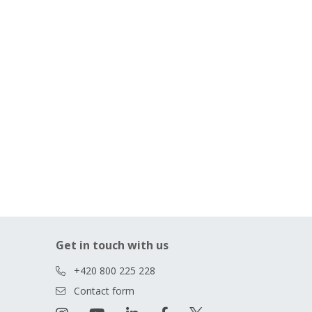
Get in touch with us
+420 800 225 228
Contact form