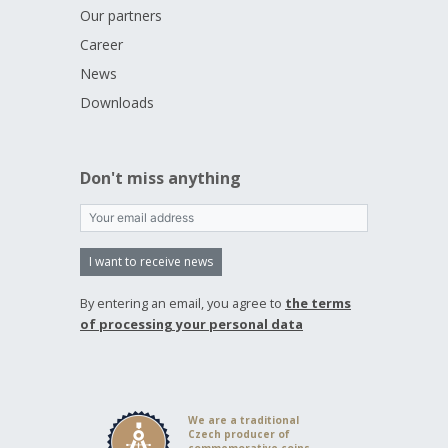
Our partners
Career
News
Downloads
Don't miss anything
I want to receive news
By entering an email, you agree to
the terms
of processing your personal data
We are a traditional
Czech producer of