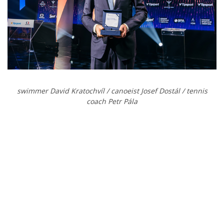
swimmer David Kratochvíl / canoeist
Josef Dostál / tennis
coach
Petr Pála