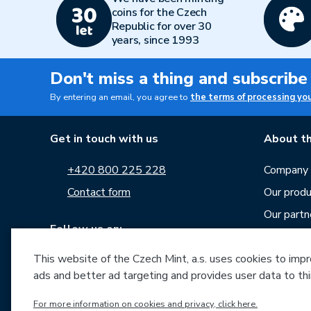
coins for the Czech
Republic for over 30
years, since 1993
Don't miss a thing and subscribe
By entering an email, you agree to
the terms of processing yo
Get in touch with us
About th
+420 800 225 228
Company p
Contact form
Our produ
Our partn
Follow us on:
Career
News
This website of the Czech Mint, a.s. uses cookies to improv
ads and better ad targeting and provides user data to thi
Downloa
For more information on cookies and privacy, click here.