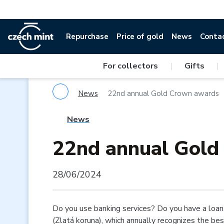
Repurchase
Price of gold
News
Conta
For collectors
|
Gifts
|
News
22nd annual Gold Crown awards
News
22nd annual Gold
28/06/2024
Do you use banking services? Do you have a loan,
(Zlatá koruna), which annually recognizes the be