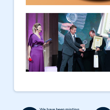
We have been minting