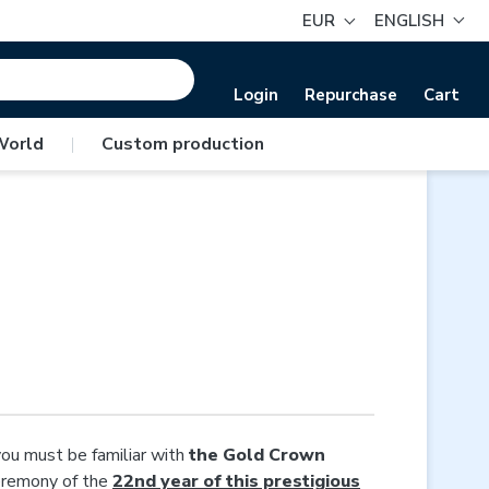
EUR
ENGLISH
Login
Repurchase
Cart
World
|
Custom production
you must be familiar with
the Gold Crown
ceremony of the
22nd year of this prestigious