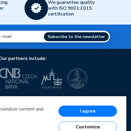
ting
We guarantee quality
er
with ISO 9001:2015
certification
Subscribe to the newsletter
Our partners include:
European Union
European Regional Development Fund
Operational Programme Enterprise and Innovations
ersonalize content and
I agree
for Competitiveness
European Union
European Regional Development Fund
Customize
Investing in your future