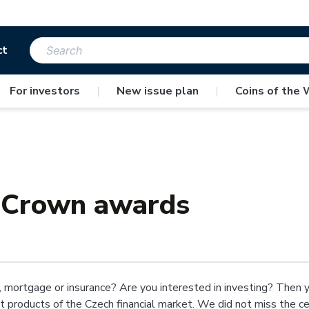
ct
For investors
|
New issue plan
|
Coins of the 
 Crown awards
 mortgage or insurance? Are you interested in investing? Then 
st products of the Czech financial market. We did not miss the 