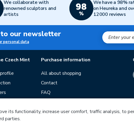
We collaborate with
We have a 98% ra
renowned sculptors and
on Heureka and ov
artists
12000 reviews
 to our newsletter
ur personal data
e Czech Mint
Purchase information
rofile
All about shopping
ction
Contact
ers
FAQ
Terms and conditions
Our stores
e its functionality, increase user comfort, traffic analysis, to p
rd parties.
ds
Guide
Blog