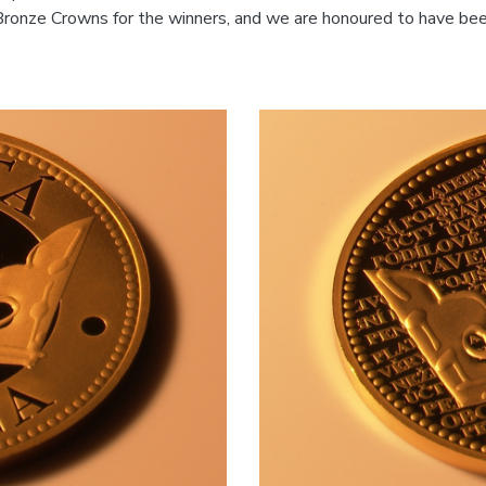
ronze Crowns for the winners, and we are honoured to have bee