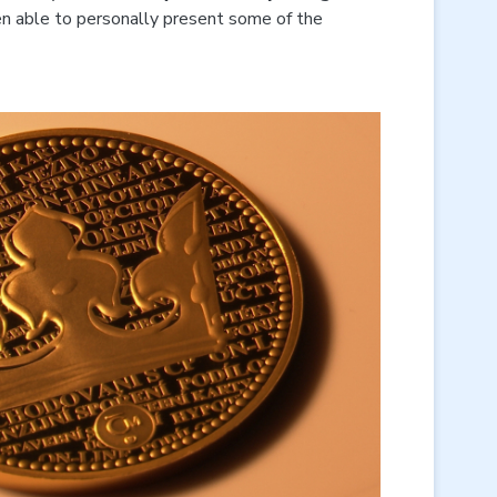
n able to personally present some of the