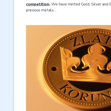
competition
.
We have minted Gold, Silver and B
precious metals…