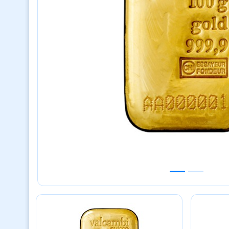
Previous