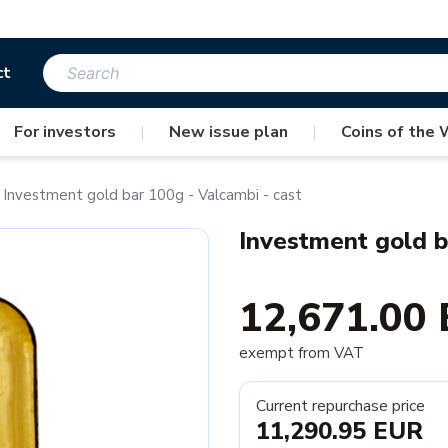
ct
For investors
|
New issue plan
|
Coins of the 
Investment gold bar 100g - Valcambi - cast
Investment gold b
12,671.00
exempt from VAT
Current repurchase price
11,290.95 EUR