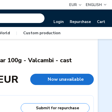
EUR
ENGLISH
Login
Repurchase
Cart
World
|
Custom production
ar 100g - Valcambi - cast
 EUR
Now unavailable
Submit for repurchase