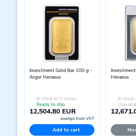
Investment Gold Bar 100 g -
Investment
Argor Heraeus
Heraeus
In stock at 0 stores
In stock 
Ready to ship
Unavaila
12,504.80 EUR
12,671.
exempt from VAT
Add to cart
Now