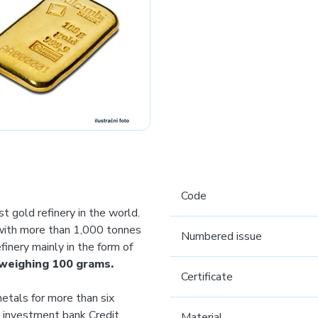
Code
st gold refinery in the world.
 with more than 1,000 tonnes
Numbered issue
inery mainly in the form of
 weighing 100 grams.
Certificate
etals for more than six
al investment bank Credit
Material