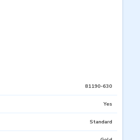
81190-630
Yes
Standard
Gold