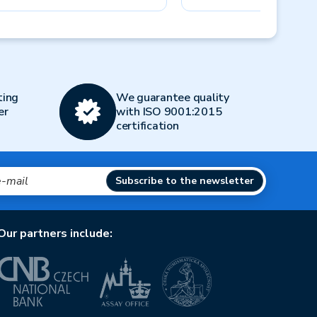
Next
ting
We guarantee quality
er
with ISO 9001:2015
certification
Subscribe to the newsletter
Our partners include: