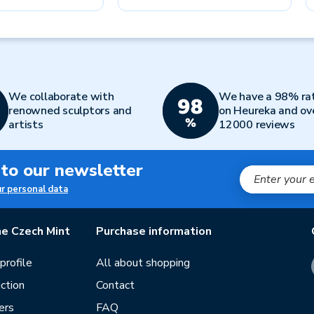
We collaborate with
We have a 98% ra
renowned sculptors and
on Heureka and ov
artists
12000 reviews
 to our newsletter
ur personal data
e Czech Mint
Purchase information
rofile
All about shopping
ction
Contact
ers
FAQ