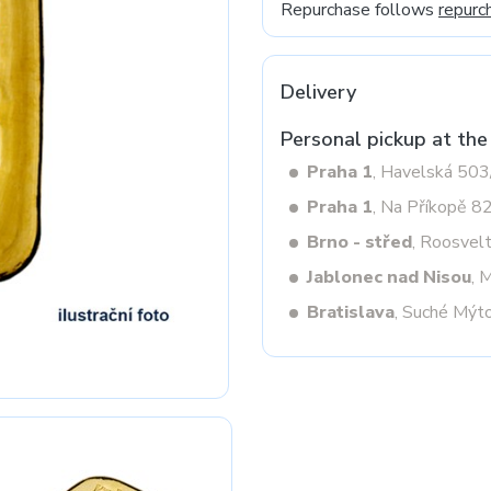
Repurchase follows
repurc
Next
Delivery
Personal pickup at the
Praha 1
, Havelská 50
Praha 1
, Na Příkopě 8
Brno - střed
, Roosvel
Jablonec nad Nisou
, 
Bratislava
, Suché Mýt