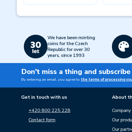
Previous
We have been minting
coins for the Czech
Republic for over 30
years, since 1993
Don't miss a thing and subscribe
By entering an email, you agree to
the terms of processing yo
Get in touch with us
About th
+420 800 225 228
Company p
Contact form
Our produ
Our partn