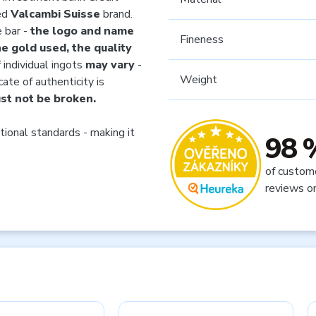
ned
Valcambi Suisse
brand.
e bar -
the logo and name
Fineness
e gold used, the quality
 individual ingots
may vary
-
Weight
cate of authenticity is
st not be broken.
tional standards - making it
98 
of custom
reviews o