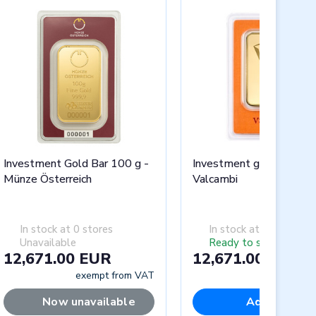
Investment Gold Bar 100 g -
Investment gold bar 10
Münze Österreich
Valcambi
In stock at 0 stores
In stock at 0 stores
Unavailable
Ready to ship
12,671.00 EUR
12,671.00 EUR
exempt from VAT
exempt fr
Now unavailable
Add to cart