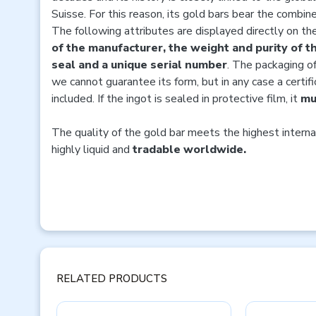
Suisse. For this reason, its gold bars bear the combi
The following attributes are displayed directly on th
of the manufacturer, the weight and purity of th
seal and a unique serial number
. The packaging of
we cannot guarantee its form, but in any case a certifi
included. If the ingot is sealed in protective film, it
mu
The quality of the gold bar meets the highest interna
highly liquid and
tradable worldwide.
RELATED PRODUCTS