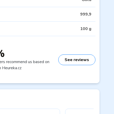
999,9
100 g
%
See reviews
ers recommend us based on
n Heureka.cz