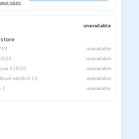
hase rules
unavailable
 store
3/19
unavailable
20/24
unavailable
tova 419/20
unavailable
Mírové náměstí 15
unavailable
o 1
unavailable