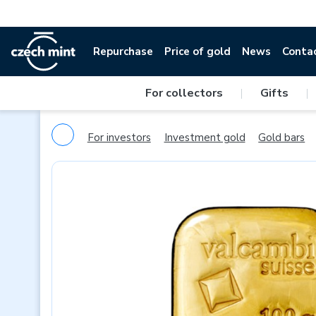
Repurchase
Price of gold
News
Conta
For collectors
|
Gifts
|
For investors
Investment gold
Gold bars