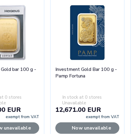
 Gold bar 100 g -
Investment Gold Bar 100 g -
Pamp Fortuna
at 0 stores
In stock at 0 stores
ble
Unavailable
00 EUR
12,671.00 EUR
exempt from VAT
exempt from VAT
 unavailable
Now unavailable