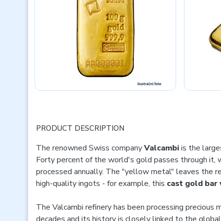
PRODUCT DESCRIPTION
The renowned Swiss company
Valcambi
is the large
Forty percent of the world's gold passes through it,
processed annually. The "yellow metal" leaves the ref
high-quality ingots - for example, this
cast gold bar
The Valcambi refinery has been processing precious m
decades and its history is closely linked to the glob