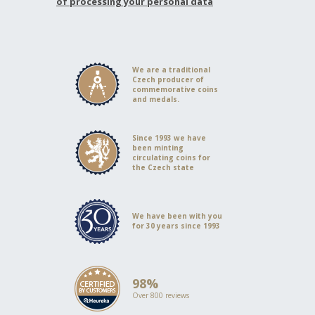
of processing your personal data
We are a traditional
Czech producer of
commemorative coins
and medals.
Since 1993 we have
been minting
circulating coins for
the Czech state
We have been with you
for 30 years since 1993
98%
Over 800 reviews