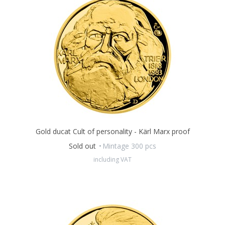
A special supplement
is an integral part of the ducat, offering
an objective view of Martin Luther King through the eyes of
historian
Pavel Kosatik.
Gold ducat Cult of personality - Kärl Marx proof
Sold out
Mintage 300 pcs
including VAT