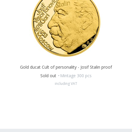
Gold ducat Cult of personality - Josif Stalin proof
Sold out
Mintage 300 pcs
including VAT