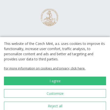
This website of the Czech Mint, a.s. uses cookies to improve its
functionality, increase user comfort, traffic analysis, to
personalize content and ads and better ad targeting and
provides user data to third parties.
EUROPEAN UNION
European Regional Development Fund
For more information on cookies and privacy, click here.
Operational Programme Enterprise
and Innovations for Competitiveness
EUROPEAN UNION
I agree
European Regional Development Fund
Investing in your future
Customize
Česká mincovna, a.s. © 1993 - 2026
Reject all