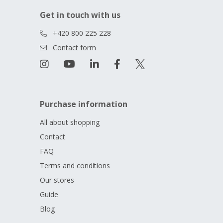
Get in touch with us
+420 800 225 228
Contact form
Purchase information
All about shopping
Contact
FAQ
Terms and conditions
Our stores
Guide
Blog