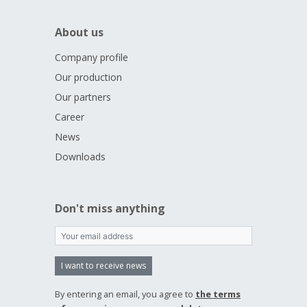
About us
Company profile
Our production
Our partners
Career
News
Downloads
Don't miss anything
I want to receive news
By entering an email, you agree to
the terms