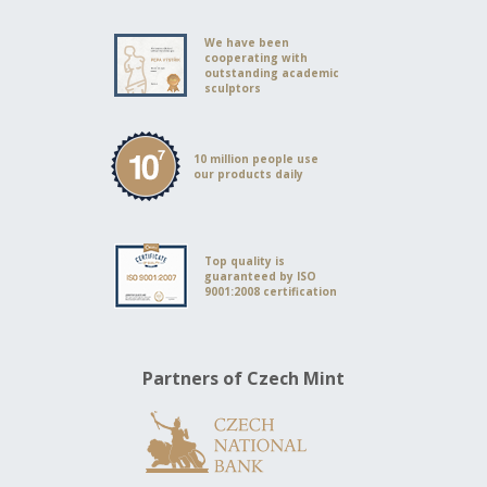
We have been
cooperating with
outstanding academic
sculptors
10 million people use
our products daily
Top quality is
guaranteed by ISO
9001:2008 certification
Partners of Czech Mint