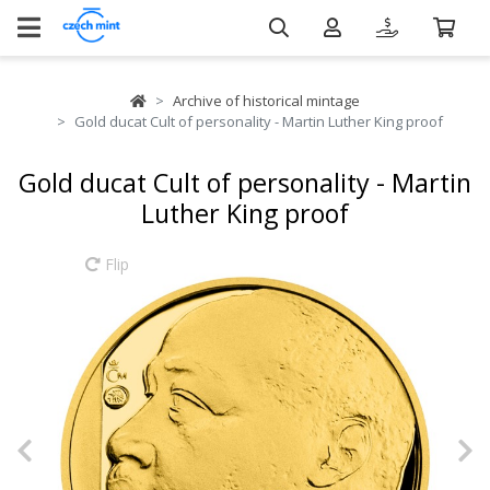
Archive of historical mintage
Gold ducat Cult of personality - Martin Luther King proof
Gold ducat Cult of personality - Martin
Luther King proof
Flip
Previous
N