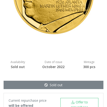
Availability
Date of issue
Mintage
Sold out
October 2022
300 pcs
Sold out
Current repurchase price
Offer to
will be offered