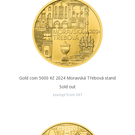
Gold coin 5000 Kč 2024 Moravská Třebová stand
Sold out
exempt from VAT