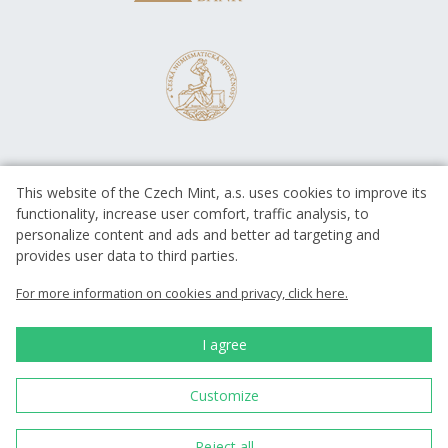
This website of the Czech Mint, a.s. uses cookies to improve its
functionality, increase user comfort, traffic analysis, to
personalize content and ads and better ad targeting and
provides user data to third parties.
EUROPEAN UNION
European Regional Development Fund
For more information on cookies and privacy, click here.
Operational Programme Enterprise
and Innovations for Competitiveness
EUROPEAN UNION
I agree
European Regional Development Fund
Investing in your future
Customize
Česká mincovna, a.s. © 1993 - 2026
Reject all