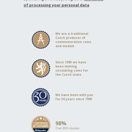
of processing your personal data
We are a traditional
Czech producer of
commemorative coins
and medals.
Since 1993 we have
been minting
circulating coins for
the Czech state
We have been with you
for 30 years since 1993
98%
Over 800 reviews