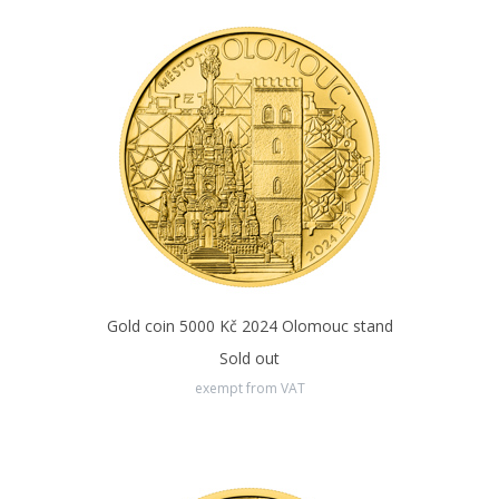
Gold coin 5000 Kč 2024 Olomouc stand
Sold out
exempt from VAT