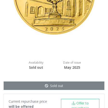
Availability
Date of issue
Sold out
May 2025
Sold out
Current repurchase price
Offer to
will be offered