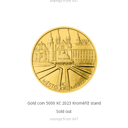
exempt from VAT
Gold coin 5000 Kč 2023 Kroměříž stand
Sold out
exempt from VAT