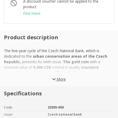
A discount voucher cannot be applied to the
product.
Find more
Product description
The five-year cycle of the Czech National Bank, which is
dedicated to the
urban conservation areas of the Czech
Republic,
presents its ninth issue.
The gold coin
with a
nominal value of
5,000 CZK
minted in quality
standard
commemorates the beauty of
Štramberk.
More
The mountain town of
Štramberk
is situated on the steep
slopes of several hills in the
Beskydy foothills.
The local
town
Specifications
conservation area
that was declared in 1969
,
is varied and
contrasting. It boasts not only
the town centre with its
colourful Baroque townhouses, the neo-Renaissance
Code
22505-650
fountain and the Baroque Church of St. John of Nepomuk,
Issuer
Czech national bank
but also the terraced suburbs. This is due to the narrow winding