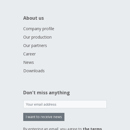
About us
Company profile
Our production
Our partners
Career
News
Downloads
Don't miss anything
I want to receive news
By entering an email, you agree to
the terms