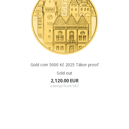
Gold coin 5000 Kč 2025 Tábor proof
Sold out
2,120.00 EUR
exempt from VAT