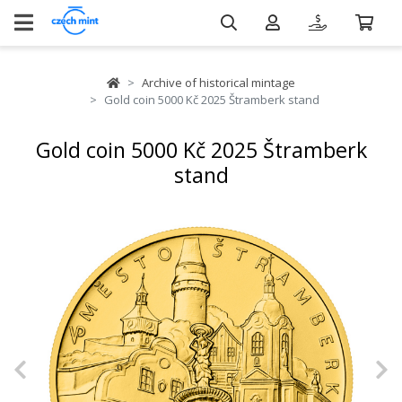
Archive of historical mintage
Gold coin 5000 Kč 2025 Štramberk stand
Gold coin 5000 Kč 2025 Štramberk
stand
Previous
N