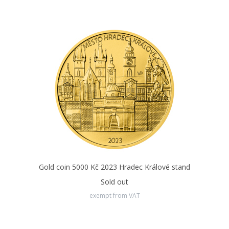
Gold coin 5000 Kč 2023 Hradec Králové stand
Sold out
exempt from VAT