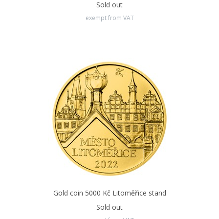
Sold out
exempt from VAT
Gold coin 5000 Kč Litoměřice stand
Sold out