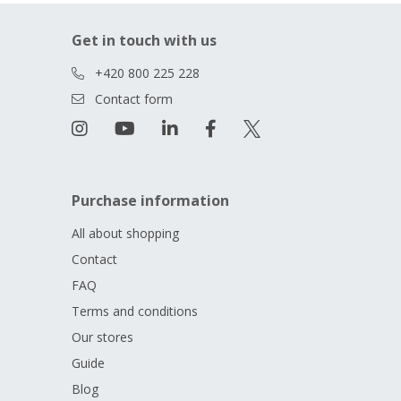
Get in touch with us
+420 800 225 228
Contact form
Purchase information
All about shopping
Contact
FAQ
Terms and conditions
Our stores
Guide
Blog