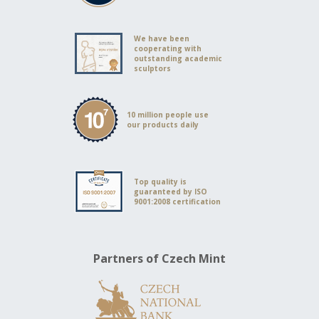
We have been
cooperating with
outstanding academic
sculptors
10 million people use
our products daily
Top quality is
guaranteed by ISO
9001:2008 certification
Partners of Czech Mint