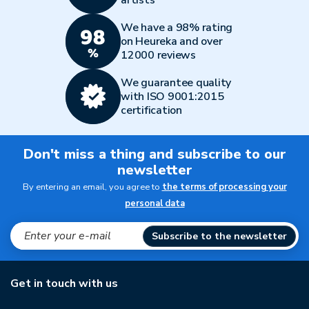
artists
We have a 98% rating
on Heureka and over
12000 reviews
We guarantee quality
with ISO 9001:2015
certification
Don't miss a thing and subscribe to our
newsletter
By entering an email, you agree to
the terms of processing your
personal data
Subscribe to the newsletter
Get in touch with us