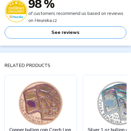
98 %
of customers recommend us based on reviews
on Heureka.cz
See reviews
RELATED PRODUCTS
Copper bullion coin Czech Lion
Silver 1 oz bullion c