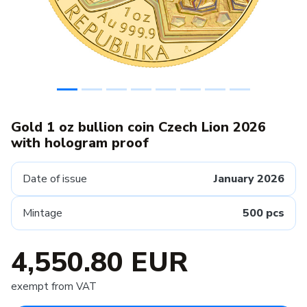
Gold 1 oz bullion coin Czech Lion 2026
with hologram proof
Date of issue
January 2026
Mintage
500 pcs
4,550.80 EUR
exempt from VAT