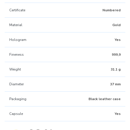
Certificate
Numbered
Material
Gold
Hologram
Yes
Fineness
999,9
Weight
31.1 g
Diameter
37 mm
Packaging
Black leather case
Capsule
Yes