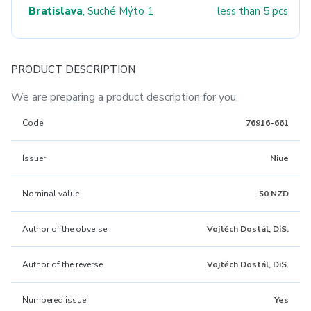
Bratislava
, Suché Mýto 1
less than 5 pcs
PRODUCT DESCRIPTION
We are preparing a product description for you.
Code
76916-661
Issuer
Niue
Nominal value
50 NZD
Author of the obverse
Vojtěch Dostál, DiS.
Author of the reverse
Vojtěch Dostál, DiS.
Numbered issue
Yes