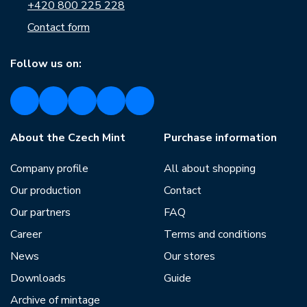
+420 800 225 228
Contact form
Follow us on:
About the Czech Mint
Purchase information
Company profile
All about shopping
Our production
Contact
Our partners
FAQ
Career
Terms and conditions
News
Our stores
Downloads
Guide
Archive of mintage