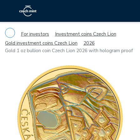
For investors
Investment coins Czech Lion
Gold investment coins Czech Lion
2026
Gold 1 oz bullion coin Czech Lion 2026 with hologram proof
Previous
Ne