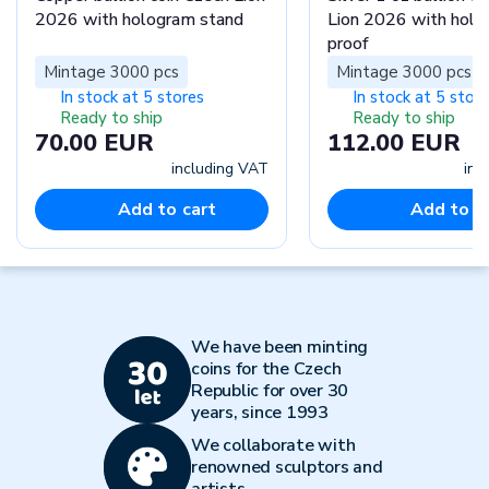
2026 with hologram stand
Lion 2026 with hol
proof
Mintage 3000 pcs
Mintage 3000 pcs
In stock at 5 stores
In stock at 5 stor
Ready to ship
Ready to ship
70.00 EUR
112.00 EUR
including VAT
inc
Add to cart
Add to c
We have been minting
coins for the Czech
Republic for over 30
years, since 1993
We collaborate with
renowned sculptors and