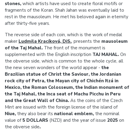
stones,
which artists have used to create floral motifs or
fragments of the Koran. Shah Jahan was eventually laid to
rest in the mausoleum. He met his beloved again in eternity
after thirty-five years.
The reverse side of each coin, which is the work of medal
maker
Ludmila Kracíková, DiS.
, presents the
mausoleum
of the Taj Mahal.
The front of the monument is
supplemented with the English inscription
TAJ MAHAL.
On
the obverse side, which is common to the whole cycle, all
the new seven wonders of the world appear -
the
Brazilian statue of Christ the Saviour, the Jordanian
rock city of Petra, the Mayan city of Chichén Itzá in
Mexico, the Roman Colosseum, the Indian monument of
the Taj Mahal, the Inca seat of Machu Picchu in Peru
and the Great Wall of China.
As the coins of the Czech
Mint are issued with the foreign license of the island of
Niue,
they also bear its
national emblem,
the nominal
value of
5 DOLLARS
(NZD) and the year of issue
2025
on
the obverse side
.