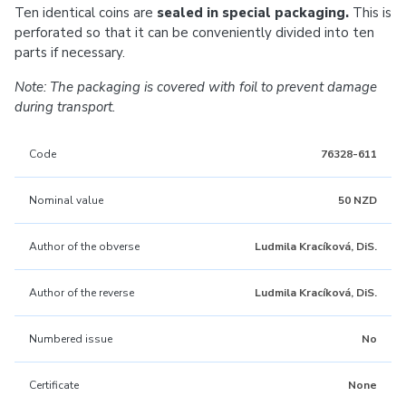
Ten identical coins are
sealed in special packaging.
This is
perforated so that it can be conveniently divided into ten
parts if necessary.
Note: The packaging is covered with foil to prevent damage
during transport.
Code
76328-611
Nominal value
50 NZD
Author of the obverse
Ludmila Kracíková, DiS.
Author of the reverse
Ludmila Kracíková, DiS.
Numbered issue
No
Certificate
None