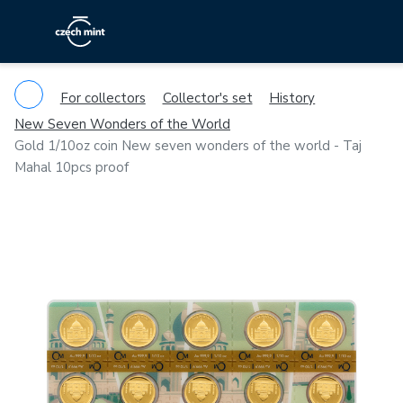
For collectors
Collector's set
History
New Seven Wonders of the World
Gold 1/10oz coin New seven wonders of the world - Taj
Mahal 10pcs proof
Previous
Ne