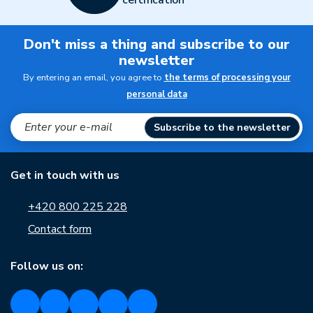
certification
Don't miss a thing and subscribe to our
newsletter
By entering an email, you agree to
the terms of processing your
personal data
Subscribe to the newsletter
Get in touch with us
+420 800 225 228
Contact form
Follow us on: