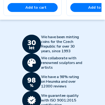
Add to cart
Add to c
We have been minting
coins for the Czech
Republic for over 30
years, since 1993
We collaborate with
renowned sculptors and
artists
We have a 98% rating
on Heureka and over
12000 reviews
We guarantee quality
with ISO 9001:2015