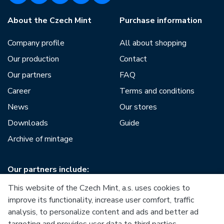
About the Czech Mint
Purchase information
Company profile
All about shopping
Our production
Contact
Our partners
FAQ
Career
Terms and conditions
News
Our stores
Downloads
Guide
Archive of mintage
Our partners include:
This website of the Czech Mint, a.s. uses cookies to
improve its functionality, increase user comfort, traffic
analysis, to personalize content and ads and better ad