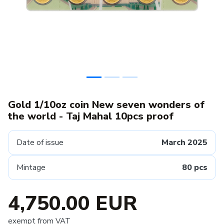
Gold 1/10oz coin New seven wonders of
the world - Taj Mahal 10pcs proof
Date of issue
March 2025
Mintage
80 pcs
4,750.00 EUR
exempt from VAT