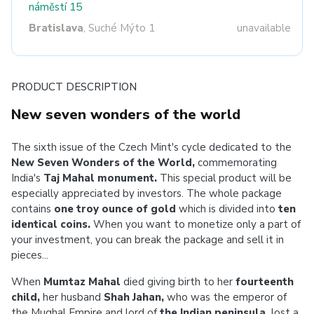
náměstí 15
Bratislava
, Suché Mýto 1
unavailable
PRODUCT DESCRIPTION
New seven wonders of the world
The sixth issue of the Czech Mint's cycle dedicated to the
New Seven Wonders of the World,
commemorating
India's
Taj Mahal monument.
This special product will be
especially appreciated by investors. The whole package
contains
one troy ounce of gold
which is
divided into
ten
identical coins.
When you want to monetize only a part of
your investment, you can break the package and sell it in
pieces...
When
Mumtaz Mahal
died giving birth to her
fourteenth
child,
her husband
Shah Jahan,
who was the emperor of
the Mughal Empire and lord of
the Indian peninsula,
lost a