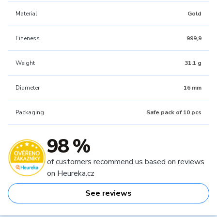
Material
Gold
Fineness
999,9
Weight
31.1 g
Diameter
16 mm
Packaging
Safe pack of 10 pcs
98 %
of customers recommend us based on reviews
on Heureka.cz
See reviews