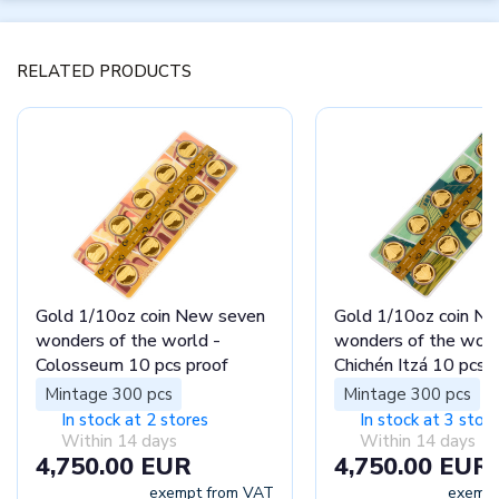
RELATED PRODUCTS
Gold 1/10oz coin New seven
Gold 1/10oz coin N
wonders of the world -
wonders of the worl
Colosseum 10 pcs proof
Chichén Itzá 10 pcs 
Mintage 300 pcs
Mintage 300 pcs
In stock at 2 stores
In stock at 3 stor
Within 14 days
Within 14 days
4,750.00 EUR
4,750.00 EUR
exempt from VAT
exempt