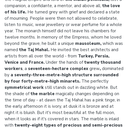
companion, a confidante, a mentor, and above all,
the love
of his life.
He turned grey with grief and declared a state
of mourning. People were then not allowed to celebrate,
listen to music, wear jewellery or wear perfume for a whole
year. The monarch himself did not leave his chambers for
twelve months. In memory of the Empress, whom he loved
beyond the grave, he built a unique
mausoleum,
which was
named
the Taj Mahal.
He invited the best architects and
artists from all over the world - from
Turkey, Persia,
Venice and France.
Under the hands of
twenty thousand
workers
, a
seventeen-hectare complex
grew
,
dominated
by
a seventy-three-metre-high structure surrounded
by four forty-metre-high minarets.
The perfectly
symmetrical work
still stands out in dazzling white. But
the shade of
the marble
magically changes depending on
the time of day - at dawn the Taj Mahal has a pink tinge, in
the early afternoon it is ivory, at dusk it is bronze and at
night it is bluish. But it's most beautiful at the full moon,
when it looks as if it's covered in stars. The marble is inlaid
with
twenty-eight types of precious and semi-precious