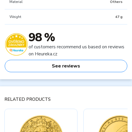
Material
Others
Weight
47 g
98 %
of customers recommend us based on reviews
on Heureka.cz
See reviews
RELATED PRODUCTS