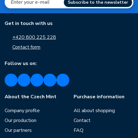
Subscribe to the newsletter
Get in touch with us
+420 800 225 228
Contact form
Follow us on:
About the Czech Mint
Purchase information
Company profile
All about shopping
Our production
Contact
Our partners
FAQ