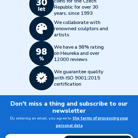
coins for the Czech
Republic for over 30
years, since 1993
We collaborate with
renowned sculptors and
artists
We have a 98% rating
on Heureka and over
12000 reviews
We guarantee quality
with ISO 9001:2015
certification
Don't miss a thing and subscribe to our
newsletter
By entering an email, you agree to
the terms of processing your
personal data