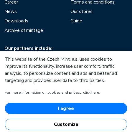
Career
Terms and conditions
News
Our stores
Downloads
Guide
Archive of mintage
Our partners include:
This website of the Czech Mint, a.s. uses cookies to
improve its functionality, increase user comfort, traffic
analysis, to personalize content and ads and better ad
targeting and provides user data to third parties.
European Union
For more information on cookies and privacy, click here.
European Regional Development Fund
Operational Programme Enterprise and Innovations for
Competitiveness
European Union
I agree
European Regional Development Fund
Investing in your future
Customize