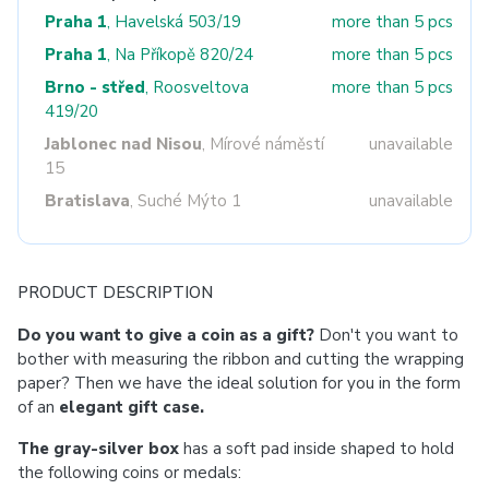
Praha 1
, Havelská 503/19
more than 5 pcs
Praha 1
, Na Příkopě 820/24
more than 5 pcs
Brno - střed
, Roosveltova
more than 5 pcs
419/20
Jablonec nad Nisou
, Mírové náměstí
unavailable
15
Bratislava
, Suché Mýto 1
unavailable
PRODUCT DESCRIPTION
Do you want to give a coin as a gift?
Don't you want to
bother with measuring the ribbon and cutting the wrapping
paper? Then we have the ideal solution for you in the form
of an
elegant gift case.
The gray-silver box
has a soft pad inside shaped to hold
the following coins or medals: