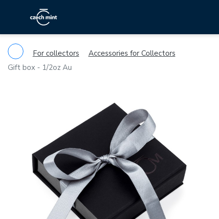
For collectors
Accessories for Collectors
Gift box - 1/2oz Au
Previous
Ne