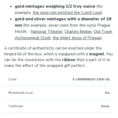
gold mintages weighing 1/2 troy ounce
(for
example,
the gold coin entitled the Czech Lion
)
gold and silver mintages with a diameter of 28
mm
(for example, silver coins from the cycle Prague
Motifs -
National Theater
,
Charles Bridge
,
Old Town
Astronomical Clock
,
the Infant Jesus of Prague
)
A certificate of authenticity can be inserted under the
hinged lid of the box, which is equipped with a
magnet
. You
can tie the closed box with the
ribbon
that is part of it to
make the effect of the wrapped gift perfect…
Code
E-165R808020-3300-DE
Numbered issue
No
Certificate
None