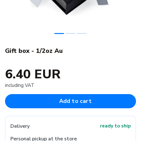
Gift box - 1/2oz Au
6.40 EUR
including VAT
Add to cart
Delivery
ready to ship
Personal pickup at the store