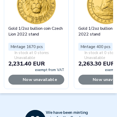
Gold 1/2oz bullion coin Czech
Gold 1/2oz bullion c
Lion 2022 stand
2022 stand
Mintage 1670 pcs
Mintage 400 pcs
In stock at 0 stores
In stock at 0 stor
Unavailable
Unavailable
2,231.40 EUR
2,263.30 EUR
exempt from VAT
exempt
Now unavailable
Now unavai
We have been minting