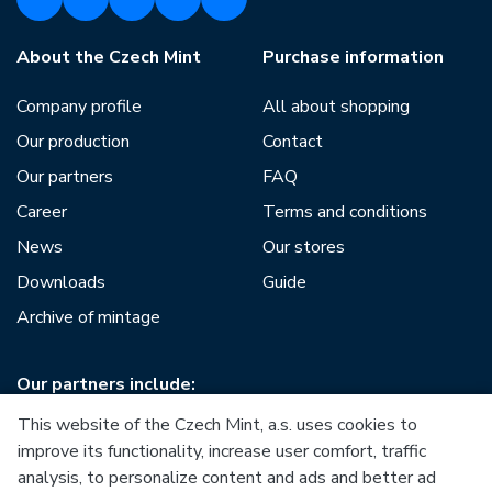
About the Czech Mint
Purchase information
Company profile
All about shopping
Our production
Contact
Our partners
FAQ
Career
Terms and conditions
News
Our stores
Downloads
Guide
Archive of mintage
Our partners include:
This website of the Czech Mint, a.s. uses cookies to
improve its functionality, increase user comfort, traffic
analysis, to personalize content and ads and better ad