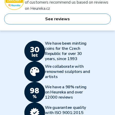
of customers recommend us based on reviews
on Heureka.cz
See reviews
We have been minting
coins for the Czech
Republic for over 30
years, since 1993
We collaborate with
renowned sculptors and
artists
We have a 98% rating
on Heureka and over
12000 reviews
We guarantee quality
with ISO 9001:2015