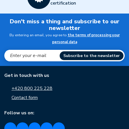
certification
Don't miss a thing and subscribe to our
newsletter
By entering an email, you agree to
the terms of processing your
personal data
Subscribe to the newsletter
Get in touch with us
+420 800 225 228
Contact form
Follow us on: