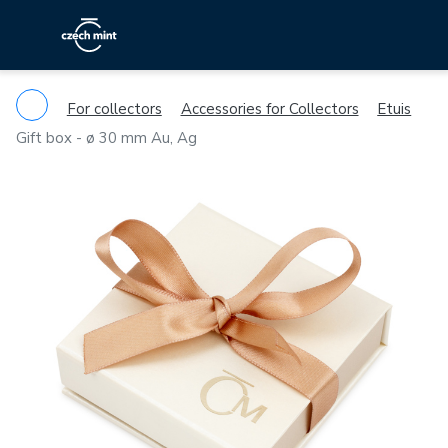
For collectors
Accessories for Collectors
Etuis
Gift box - ø 30 mm Au, Ag
Previous
Ne