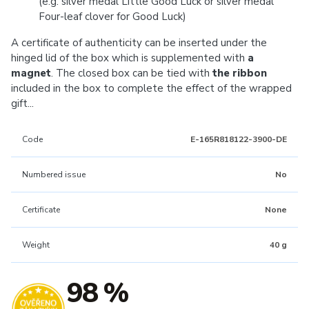
(e.g. silver medal Little Good Luck or silver medal
Four-leaf clover for Good Luck)
A certificate of authenticity can be inserted under the
hinged lid of the box which is supplemented with
a
magnet
. The closed box can be tied with
the ribbon
included in the box to complete the effect of the wrapped
gift...
Code
E-165R818122-3900-DE
Numbered issue
No
Certificate
None
Weight
40 g
98 %