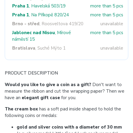
Praha 1
, Havelská 503/19
more than 5 pcs
Praha 1
, Na Příkopě 820/24
more than 5 pcs
Brno - střed
, Roosveltova 419/20
unavailable
Jablonec nad Nisou
, Mírové
more than 5 pcs
náměstí 15
Bratislava
, Suché Mýto 1
unavailable
PRODUCT DESCRIPTION
Would you like to give a coin as a gift?
Don't want to
measure the ribbon and cut the wrapping paper? Then we
have an
elegant gift case
for you.
The cream box
has a soft pad inside shaped to hold the
following coins or medals:
gold and silver coins with a diameter of 30 mm