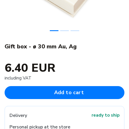
Gift box - ø 30 mm Au, Ag
6.40 EUR
including VAT
Add to cart
Delivery
ready to ship
Personal pickup at the store