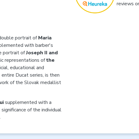
reviews o
double portrait of
Maria
plemented with barber's
e portrait of
Joseph II and
ic representations of
the
icial, educational and
 entire Ducat series, is then
 work of the Slovak medallist
ui
supplemented with a
significance of the individual
.