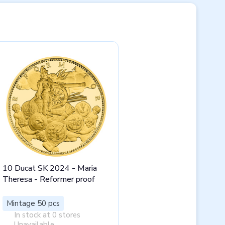
10 Ducat SK 2024 - Maria
Theresa - Reformer proof
Mintage 50 pcs
In stock at 0 stores
Unavailable