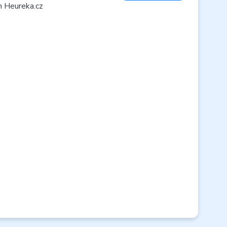
n Heureka.cz