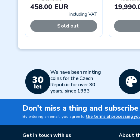
458.00 EUR
19,990.
including VAT
Sold out
Previous
We have been minting
coins for the Czech
Republic for over 30
years, since 1993
Don't miss a thing and subscribe
By entering an email, you agree to
the terms of processing yo
Get in touch with us
About th