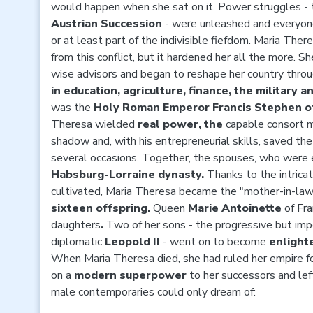
would happen when she sat on it. Power struggles - 
Austrian Succession
- were unleashed and everyone
or at least part of the indivisible fiefdom. Maria The
from this conflict, but it hardened her all the more. S
wise advisors and began to
reshape
her country
thro
in education, agriculture, finance, the military a
was the
Holy Roman Emperor Francis Stephen of
Theresa wielded
real power, the
capable consort 
shadow and, with his entrepreneurial skills, saved th
several occasions. Together, the spouses, who were 
Habsburg-Lorraine dynasty.
Thanks to the intrica
cultivated, Maria Theresa became the "mother-in-law 
sixteen offspring.
Queen
Marie Antoinette
of Fr
daughters
.
Two of her sons - the progressive but i
diplomatic
Leopold II
- went on to become
enligh
When Maria Theresa died, she had ruled her empire f
on a
modern superpower
to her successors and lef
male contemporaries could only dream of: