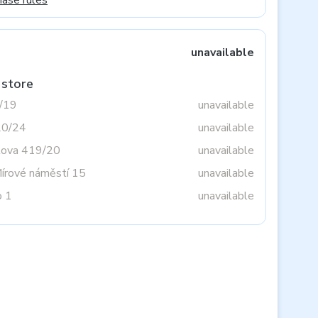
hase rules
unavailable
 store
3/19
unavailable
20/24
unavailable
tova 419/20
unavailable
Mírové náměstí 15
unavailable
o 1
unavailable