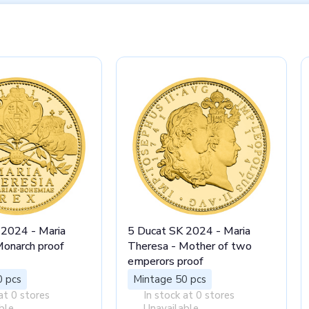
 2024 - Maria
5 Ducat SK 2024 - Maria
Monarch proof
Theresa - Mother of two
emperors proof
0 pcs
Mintage 50 pcs
at 0 stores
In stock at 0 stores
ble
Unavailable