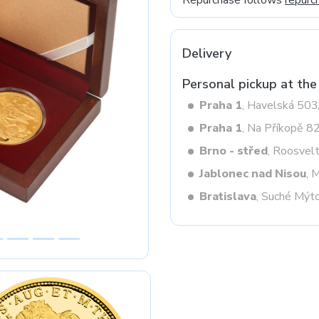
Repurchase follows
repurc
Delivery
Next
Personal pickup at the
Praha 1
, Havelská 50
Praha 1
, Na Příkopě 8
Brno - střed
, Roosvel
Jablonec nad Nisou
, 
Bratislava
, Suché Mýt