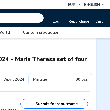
EUR
ENGLISH
Login
Repurchase
Cart
World
|
Custom production
024 - Maria Theresa set of four
April 2024
Mintage
80 pcs
Submit for repurchase