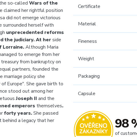
the so-called
Wars of the
Certificate
 claimed her rightful position
resa did not emerge victorious
Material
he surrounded herself with
ugh
unprecedented reforms
nd the judiciary. At her
side
Fineness
 Lorraine.
Although
Maria
managed to emerge from her
Weight
e treasury from bankruptcy on
equal partners, founded the
Packaging
te marriage policy she
of Europe". She gave birth to
ance stood out among her
Capsule
mpetuous
Joseph II
and the
tened emperors
themselves
.
or
forty years.
She passed
98 
t behind a legacy that her
of custom