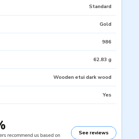
Standard
Gold
986
62.83 g
Wooden etui dark wood
Yes
%
See reviews
ers recommend us based on