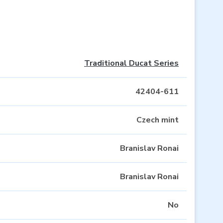
Traditional Ducat Series
42404-611
Czech mint
Branislav Ronai
Branislav Ronai
No