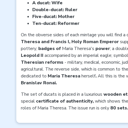
A ducat: Wife
Double-ducat: Ruler
Five-ducat: Mother
Ten-ducat: Reformer
On the obverse sides of each mintage you will find a 
Theresa and Francis I, Holy Roman Emperor
sup
pottery;
badges of
Maria Theresa's
power
; a doubl
Leopold II
accompanied by an imperial eagle; symbol
Theresian reforms
- military, medical, economic, jud
agricultural. The reverse side, which is common to the
dedicated to
Maria Theresa
herself
.
All this is the
Branislav Ronai.
The set of ducats is placed in a luxurious
wooden et
special
certificate of authenticity,
which
shows the 
roles of Maria Theresa. The issue run is only
80 sets