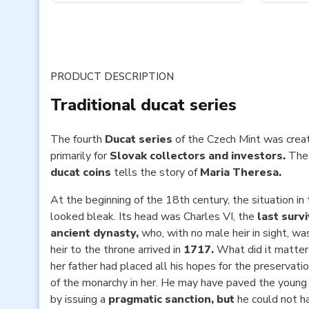
PRODUCT DESCRIPTION
Traditional ducat series
The
fourth
Ducat series
of the Czech Mint was crea
primarily for
Slovak collectors and investors.
The
ducat coins
tells the story of
Maria Theresa.
At the beginning of the 18th century, the situation in
looked bleak. Its head was
Charles VI, the
last surv
ancient dynasty,
who, with no male heir in sight, wa
heir to the throne arrived in
1717.
What did it matter 
her father had placed all his hopes for the preservatio
of the monarchy in her. He may have paved the young
by issuing a
pragmatic sanction, but
he could not h