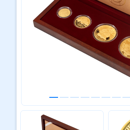
Previous