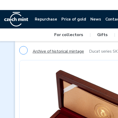
Repurchase
Price of gold
News
Conta
For collectors
|
Gifts
|
Archive of historical mintage
Ducat series SK