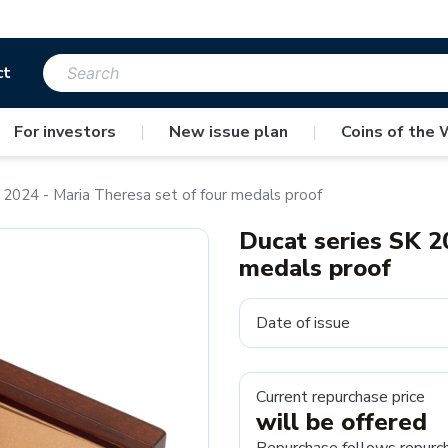
ct
For investors
|
New issue plan
|
Coins of the 
 2024 - Maria Theresa set of four medals proof
Ducat series SK 2
medals proof
Date of issue
Current repurchase price
will be offered