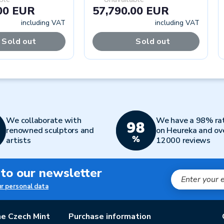
00 EUR
57,790.00 EUR
including VAT
including VAT
Sold out
Sold out
We collaborate with
We have a 98% ra
renowned sculptors and
on Heureka and ov
artists
12000 reviews
 to our newsletter
ur personal data
e Czech Mint
Purchase information