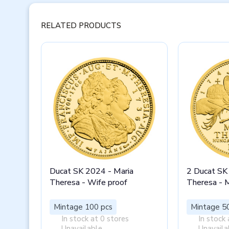
RELATED PRODUCTS
Ducat SK 2024 - Maria
2 Ducat SK
Theresa - Wife proof
Theresa - 
Mintage 100 pcs
Mintage 5
In stock at 0 stores
In stock 
Unavailable
Unavaila