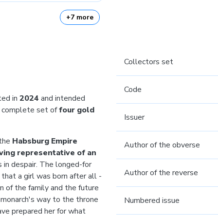
+7 more
Collectors set
Code
ted in
2024
and intended
complete set of
four gold
Issuer
 the
Habsburg Empire
Author of the obverse
iving representative of an
s in despair. The longed-for
Author of the reverse
that a girl was born after all -
n of the family and the future
 monarch's way to the throne
Numbered issue
ave prepared her for what