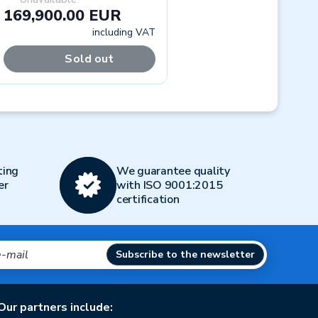
169,900.00 EUR
including VAT
Sold out
Next
ting
We guarantee quality
er
with ISO 9001:2015
certification
Subscribe to the newsletter
Our partners include: