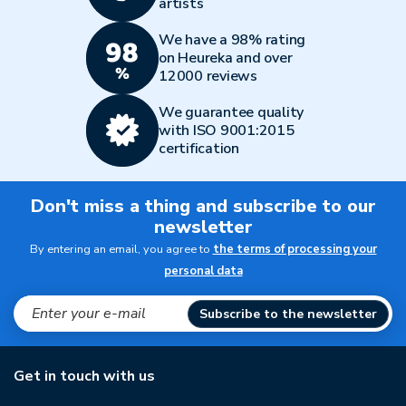
artists
We have a 98% rating
on Heureka and over
12000 reviews
We guarantee quality
with ISO 9001:2015
certification
Don't miss a thing and subscribe to our
newsletter
By entering an email, you agree to
the terms of processing your
personal data
Subscribe to the newsletter
Get in touch with us