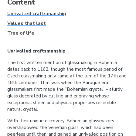
Content
Unrivalled craftsmanship
Values that last
Tree of life
Unrivalled craftsmanship
The first written mention of glassmaking in Bohemia
dates back to 1162, though the most famous period of
Czech glassmaking only came at the turn of the 17th and
18th centuries. That was when the Baroque era
glassmakers first made the “Bohemian crystal” – sturdy
glass decorated by cutting and engraving whose
exceptional sheen and physical properties resemble
natural crystal.
With their unique discovery, Bohemian glassmakers
overshadowed the Venetian glass, which had been
peerless until then, and gained an unrivalled position on