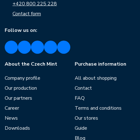
+420 800 225 228
Contact form
Follow us on:
About the Czech Mint
Purchase information
Company profile
All about shopping
Our production
Contact
Our partners
FAQ
Career
Terms and conditions
News
Our stores
Downloads
Guide
Blog