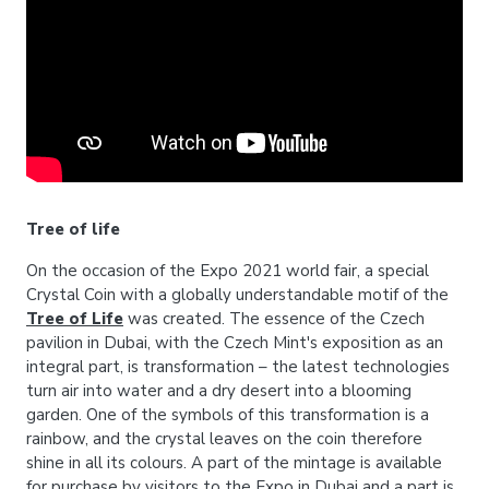
Tree of life
On the occasion of the Expo 2021 world fair, a special
Crystal Coin with a globally understandable motif of the
Tree of Life
was created. The essence of the Czech
pavilion in Dubai, with the Czech Mint's exposition as an
integral part, is transformation – the latest technologies
turn air into water and a dry desert into a blooming
garden. One of the symbols of this transformation is a
rainbow, and the crystal leaves on the coin therefore
shine in all its colours. A part of the mintage is available
for purchase by visitors to the Expo in Dubai and a part is