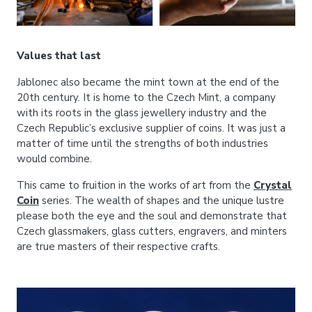
Values that last
Jablonec also became the mint town at the end of the
20th century. It is home to the Czech Mint, a company
with its roots in the glass jewellery industry and the
Czech Republic’s exclusive supplier of coins. It was just a
matter of time until the strengths of both industries
would combine.
This came to fruition in the works of art from the
Crystal
Coin
series. The wealth of shapes and the unique lustre
please both the eye and the soul and demonstrate that
Czech glassmakers, glass cutters, engravers, and minters
are true masters of their respective crafts.