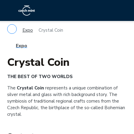
Expo
Crystal Coin
Expo
Crystal Coin
THE BEST OF TWO WORLDS
The
Crystal Coin
represents a unique combination of
silver metal and glass with rich background story. The
symbiosis of traditional regional crafts comes from the
Czech Republic, the birthplace of the so-called Bohemian
crystal.