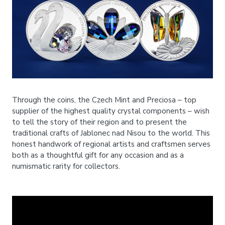
Through the coins, the Czech Mint and Preciosa – top
supplier of the highest quality crystal components – wish
to tell the story of their region and to present the
traditional crafts of Jablonec nad Nisou to the world. This
honest handwork of regional artists and craftsmen serves
both as a thoughtful gift for any occasion and as a
numismatic rarity for collectors.