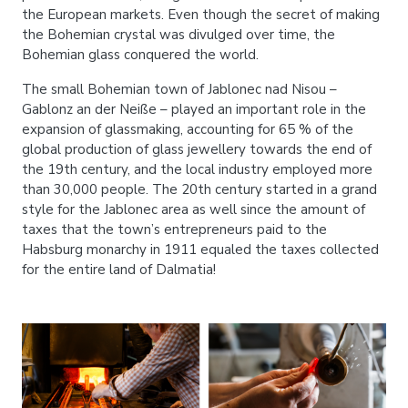
the European markets. Even though the secret of making
the Bohemian crystal was divulged over time, the
Bohemian glass conquered the world.
The small Bohemian town of Jablonec nad Nisou –
Gablonz an der Neiße – played an important role in the
expansion of glassmaking, accounting for 65 % of the
global production of glass jewellery towards the end of
the 19th century, and the local industry employed more
than 30,000 people. The 20th century started in a grand
style for the Jablonec area as well since the amount of
taxes that the town’s entrepreneurs paid to the
Habsburg monarchy in 1911 equaled the taxes collected
for the entire land of Dalmatia!