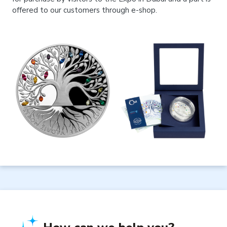
offered to our customers through e-shop.