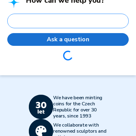
How can we help you?
Ask a question
Loading...
We have been minting
coins for the Czech
Republic for over 30
years, since 1993
We collaborate with
renowned sculptors and