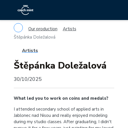
Our production
Artists
Štěpánka Doležalová
Artists
Štěpánka Doležalová
30/10/2025
What led you to work on coins and medals?
I attended secondary school of applied arts in
Jablonec nad Nisou and really enjoyed modeling
during my studio classes. After graduating, I didn't