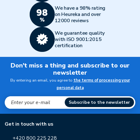
We have a 98% rating
on Heureka and over
12000 reviews
We guarantee quality
with ISO 9001:2015
certification
Don't miss a thing and subscribe to our
newsletter
By entering an email, you agree to
the terms of processing your
personal data
Subscribe to the newsletter
Get in touch with us
+420 800 225 228