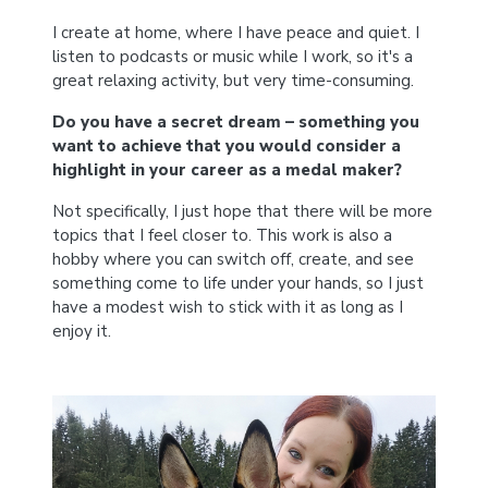
I create at home, where I have peace and quiet. I
listen to podcasts or music while I work, so it's a
great relaxing activity, but very time-consuming.
Do you have a secret dream – something you
want to achieve that you would consider a
highlight in your career as a medal maker?
Not specifically, I just hope that there will be more
topics that I feel closer to. This work is also a
hobby where you can switch off, create, and see
something come to life under your hands, so I just
have a modest wish to stick with it as long as I
enjoy it.