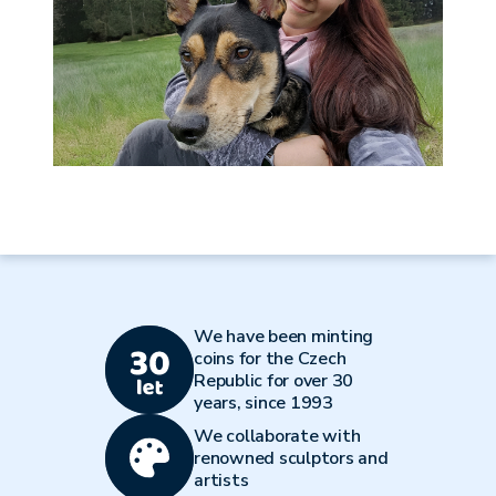
We have been minting
coins for the Czech
Republic for over 30
years, since 1993
We collaborate with
renowned sculptors and
artists