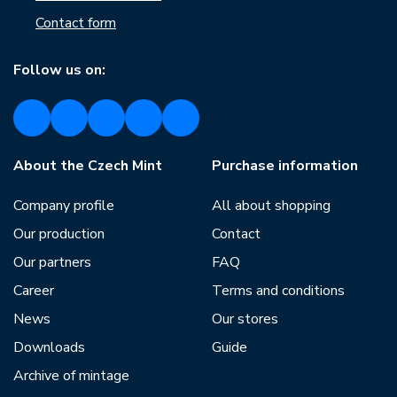
Contact form
Follow us on:
About the Czech Mint
Purchase information
Company profile
All about shopping
Our production
Contact
Our partners
FAQ
Career
Terms and conditions
News
Our stores
Downloads
Guide
Archive of mintage