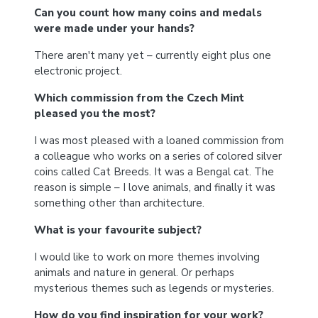
Can you count how many coins and medals
were made under your hands?
There aren't many yet – currently eight plus one
electronic project.
Which commission from the Czech Mint
pleased you the most?
I was most pleased with a loaned commission from
a colleague who works on a series of colored silver
coins called Cat Breeds. It was a Bengal cat. The
reason is simple – I love animals, and finally it was
something other than architecture.
What is your favourite subject?
I would like to work on more themes involving
animals and nature in general. Or perhaps
mysterious themes such as legends or mysteries.
How do you find inspiration for your work?