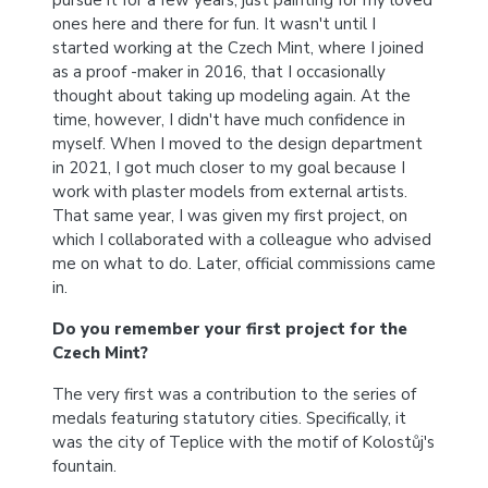
pursue it for a few years, just painting for my loved
ones here and there for fun. It wasn't until I
started working at the Czech Mint, where I joined
as a proof -maker in 2016, that I occasionally
thought about taking up modeling again. At the
time, however, I didn't have much confidence in
myself. When I moved to the design department
in 2021, I got much closer to my goal because I
work with plaster models from external artists.
That same year, I was given my first project, on
which I collaborated with a colleague who advised
me on what to do. Later, official commissions came
in.
Do you remember your first project for the
Czech Mint?
The very first was a contribution to the series of
medals featuring statutory cities. Specifically, it
was the city of Teplice with the motif of Kolostůj's
fountain.