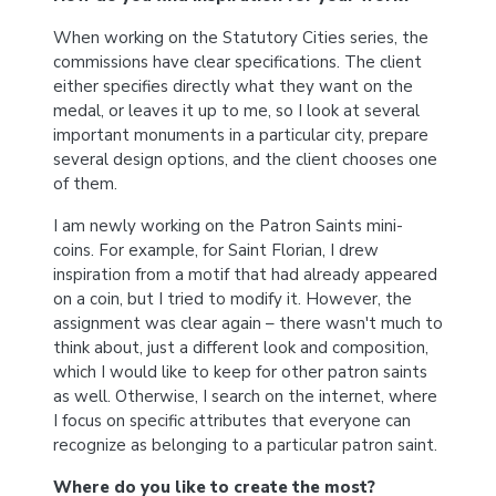
When working on the Statutory Cities series, the
commissions have clear specifications. The client
either specifies directly what they want on the
medal, or leaves it up to me, so I look at several
important monuments in a particular city, prepare
several design options, and the client chooses one
of them.
I am newly working on the Patron Saints mini-
coins. For example, for Saint Florian, I drew
inspiration from a motif that had already appeared
on a coin, but I tried to modify it. However, the
assignment was clear again – there wasn't much to
think about, just a different look and composition,
which I would like to keep for other patron saints
as well. Otherwise, I search on the internet, where
I focus on specific attributes that everyone can
recognize as belonging to a particular patron saint.
Where do you like to create the most?