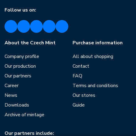
Follow us on:
About the Czech Mint
Purchase information
Company profile
All about shopping
Our production
Contact
Our partners
FAQ
Career
Terms and conditions
News
Our stores
Downloads
Guide
Archive of mintage
Our partners include: