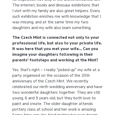
The internet, books and dinosaur exhibitions that
I visit with my family are also great helpers. Every
such exhibition enriches me with knowledge that I
was missing, and at the same time my two
daughters and my wife also learn something.
The Czech Mint is connected not only to your
professional life, but also to your private life.
It was here that you met your wife… Can you
imagine your daughters following in their
parents' footsteps and working at the Mint?
Yes, that's right – I really "picked up" my wife at a
party organised on the occasion of the 20th
anniversary of the Czech Mint. We recently
celebrated our ninth wedding anniversary and have
two wonderful daughters together. They are still
young, 6 and 9 years old, but they both love to
paint and create. The older daughter attends
pottery class at school and her work is amazing.