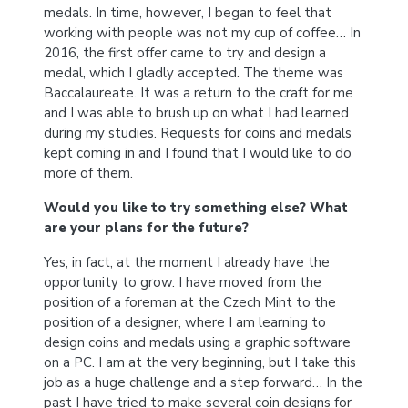
medals. In time, however, I began to feel that
working with people was not my cup of coffee… In
2016, the first offer came to try and design a
medal, which I gladly accepted. The theme was
Baccalaureate. It was a return to the craft for me
and I was able to brush up on what I had learned
during my studies. Requests for coins and medals
kept coming in and I found that I would like to do
more of them.
Would you like to try something else? What
are your plans for the future?
Yes, in fact, at the moment I already have the
opportunity to grow. I have moved from the
position of a foreman at the Czech Mint to the
position of a designer, where I am learning to
design coins and medals using a graphic software
on a PC. I am at the very beginning, but I take this
job as a huge challenge and a step forward… In the
past I have tried to make several coin designs for