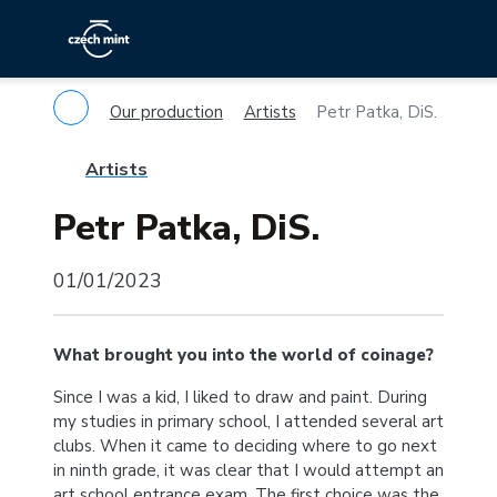
Our production
Artists
Petr Patka, DiS.
Artists
Petr Patka, DiS.
01/01/2023
What brought you into the world of coinage?
Since I was a kid, I liked to draw and paint. During
my studies in primary school, I attended several art
clubs. When it came to deciding where to go next
in ninth grade, it was clear that I would attempt an
art school entrance exam. The first choice was the