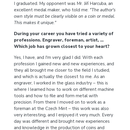
I graduated. My opponent was Mr. Jiří Harcuba, an
excellent medal maker, who told me:
"The author's
own style must be clearly visible on a coin or medal.
This makes it unique."
During your career you have tried a variety of
professions. Engraver, foreman, artist, …
Which job has grown closest to your heart?
Yes, I have, and I'm very glad I did. With each
profession I gained new and new experiences, and
they all brought me closer to the field I studied,
and which is actually the closest to me. As an
engraver, I worked in the glass industry – this is
where I learned how to work on different machine
tools and how to file and form metal with
precision. From there I moved on to work as a
foreman at the Czech Mint – this work was also
very interesting, and I enjoyed it very much. Every
day was different and brought new experiences
and knowledge in the production of coins and