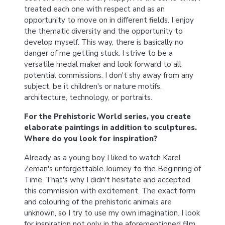
treated each one with respect and as an
opportunity to move on in different fields. I enjoy
the thematic diversity and the opportunity to
develop myself. This way, there is basically no
danger of me getting stuck. I strive to be a
versatile medal maker and look forward to all
potential commissions. I don't shy away from any
subject, be it children's or nature motifs,
architecture, technology, or portraits.
For the Prehistoric World series, you create
elaborate paintings in addition to sculptures.
Where do you look for inspiration?
Already as a young boy I liked to watch Karel
Zeman's unforgettable Journey to the Beginning of
Time. That's why I didn't hesitate and accepted
this commission with excitement. The exact form
and colouring of the prehistoric animals are
unknown, so I try to use my own imagination. I look
for inspiration not only in the aforementioned film.