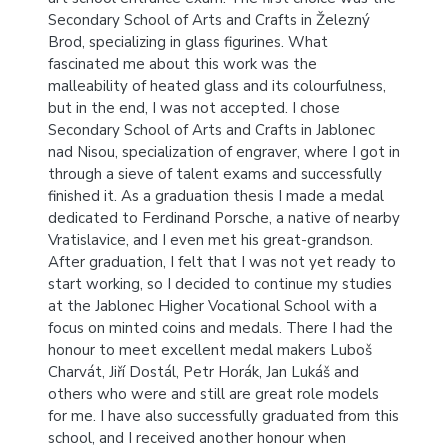
Secondary School of Arts and Crafts in Železný
Brod, specializing in glass figurines. What
fascinated me about this work was the
malleability of heated glass and its colourfulness,
but in the end, I was not accepted. I chose
Secondary School of Arts and Crafts in Jablonec
nad Nisou, specialization of engraver, where I got in
through a sieve of talent exams and successfully
finished it. As a graduation thesis I made a medal
dedicated to Ferdinand Porsche, a native of nearby
Vratislavice, and I even met his great-grandson.
After graduation, I felt that I was not yet ready to
start working, so I decided to continue my studies
at the Jablonec Higher Vocational School with a
focus on minted coins and medals. There I had the
honour to meet excellent medal makers Luboš
Charvát, Jiří Dostál, Petr Horák, Jan Lukáš and
others who were and still are great role models
for me. I have also successfully graduated from this
school, and I received another honour when