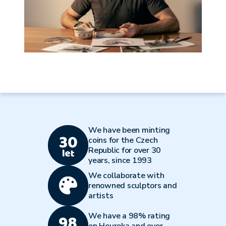
We have been minting
coins for the Czech
Republic for over 30
years, since 1993
We collaborate with
renowned sculptors and
artists
We have a 98% rating
on Heureka and over