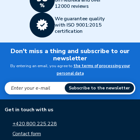
12000 reviews
We guarantee quality
with ISO 9001:2015
certification
Don't miss a thing and subscribe to our
newsletter
By entering an email, you agree to
the terms of processing your
personal data
Subscribe to the newsletter
Get in touch with us
+420 800 225 228
Contact form