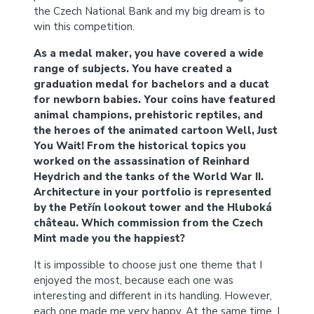
the Czech National Bank and my big dream is to
win this competition.
As a medal maker, you have covered a wide
range of subjects. You have created a
graduation medal for bachelors and a ducat
for newborn babies. Your coins have featured
animal champions, prehistoric reptiles, and
the heroes of the animated cartoon Well, Just
You Wait! From the historical topics you
worked on the assassination of Reinhard
Heydrich and the tanks of the World War II.
Architecture in your portfolio is represented
by the Petřín lookout tower and the Hluboká
château. Which commission from the Czech
Mint made you the happiest?
It is impossible to choose just one theme that I
enjoyed the most, because each one was
interesting and different in its handling. However,
each one made me very happy. At the same time, I