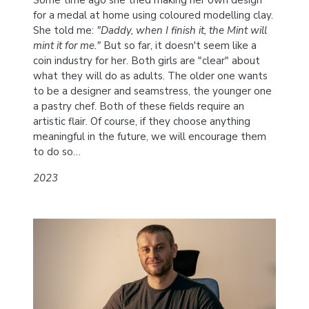
Some time ago she tried making her own design
for a medal at home using coloured modelling clay.
She told me:
"Daddy, when I finish it, the Mint will
mint it for me."
But so far, it doesn't seem like a
coin industry for her. Both girls are "clear" about
what they will do as adults. The older one wants
to be a designer and seamstress, the younger one
a pastry chef. Both of these fields require an
artistic flair. Of course, if they choose anything
meaningful in the future, we will encourage them
to do so…
2023