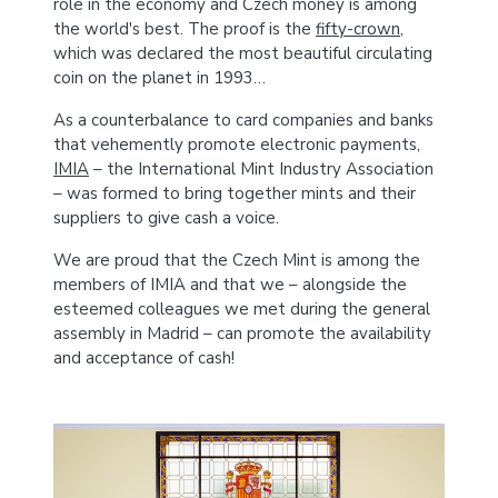
role in the economy and Czech money is among
the world's best. The proof is the
fifty-crown
,
which was declared the most beautiful circulating
coin on the planet in 1993…
As a counterbalance to card companies and banks
that vehemently promote electronic payments,
IMIA
– the International Mint Industry Association
– was formed to bring together mints and their
suppliers to give cash a voice.
We are proud that the Czech Mint is among the
members of IMIA and that we – alongside the
esteemed colleagues we met during the general
assembly in Madrid – can promote the availability
and acceptance of cash!