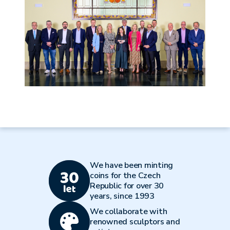
We have been minting
coins for the Czech
Republic for over 30
years, since 1993
We collaborate with
renowned sculptors and