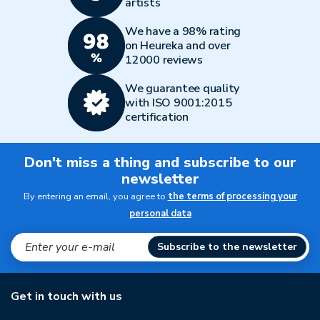
artists
We have a 98% rating
on Heureka and over
12000 reviews
We guarantee quality
with ISO 9001:2015
certification
Don't miss a thing and subscribe to our
newsletter
By entering an email, you agree to
the terms of processing your
personal data
Subscribe to the newsletter
Get in touch with us