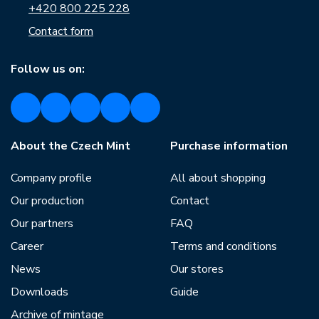
+420 800 225 228
Contact form
Follow us on:
About the Czech Mint
Purchase information
Company profile
All about shopping
Our production
Contact
Our partners
FAQ
Career
Terms and conditions
News
Our stores
Downloads
Guide
Archive of mintage