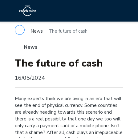
News
The future of cash
News
The future of cash
16/05/2024
Many experts think we are living in an era that will
see the end of physical currency. Some countries
are already heading towards this scenario and
there is a real possibility that one day we too will
only carry a payment card or a mobile phone. Isn't
that a shame? After all, cash plays an irreplaceable