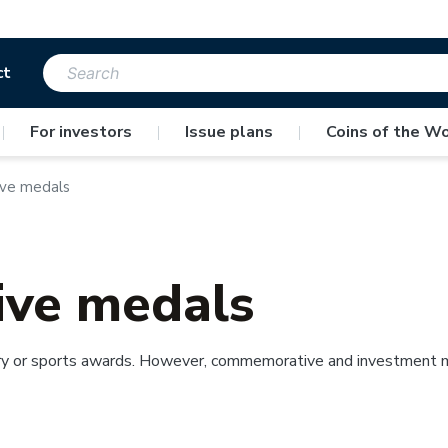
ct
|
For investors
|
Issue plans
|
Coins of the Wo
ve medals
ve medals
y or sports awards. However, commemorative and investment meda