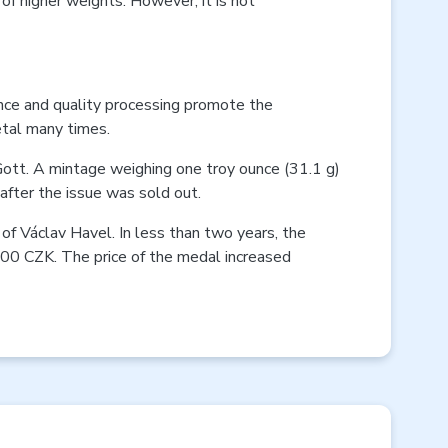
 of higher weights. However, it is not
nce and quality processing promote the
etal many times.
Gott. A mintage weighing one troy ounce (31.1 g)
fter the issue was sold out.
of Václav Havel. In less than two years, the
000 CZK. The price of the medal increased