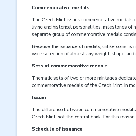
Commemorative medals
The Czech Mint issues commemorative medals on the
living and historical personalities, milestones o
separate group of commemorative medals consists 
Because the issuance of medals, unlike coins, is n
wide selection of almost any weight, shape, and e
Sets of commemorative medals
Thematic sets of two or more mintages dedicated
commemorative medals of the Czech Mint. In most 
Issuer
The difference between commemorative medals and 
Czech Mint, not the central bank. For this reason,
Schedule of issuance