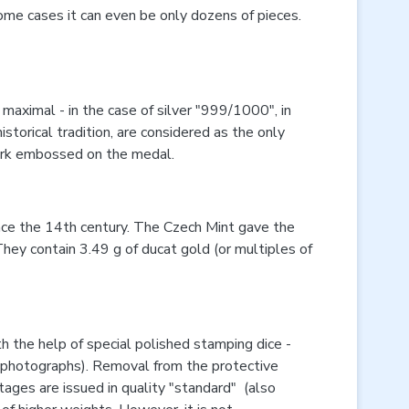
ome cases it can even be only dozens of pieces.
maximal - in the case of silver "999/1000", in
istorical tradition, are considered as the only
lmark embossed on the medal.
ince the 14th century. The Czech Mint gave the
hey contain 3.49 g of ducat gold (or multiples of
the help of special polished stamping dice -
uct photographs). Removal from the protective
ntages are issued in quality "standard" (also