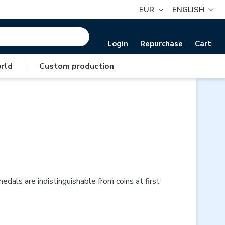
EUR
ENGLISH
Login
Repurchase
Cart
rld
|
Custom production
ls are indistinguishable from coins at first