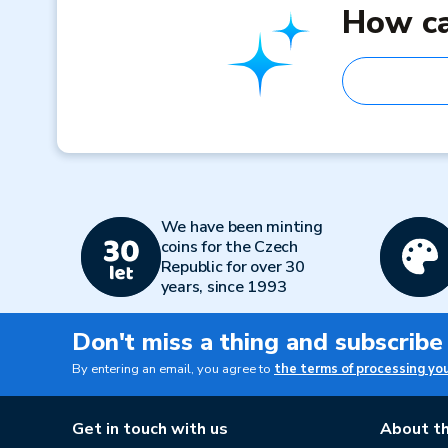
How ca
We have been minting
coins for the Czech
Republic for over 30
years, since 1993
Don't miss a thing and subscribe
By entering an email, you agree to
the terms of processing yo
Get in touch with us
About th