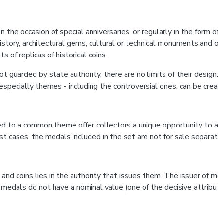
 occasion of special anniversaries, or regularly in the form of c
f history, architectural gems, cultural or technical monuments an
of replicas of historical coins.
ot guarded by state authority, there are no limits of their design.
specially themes - including the controversial ones, can be crea
 to a common theme offer collectors a unique opportunity to a
cases, the medals included in the set are not for sale separate
coins lies in the authority that issues them. The issuer of me
 medals do not have a nominal value (one of the decisive attribut