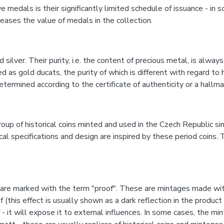
edals is their significantly limited schedule of issuance - in s
eases the value of medals in the collection.
ver. Their purity, i.e. the content of precious metal, is always 
 as gold ducats, the purity of which is different with regard to h
etermined according to the certificate of authenticity or a hal
roup of historical coins minted and used in the Czech Republic s
specifications and design are inspired by these period coins. T
e marked with the term "proof". These are mintages made with 
ef (this effect is usually shown as a dark reflection in the prod
- it will expose it to external influences. In some cases, the mi