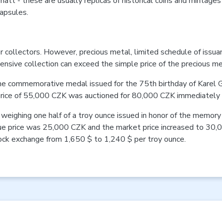
att - these are usually replicas of historical coins and mintages
apsules.
 collectors. However, precious metal, limited schedule of issua
ensive collection can exceed the simple price of the precious m
 the commemorative medal issued for the 75th birthday of Karel 
 price of 55,000 CZK was auctioned for 80,000 CZK immediately a
weighing one half of a troy ounce issued in honor of the memory 
sue price was 25,000 CZK and the market price increased to 30,
stock exchange from 1,650 $ to 1,240 $ per troy ounce.