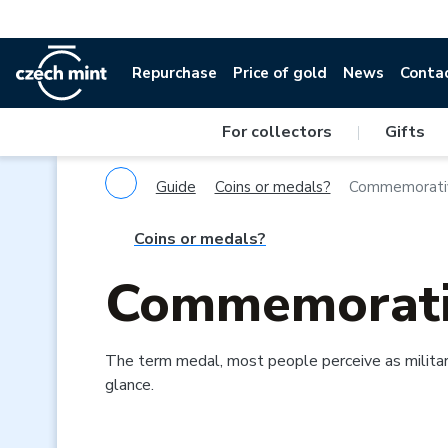
Repurchase
Price of gold
News
Conta
For collectors
|
Gifts
Guide
Coins or medals?
Commemorati
Coins or medals?
Commemorati
The term medal, most people perceive as militar
glance.