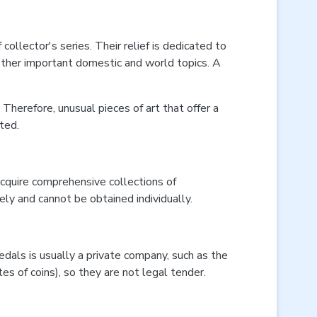
ollector's series. Their relief is dedicated to
d other important domestic and world topics. A
 Therefore, unusual pieces of art that offer a
ted.
cquire comprehensive collections of
ly and cannot be obtained individually.
dals is usually a private company, such as the
es of coins), so they are not legal tender.