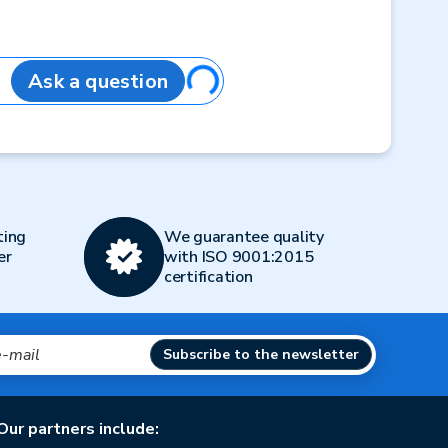
Loading...
Ask a question
ting
We guarantee quality
er
with ISO 9001:2015
certification
Subscribe to the newsletter
Our partners include: