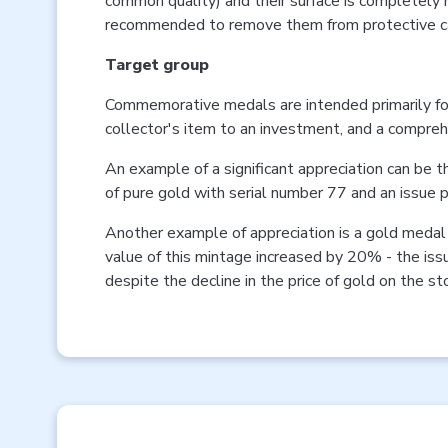
common quality) and their surface is completely m
recommended to remove them from protective c
Target group
Commemorative medals are intended primarily for
collector's item to an investment, and a compreh
An example of a significant appreciation can be
of pure gold with serial number 77 and an issue
Another example of appreciation is a gold medal 
value of this mintage increased by 20% - the is
despite the decline in the price of gold on the 