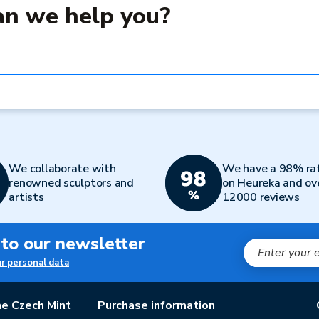
n we help you?
We collaborate with
We have a 98% ra
renowned sculptors and
on Heureka and ov
artists
12000 reviews
 to our newsletter
ur personal data
e Czech Mint
Purchase information