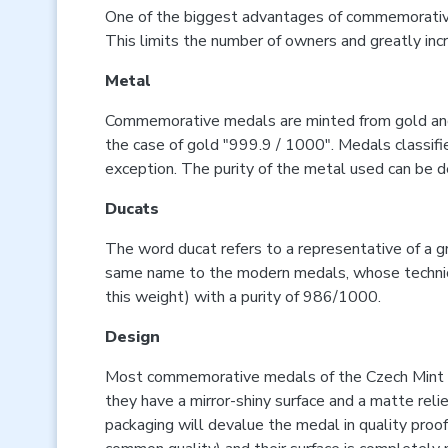
One of the biggest advantages of commemorative m
This limits the number of owners and greatly incr
Metal
Commemorative medals are minted from gold and sil
the case of gold "999.9 / 1000". Medals classified
exception. The purity of the metal used can be d
Ducats
The word ducat refers to a representative of a g
same name to the modern medals, whose technical 
this weight) with a purity of 986/1000.
Design
Most commemorative medals of the Czech Mint ar
they have a mirror-shiny surface and a matte reli
packaging will devalue the medal in quality proof 