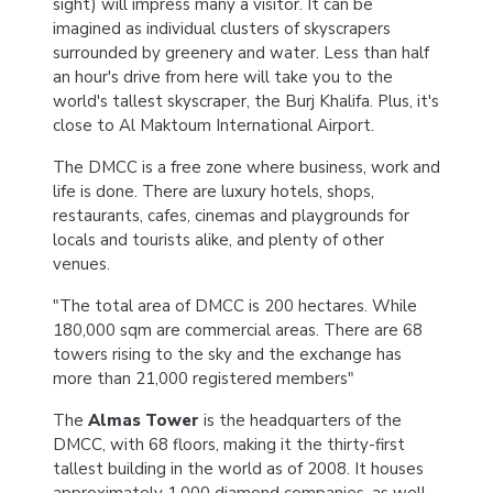
sight) will impress many a visitor. It can be
imagined as individual clusters of skyscrapers
surrounded by greenery and water. Less than half
an hour's drive from here will take you to the
world's tallest skyscraper, the Burj Khalifa. Plus, it's
close to Al Maktoum International Airport.
The DMCC is a free zone where business, work and
life is done. There are luxury hotels, shops,
restaurants, cafes, cinemas and playgrounds for
locals and tourists alike, and plenty of other
venues.
"The total area of DMCC is 200 hectares. While
180,000 sqm are commercial areas. There are 68
towers rising to the sky and the exchange has
more than 21,000 registered members"
The
Almas Tower
is the headquarters of the
DMCC, with 68 floors, making it the thirty-first
tallest building in the world as of 2008. It houses