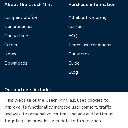
About the Czech Mint
Purchase information
Company profile
All about shopping
Our production
Contact
Our partners
FAQ
Career
Terms and conditions
News
Our stores
Downloads
Guide
Blog
Our partners include:
This website of the Czech Mint, a.s. uses cookies to
improve its functionality, increase user comfort, traffic
analysis, to personalize content and ads and better ad
targeting and provides user data to third parties.