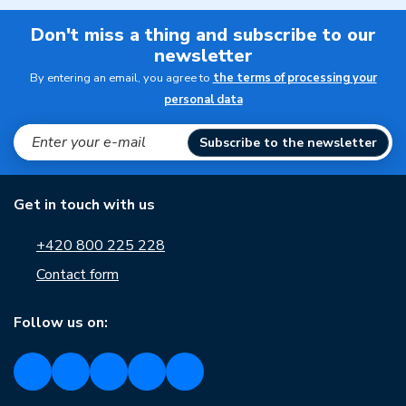
Don't miss a thing and subscribe to our
newsletter
By entering an email, you agree to
the terms of processing your
personal data
Subscribe to the newsletter
Get in touch with us
+420 800 225 228
Contact form
Follow us on: