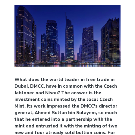
What does the world leader in free trade in
Dubai, DMCC, have in common with the Czech
Jablonec nad Nisou? The answer is the
investment coins minted by the local Czech
Mint. Its work impressed the DMCC's director
general, Ahmed Sultan bin Sulayem, so much
that he entered into a partnership with the
mint and entrusted it with the minting of two
new and four already sold bullion coins. For