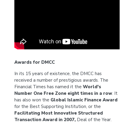
Awards for DMCC
In its 15 years of existence, the DMCC has
received a number of prestigious awards. The
Financial Times has named it the
World's
Number One Free Zone eight times in a row
. It
has also won the
Global Islamic Finance Award
for the Best Supporting Institution, or the
Facilitating Most Innovative Structured
Transaction Award in 2007,
Deal of the Year.