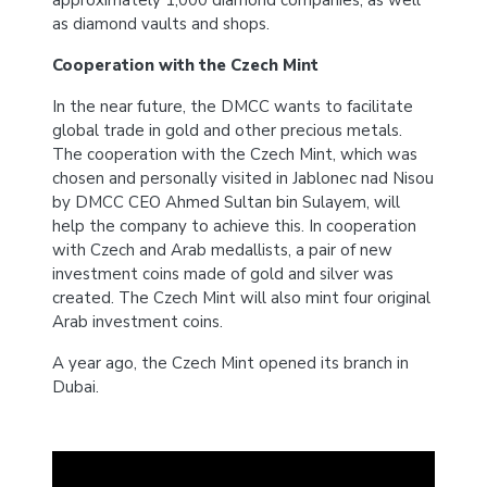
approximately 1,000 diamond companies, as well
as diamond vaults and shops.
Cooperation with the Czech Mint
In the near future, the DMCC wants to facilitate
global trade in gold and other precious metals.
The cooperation with the Czech Mint, which was
chosen and personally visited in Jablonec nad Nisou
by DMCC CEO Ahmed Sultan bin Sulayem, will
help the company to achieve this. In cooperation
with Czech and Arab medallists, a pair of new
investment coins made of gold and silver was
created. The Czech Mint will also mint four original
Arab investment coins.
A year ago, the Czech Mint opened its branch in
Dubai.