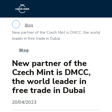
Blog
New partner of the Czech Mint is DMCC, the world
leader in free trade in Dubai
Blog
New partner of the
Czech Mint is DMCC,
the world leader in
free trade in Dubai
20/04/2023