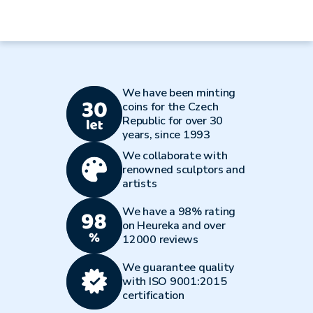
We have been minting
coins for the Czech
Republic for over 30
years, since 1993
We collaborate with
renowned sculptors and
artists
We have a 98% rating
on Heureka and over
12000 reviews
We guarantee quality
with ISO 9001:2015
certification