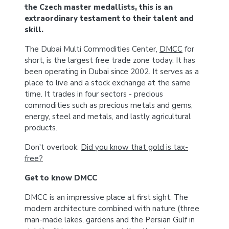
the Czech master medallists, this is an
extraordinary testament to their talent and
skill.
The Dubai Multi Commodities Center,
DMCC
for
short, is the largest free trade zone today. It has
been operating in Dubai since 2002. It serves as a
place to live and a stock exchange at the same
time. It trades in four sectors - precious
commodities such as precious metals and gems,
energy, steel and metals, and lastly agricultural
products.
Don't overlook:
Did you know that gold is tax-
free?
Get to know DMCC
DMCC is an impressive place at first sight. The
modern architecture combined with nature (three
man-made lakes, gardens and the Persian Gulf in