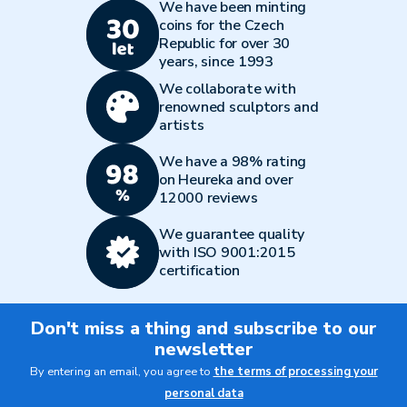
We have been minting
coins for the Czech
Republic for over 30
years, since 1993
We collaborate with
renowned sculptors and
artists
We have a 98% rating
on Heureka and over
12000 reviews
We guarantee quality
with ISO 9001:2015
certification
Don't miss a thing and subscribe to our
newsletter
By entering an email, you agree to
the terms of processing your
personal data