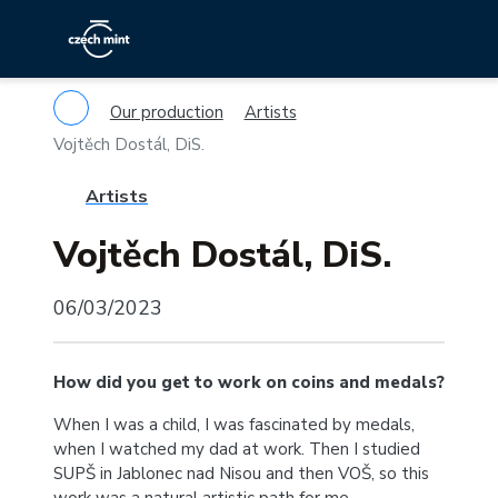
Our production
Artists
Vojtěch Dostál, DiS.
Artists
Vojtěch Dostál, DiS.
06/03/2023
How did you get to work on coins and medals?
When I was a child, I was fascinated by medals,
when I watched my dad at work. Then I studied
SUPŠ in Jablonec nad Nisou and then VOŠ, so this