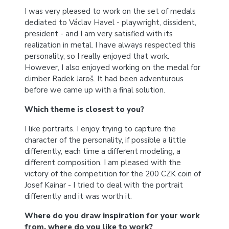
I was very pleased to work on the set of medals
dediated to Václav Havel - playwright, dissident,
president - and I am very satisfied with its
realization in metal. I have always respected this
personality, so I really enjoyed that work.
However, I also enjoyed working on the medal for
climber Radek Jaroš. It had been adventurous
before we came up with a final solution.
Which theme is closest to you?
I like portraits. I enjoy trying to capture the
character of the personality, if possible a little
differently, each time a different modeling, a
different composition. I am pleased with the
victory of the competition for the 200 CZK coin of
Josef Kainar - I tried to deal with the portrait
differently and it was worth it.
Where do you draw inspiration for your work
from, where do you like to work?