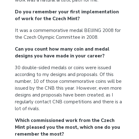
work was a natural artistic path for me.
Do you remember your first implementation
of work for the Czech Mint?
It was a commemorative medal BEIJING 2008 for
the Czech Olympic Committee in 2008.
Can you count how many coin and medal
designs you have made in your career?
30 double-sided medals or coins were issued
according to my designs and proposals. Of this
number, 10 of those commemorative coins will be
issued by the CNB this year. However, even more
designs and proposals have been created, as I
regularly contact CNB competitions and there is a
lot of rivals.
Which commissioned work from the Czech
Mint pleased you the most, which one do you
remember the most?