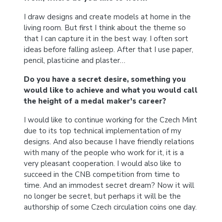
I draw designs and create models at home in the
living room. But first I think about the theme so
that I can capture it in the best way. I often sort
ideas before falling asleep. After that I use paper,
pencil, plasticine and plaster…
Do you have a secret desire, something you
would like to achieve and what you would call
the height of a medal maker's career?
I would like to continue working for the Czech Mint
due to its top technical implementation of my
designs. And also because I have friendly relations
with many of the people who work for it, it is a
very pleasant cooperation. I would also like to
succeed in the CNB competition from time to
time. And an immodest secret dream? Now it will
no longer be secret, but perhaps it will be the
authorship of some Czech circulation coins one day.