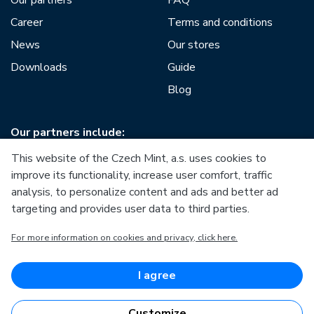
Career
Terms and conditions
News
Our stores
Downloads
Guide
Blog
Our partners include:
This website of the Czech Mint, a.s. uses cookies to
improve its functionality, increase user comfort, traffic
analysis, to personalize content and ads and better ad
targeting and provides user data to third parties.
European Union
For more information on cookies and privacy, click here.
European Regional Development Fund
Operational Programme Enterprise and Innovations for
Competitiveness
European Union
I agree
European Regional Development Fund
Investing in your future
Customize