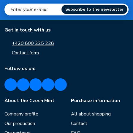
Subscribe to the newsletter
Get in touch with us
+420 800 225 228
Contact form
Follow us on:
About the Czech Mint
Purchase information
Company profile
All about shopping
Our production
Contact
Our partners
FAQ